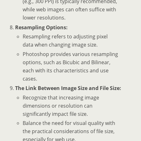
(e.g., 300 PPI) is typically recommended,
while web images can often suffice with
lower resolutions.
Resampling Options:
Resampling refers to adjusting pixel
data when changing image size.
Photoshop provides various resampling
options, such as Bicubic and Bilinear,
each with its characteristics and use
cases.
The Link Between Image Size and File Size:
Recognize that increasing image
dimensions or resolution can
significantly impact file size.
Balance the need for visual quality with
the practical considerations of file size,
especially for web use.