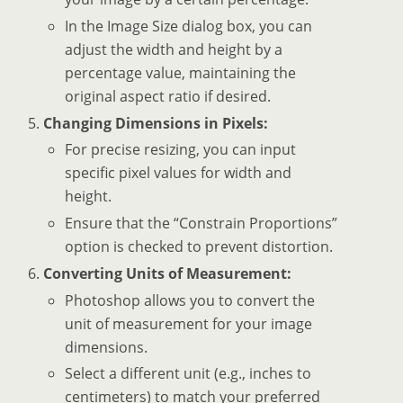
In the Image Size dialog box, you can
adjust the width and height by a
percentage value, maintaining the
original aspect ratio if desired.
Changing Dimensions in Pixels:
For precise resizing, you can input
specific pixel values for width and
height.
Ensure that the “Constrain Proportions”
option is checked to prevent distortion.
Converting Units of Measurement:
Photoshop allows you to convert the
unit of measurement for your image
dimensions.
Select a different unit (e.g., inches to
centimeters) to match your preferred