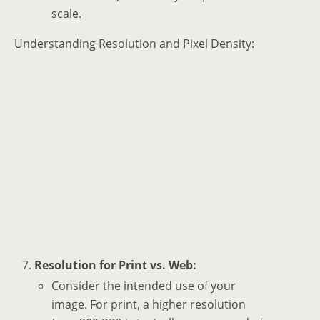
scale.
Understanding Resolution and Pixel Density:
Resolution for Print vs. Web:
Consider the intended use of your
image. For print, a higher resolution