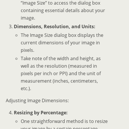
“Image Size” to access the dialog box
containing essential details about your
image.
Dimensions, Resolution, and Units:
The Image Size dialog box displays the
current dimensions of your image in
pixels.
Take note of the width and height, as
well as the resolution (measured in
pixels per inch or PPI) and the unit of
measurement (inches, centimeters,
etc.).
Adjusting Image Dimensions:
Resizing by Percentage:
One straightforward method is to resize
your image by a certain percentage.