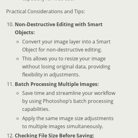
Practical Considerations and Tips:
Non-Destructive Editing with Smart
Objects:
Convert your image layer into a Smart
Object for non-destructive editing.
This allows you to resize your image
without losing original data, providing
flexibility in adjustments.
Batch Processing Multiple Images:
Save time and streamline your workflow
by using Photoshop’s batch processing
capabilities.
Apply the same image size adjustments
to multiple images simultaneously.
Checking File Size Before Saving: