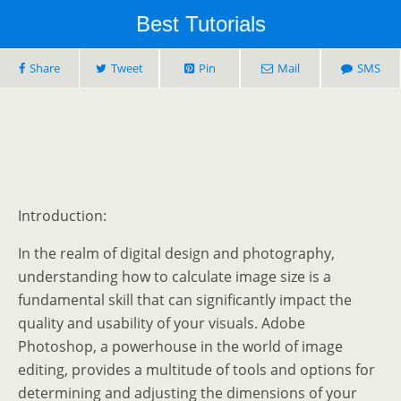
Best Tutorials
Share
Tweet
Pin
Mail
SMS
Introduction:
In the realm of digital design and photography,
understanding how to calculate image size is a
fundamental skill that can significantly impact the
quality and usability of your visuals. Adobe
Photoshop, a powerhouse in the world of image
editing, provides a multitude of tools and options for
determining and adjusting the dimensions of your