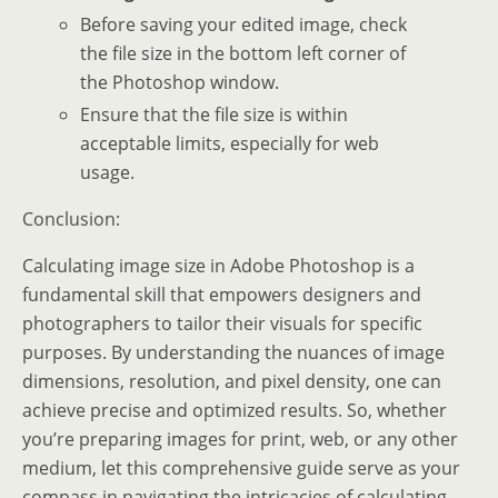
Before saving your edited image, check
the file size in the bottom left corner of
the Photoshop window.
Ensure that the file size is within
acceptable limits, especially for web
usage.
Conclusion:
Calculating image size in Adobe Photoshop is a
fundamental skill that empowers designers and
photographers to tailor their visuals for specific
purposes. By understanding the nuances of image
dimensions, resolution, and pixel density, one can
achieve precise and optimized results. So, whether
you’re preparing images for print, web, or any other
medium, let this comprehensive guide serve as your
compass in navigating the intricacies of calculating