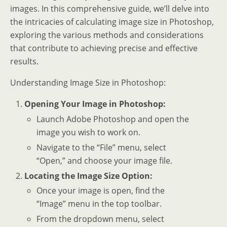
images. In this comprehensive guide, we’ll delve into
the intricacies of calculating image size in Photoshop,
exploring the various methods and considerations
that contribute to achieving precise and effective
results.
Understanding Image Size in Photoshop:
Opening Your Image in Photoshop:
Launch Adobe Photoshop and open the
image you wish to work on.
Navigate to the “File” menu, select
“Open,” and choose your image file.
Locating the Image Size Option:
Once your image is open, find the
“Image” menu in the top toolbar.
From the dropdown menu, select