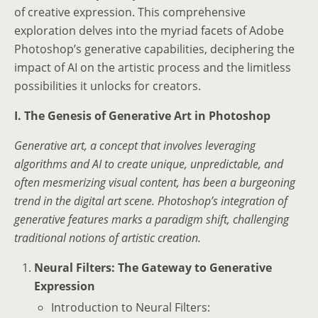
of creative expression. This comprehensive
exploration delves into the myriad facets of Adobe
Photoshop’s generative capabilities, deciphering the
impact of AI on the artistic process and the limitless
possibilities it unlocks for creators.
I. The Genesis of Generative Art in Photoshop
Generative art, a concept that involves leveraging
algorithms and AI to create unique, unpredictable, and
often mesmerizing visual content, has been a burgeoning
trend in the digital art scene. Photoshop’s integration of
generative features marks a paradigm shift, challenging
traditional notions of artistic creation.
Neural Filters: The Gateway to Generative
Expression
Introduction to Neural Filters: