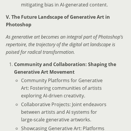
mitigating bias in AI-generated content.
V. The Future Landscape of Generative Art in
Photoshop
As generative art becomes an integral part of Photoshop’s
repertoire, the trajectory of the digital art landscape is
poised for radical transformation.
Community and Collaboration: Shaping the
Generative Art Movement
Community Platforms for Generative
Art: Fostering communities of artists
exploring AI-driven creativity.
Collaborative Projects: Joint endeavors
between artists and AI systems for
large-scale generative artworks.
Showcasing Generative Art: Platforms