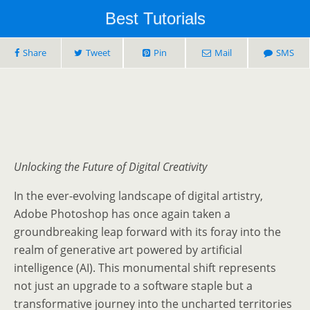
Best Tutorials
Share
Tweet
Pin
Mail
SMS
Unlocking the Future of Digital Creativity
In the ever-evolving landscape of digital artistry,
Adobe Photoshop has once again taken a
groundbreaking leap forward with its foray into the
realm of generative art powered by artificial
intelligence (AI). This monumental shift represents
not just an upgrade to a software staple but a
transformative journey into the uncharted territories