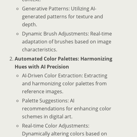
Generative Patterns: Utilizing AI-
generated patterns for texture and
depth.
Dynamic Brush Adjustments: Real-time
adaptation of brushes based on image
characteristics.
Automated Color Palettes: Harmonizing
Hues with AI Precision
AI-Driven Color Extraction: Extracting
and harmonizing color palettes from
reference images.
Palette Suggestions: AI
recommendations for enhancing color
schemes in digital art.
Real-time Color Adjustments:
Dynamically altering colors based on