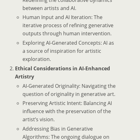
between artists and AI.
Human Input and AI Iteration: The
iterative process of refining generative
outputs through human intervention.
Exploring AI-Generated Concepts: AI as
a source of inspiration for artistic
exploration.
Ethical Considerations in AI-Enhanced
Artistry
AI-Generated Originality: Navigating the
question of originality in generative art.
Preserving Artistic Intent: Balancing AI
influence with the preservation of the
artist’s vision.
Addressing Bias in Generative
Algorithms: The ongoing dialogue on