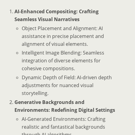
AI-Enhanced Compositing: Crafting
Seamless Visual Narratives
Object Placement and Alignment: AI
assistance in precise placement and
alignment of visual elements.
Intelligent Image Blending: Seamless
integration of diverse elements for
cohesive compositions.
Dynamic Depth of Field: AI-driven depth
adjustments for nuanced visual
storytelling.
Generative Backgrounds and
Environments: Redefining Digital Settings
AI-Generated Environments: Crafting
realistic and fantastical backgrounds
through AI algorithms.