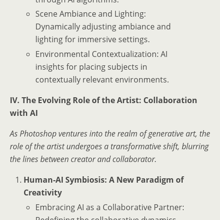
Scene Ambiance and Lighting:
Dynamically adjusting ambiance and
lighting for immersive settings.
Environmental Contextualization: AI
insights for placing subjects in
contextually relevant environments.
IV. The Evolving Role of the Artist: Collaboration
with AI
As Photoshop ventures into the realm of generative art, the
role of the artist undergoes a transformative shift, blurring
the lines between creator and collaborator.
Human-AI Symbiosis: A New Paradigm of
Creativity
Embracing AI as a Collaborative Partner:
Redefining the collaborative dynamics