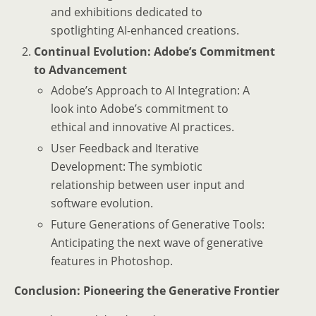
and exhibitions dedicated to
spotlighting AI-enhanced creations.
Continual Evolution: Adobe’s Commitment
to Advancement
Adobe’s Approach to AI Integration: A
look into Adobe’s commitment to
ethical and innovative AI practices.
User Feedback and Iterative
Development: The symbiotic
relationship between user input and
software evolution.
Future Generations of Generative Tools:
Anticipating the next wave of generative
features in Photoshop.
Conclusion: Pioneering the Generative Frontier