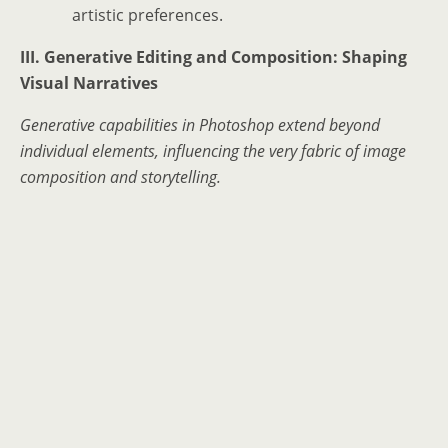
artistic preferences.
III. Generative Editing and Composition: Shaping
Visual Narratives
Generative capabilities in Photoshop extend beyond
individual elements, influencing the very fabric of image
composition and storytelling.