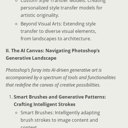
Custom Style Transfer Models: Creating
personalized style transfer models for
artistic originality.
Beyond Visual Arts: Extending style
transfer to diverse visual elements,
from landscapes to architecture.
II. The AI Canvas: Navigating Photoshop’s
Generative Landscape
Photoshop’s foray into AI-driven generative art is
accompanied by a spectrum of tools and functionalities
that redefine the canvas of creative possibilities.
Smart Brushes and Generative Patterns:
Crafting Intelligent Strokes
Smart Brushes: Intelligently adapting
brush strokes to image content and
context.