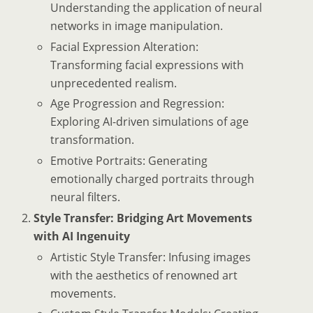
Understanding the application of neural
networks in image manipulation.
Facial Expression Alteration:
Transforming facial expressions with
unprecedented realism.
Age Progression and Regression:
Exploring AI-driven simulations of age
transformation.
Emotive Portraits: Generating
emotionally charged portraits through
neural filters.
Style Transfer: Bridging Art Movements
with AI Ingenuity
Artistic Style Transfer: Infusing images
with the aesthetics of renowned art
movements.