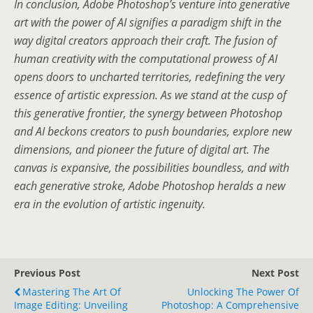
In conclusion, Adobe Photoshop’s venture into generative
art with the power of AI signifies a paradigm shift in the
way digital creators approach their craft. The fusion of
human creativity with the computational prowess of AI
opens doors to uncharted territories, redefining the very
essence of artistic expression. As we stand at the cusp of
this generative frontier, the synergy between Photoshop
and AI beckons creators to push boundaries, explore new
dimensions, and pioneer the future of digital art. The
canvas is expansive, the possibilities boundless, and with
each generative stroke, Adobe Photoshop heralds a new
era in the evolution of artistic ingenuity.
Previous Post
Next Post
Mastering The Art Of
Unlocking The Power Of
Image Editing: Unveiling
Photoshop: A Comprehensive