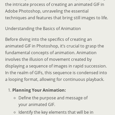
the intricate process of creating an animated GIF in
Adobe Photoshop, unraveling the essential
techniques and features that bring still images to life.
Understanding the Basics of Animation
Before diving into the specifics of creating an
animated GIF in Photoshop, it’s crucial to grasp the
fundamental concepts of animation. Animation
involves the illusion of movement created by
displaying a sequence of images in rapid succession.
In the realm of GIFs, this sequence is condensed into
a looping format, allowing for continuous playback.
Planning Your Animation:
Define the purpose and message of
your animated GIF.
Identify the key elements that will be in