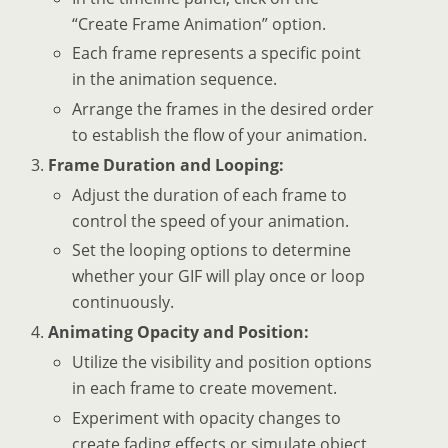
“Create Frame Animation” option.
Each frame represents a specific point
in the animation sequence.
Arrange the frames in the desired order
to establish the flow of your animation.
Frame Duration and Looping:
Adjust the duration of each frame to
control the speed of your animation.
Set the looping options to determine
whether your GIF will play once or loop
continuously.
Animating Opacity and Position:
Utilize the visibility and position options
in each frame to create movement.
Experiment with opacity changes to
create fading effects or simulate object