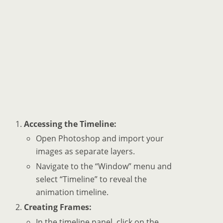
Accessing the Timeline:
Open Photoshop and import your
images as separate layers.
Navigate to the “Window” menu and
select “Timeline” to reveal the
animation timeline.
Creating Frames:
In the timeline panel, click on the