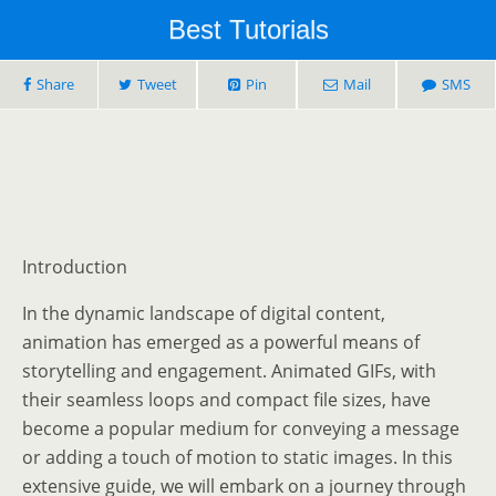
Best Tutorials
Share
Tweet
Pin
Mail
SMS
Introduction
In the dynamic landscape of digital content,
animation has emerged as a powerful means of
storytelling and engagement. Animated GIFs, with
their seamless loops and compact file sizes, have
become a popular medium for conveying a message
or adding a touch of motion to static images. In this
extensive guide, we will embark on a journey through