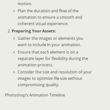
motion.
Plan the duration and flow of the
animation to ensure a smooth and
coherent visual experience.
Preparing Your Assets:
Gather the images or elements you
want to include in your animation.
Ensure that each element is on a
separate layer for flexibility during the
animation process.
Consider the size and resolution of your
images to optimize file size without
compromising quality.
Photoshop’s Animation Timeline