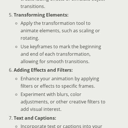
transitions.
Transforming Elements:
Apply the transformation tool to
animate elements, such as scaling or
rotating.
Use keyframes to mark the beginning
and end of each transformation,
allowing for smooth transitions.
Adding Effects and Filters:
Enhance your animation by applying
filters or effects to specific frames.
Experiment with blurs, color
adjustments, or other creative filters to
add visual interest.
Text and Captions:
Incorporate text or captions into your