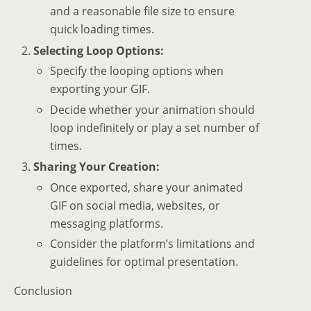
and a reasonable file size to ensure
quick loading times.
Selecting Loop Options:
Specify the looping options when
exporting your GIF.
Decide whether your animation should
loop indefinitely or play a set number of
times.
Sharing Your Creation:
Once exported, share your animated
GIF on social media, websites, or
messaging platforms.
Consider the platform’s limitations and
guidelines for optimal presentation.
Conclusion