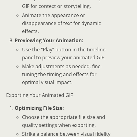
GIF for context or storytelling.
Animate the appearance or
disappearance of text for dynamic
effects.
Previewing Your Animation:
Use the “Play” button in the timeline
panel to preview your animated GIF.
Make adjustments as needed, fine-
tuning the timing and effects for
optimal visual impact.
Exporting Your Animated GIF
Optimizing File Size:
Choose the appropriate file size and
quality settings when exporting.
Strike a balance between visual fidelity