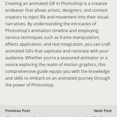
Creating an animated GIF in Photoshop is a creative
endeavor that allows artists, designers, and content
creators to inject life and movement into their visual
narratives. By understanding the intricacies of
Photoshop’s animation timeline and employing
various techniques such as frame manipulation,
effects application, and text integration, you can craft
animated GIFs that captivate and resonate with your
audience. Whether you’re a seasoned animator or a
novice exploring the realm of motion graphics, this
comprehensive guide equips you with the knowledge
and skills to embark on an animated journey through
the power of Photoshop.
Previous Post
Next Post