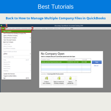
Best Tutorials
Back to How to Manage Multiple Company Files in QuickBooks