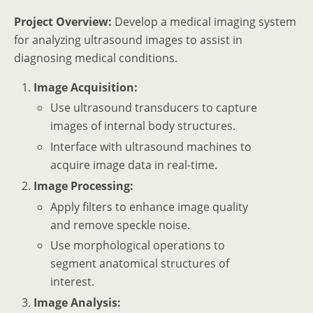
Project Overview:
Develop a medical imaging system
for analyzing ultrasound images to assist in
diagnosing medical conditions.
Image Acquisition:
Use ultrasound transducers to capture
images of internal body structures.
Interface with ultrasound machines to
acquire image data in real-time.
Image Processing:
Apply filters to enhance image quality
and remove speckle noise.
Use morphological operations to
segment anatomical structures of
interest.
Image Analysis: