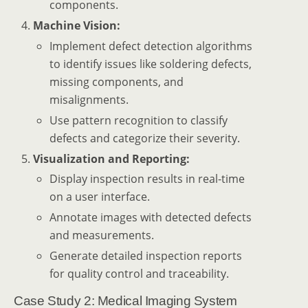
components.
Machine Vision:
Implement defect detection algorithms
to identify issues like soldering defects,
missing components, and
misalignments.
Use pattern recognition to classify
defects and categorize their severity.
Visualization and Reporting:
Display inspection results in real-time
on a user interface.
Annotate images with detected defects
and measurements.
Generate detailed inspection reports
for quality control and traceability.
Case Study 2: Medical Imaging System