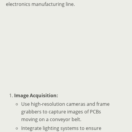
electronics manufacturing line.
Image Acquisition:
Use high-resolution cameras and frame
grabbers to capture images of PCBs
moving on a conveyor belt.
Integrate lighting systems to ensure