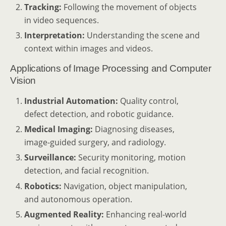
Tracking:
Following the movement of objects
in video sequences.
Interpretation:
Understanding the scene and
context within images and videos.
Applications of Image Processing and Computer
Vision
Industrial Automation:
Quality control,
defect detection, and robotic guidance.
Medical Imaging:
Diagnosing diseases,
image-guided surgery, and radiology.
Surveillance:
Security monitoring, motion
detection, and facial recognition.
Robotics:
Navigation, object manipulation,
and autonomous operation.
Augmented Reality:
Enhancing real-world