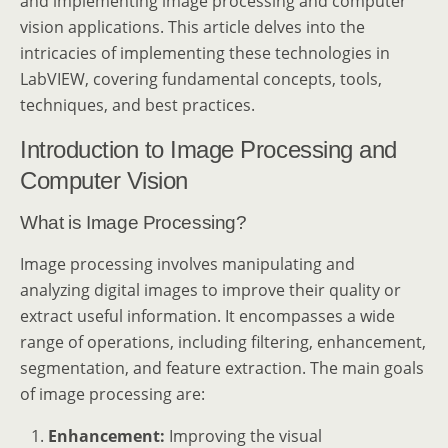
and implementing image processing and computer
vision applications. This article delves into the
intricacies of implementing these technologies in
LabVIEW, covering fundamental concepts, tools,
techniques, and best practices.
Introduction to Image Processing and
Computer Vision
What is Image Processing?
Image processing involves manipulating and
analyzing digital images to improve their quality or
extract useful information. It encompasses a wide
range of operations, including filtering, enhancement,
segmentation, and feature extraction. The main goals
of image processing are:
Enhancement:
Improving the visual