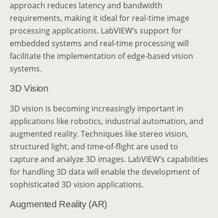
approach reduces latency and bandwidth
requirements, making it ideal for real-time image
processing applications. LabVIEW’s support for
embedded systems and real-time processing will
facilitate the implementation of edge-based vision
systems.
3D Vision
3D vision is becoming increasingly important in
applications like robotics, industrial automation, and
augmented reality. Techniques like stereo vision,
structured light, and time-of-flight are used to
capture and analyze 3D images. LabVIEW’s capabilities
for handling 3D data will enable the development of
sophisticated 3D vision applications.
Augmented Reality (AR)