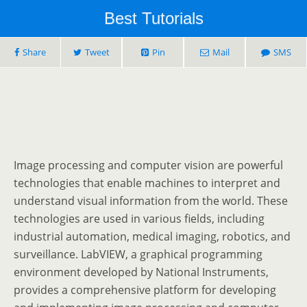
Best Tutorials
Share
Tweet
Pin
Mail
SMS
Image processing and computer vision are powerful
technologies that enable machines to interpret and
understand visual information from the world. These
technologies are used in various fields, including
industrial automation, medical imaging, robotics, and
surveillance. LabVIEW, a graphical programming
environment developed by National Instruments,
provides a comprehensive platform for developing