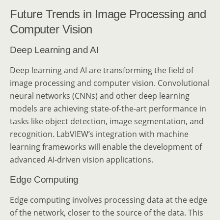
Future Trends in Image Processing and
Computer Vision
Deep Learning and AI
Deep learning and AI are transforming the field of
image processing and computer vision. Convolutional
neural networks (CNNs) and other deep learning
models are achieving state-of-the-art performance in
tasks like object detection, image segmentation, and
recognition. LabVIEW’s integration with machine
learning frameworks will enable the development of
advanced AI-driven vision applications.
Edge Computing
Edge computing involves processing data at the edge
of the network, closer to the source of the data. This