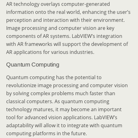
AR technology overlays computer-generated
information onto the real world, enhancing the user’s
perception and interaction with their environment.
Image processing and computer vision are key
components of AR systems. LabVIEW’s integration
with AR frameworks will support the development of
AR applications for various industries.
Quantum Computing
Quantum computing has the potential to
revolutionize image processing and computer vision
by solving complex problems much faster than
classical computers. As quantum computing
technology matures, it may become an important
tool for advanced vision applications. LabVIEW’s
adaptability will allow it to integrate with quantum
computing platforms in the future.