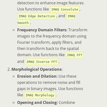
detection to enhance image features.
Use functions like
,
IMAQ Convolute
, and
IMAQ Edge Detection
IMAQ
.
Smooth
Frequency Domain Filters:
Transform
images to the frequency domain using
Fourier transform, apply filters, and
then transform back to the spatial
domain. Use functions like
IMAQ FFT
and
.
IMAQ Inverse FFT
Morphological Operations:
Erosion and Dilation:
Use these
operations to remove noise and fill
gaps in binary images. Use functions
like
.
IMAQ Morphology
Opening and Closing:
Combine