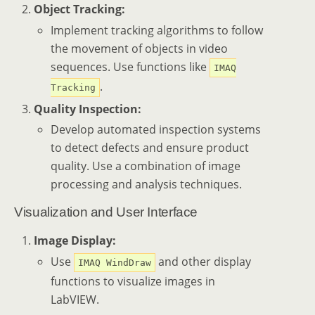
Object Tracking:
Implement tracking algorithms to follow
the movement of objects in video
sequences. Use functions like
IMAQ
.
Tracking
Quality Inspection:
Develop automated inspection systems
to detect defects and ensure product
quality. Use a combination of image
processing and analysis techniques.
Visualization and User Interface
Image Display:
Use
and other display
IMAQ WindDraw
functions to visualize images in
LabVIEW.