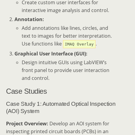
Create custom user interfaces for
interactive image analysis and control.
Annotation:
Add annotations like lines, circles, and
text to images for better interpretation.
Use functions like
.
IMAQ Overlay
Graphical User Interface (GUI):
Design intuitive GUIs using LabVIEW’s
front panel to provide user interaction
and control.
Case Studies
Case Study 1: Automated Optical Inspection
(AOI) System
Project Overview:
Develop an AOI system for
inspecting printed circuit boards (PCBs) in an