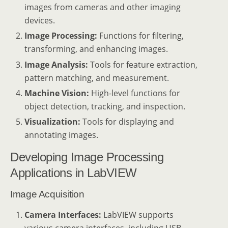
images from cameras and other imaging
devices.
Image Processing:
Functions for filtering,
transforming, and enhancing images.
Image Analysis:
Tools for feature extraction,
pattern matching, and measurement.
Machine Vision:
High-level functions for
object detection, tracking, and inspection.
Visualization:
Tools for displaying and
annotating images.
Developing Image Processing
Applications in LabVIEW
Image Acquisition
Camera Interfaces:
LabVIEW supports
various camera interfaces, including USB,