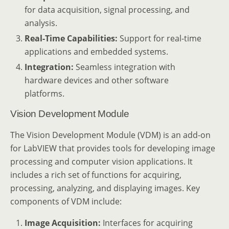
for data acquisition, signal processing, and
analysis.
Real-Time Capabilities:
Support for real-time
applications and embedded systems.
Integration:
Seamless integration with
hardware devices and other software
platforms.
Vision Development Module
The Vision Development Module (VDM) is an add-on
for LabVIEW that provides tools for developing image
processing and computer vision applications. It
includes a rich set of functions for acquiring,
processing, analyzing, and displaying images. Key
components of VDM include:
Image Acquisition:
Interfaces for acquiring