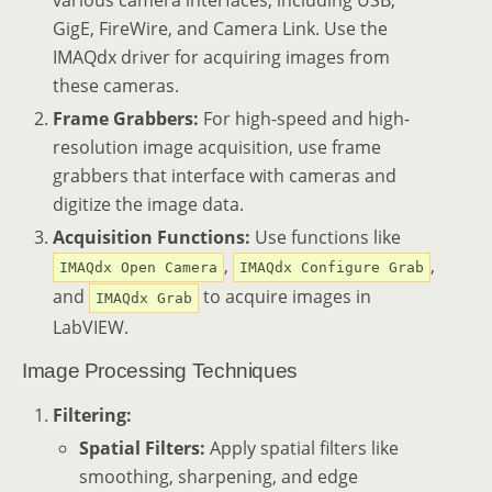
GigE, FireWire, and Camera Link. Use the
IMAQdx driver for acquiring images from
these cameras.
Frame Grabbers:
For high-speed and high-
resolution image acquisition, use frame
grabbers that interface with cameras and
digitize the image data.
Acquisition Functions:
Use functions like
,
,
IMAQdx Open Camera
IMAQdx Configure Grab
and
to acquire images in
IMAQdx Grab
LabVIEW.
Image Processing Techniques
Filtering:
Spatial Filters:
Apply spatial filters like
smoothing, sharpening, and edge