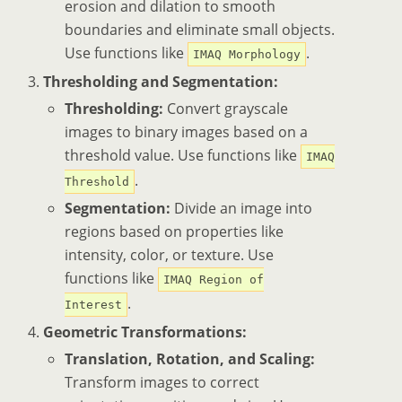
erosion and dilation to smooth
boundaries and eliminate small objects.
Use functions like
.
IMAQ Morphology
Thresholding and Segmentation:
Thresholding:
Convert grayscale
images to binary images based on a
threshold value. Use functions like
IMAQ
.
Threshold
Segmentation:
Divide an image into
regions based on properties like
intensity, color, or texture. Use
functions like
IMAQ Region of
.
Interest
Geometric Transformations:
Translation, Rotation, and Scaling:
Transform images to correct