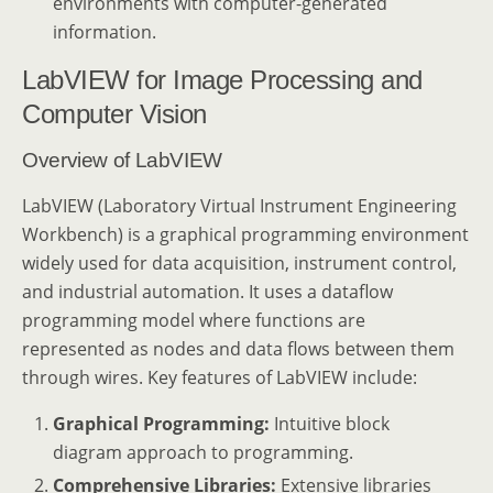
environments with computer-generated
information.
LabVIEW for Image Processing and
Computer Vision
Overview of LabVIEW
LabVIEW (Laboratory Virtual Instrument Engineering
Workbench) is a graphical programming environment
widely used for data acquisition, instrument control,
and industrial automation. It uses a dataflow
programming model where functions are
represented as nodes and data flows between them
through wires. Key features of LabVIEW include:
Graphical Programming:
Intuitive block
diagram approach to programming.
Comprehensive Libraries:
Extensive libraries