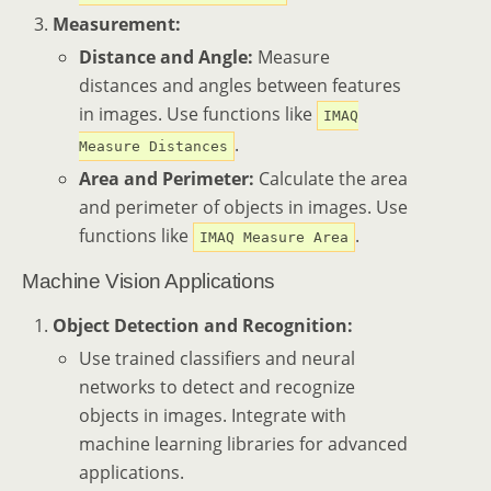
Measurement:
Distance and Angle:
Measure
distances and angles between features
in images. Use functions like
IMAQ
.
Measure Distances
Area and Perimeter:
Calculate the area
and perimeter of objects in images. Use
functions like
.
IMAQ Measure Area
Machine Vision Applications
Object Detection and Recognition:
Use trained classifiers and neural
networks to detect and recognize
objects in images. Integrate with
machine learning libraries for advanced
applications.