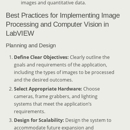
images and quantitative data.
Best Practices for Implementing Image
Processing and Computer Vision in
LabVIEW
Planning and Design
Define Clear Objectives:
Clearly outline the
goals and requirements of the application,
including the types of images to be processed
and the desired outcomes.
Select Appropriate Hardware:
Choose
cameras, frame grabbers, and lighting
systems that meet the application’s
requirements.
Design for Scalability:
Design the system to
accommodate future expansion and