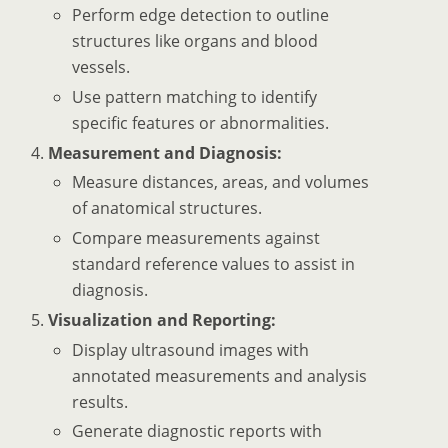
Perform edge detection to outline
structures like organs and blood
vessels.
Use pattern matching to identify
specific features or abnormalities.
Measurement and Diagnosis:
Measure distances, areas, and volumes
of anatomical structures.
Compare measurements against
standard reference values to assist in
diagnosis.
Visualization and Reporting:
Display ultrasound images with
annotated measurements and analysis
results.
Generate diagnostic reports with