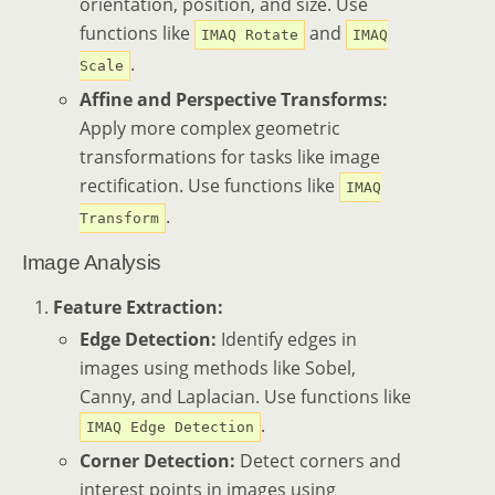
orientation, position, and size. Use
functions like
and
IMAQ Rotate
IMAQ
.
Scale
Affine and Perspective Transforms:
Apply more complex geometric
transformations for tasks like image
rectification. Use functions like
IMAQ
.
Transform
Image Analysis
Feature Extraction:
Edge Detection:
Identify edges in
images using methods like Sobel,
Canny, and Laplacian. Use functions like
.
IMAQ Edge Detection
Corner Detection:
Detect corners and
interest points in images using