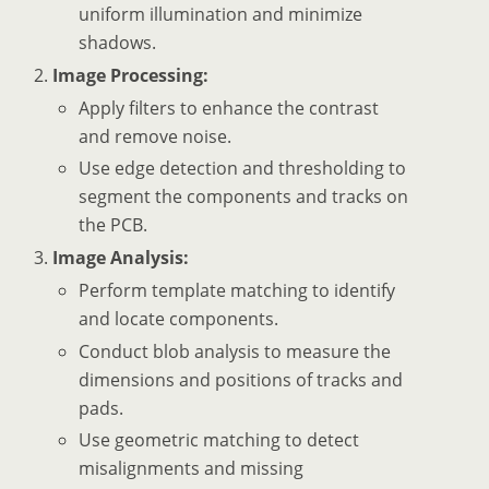
uniform illumination and minimize
shadows.
Image Processing:
Apply filters to enhance the contrast
and remove noise.
Use edge detection and thresholding to
segment the components and tracks on
the PCB.
Image Analysis:
Perform template matching to identify
and locate components.
Conduct blob analysis to measure the
dimensions and positions of tracks and
pads.
Use geometric matching to detect
misalignments and missing