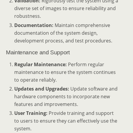
Validation:
Rigorously test the system using a
diverse set of images to ensure reliability and
robustness.
Documentation:
Maintain comprehensive
documentation of the system design,
development process, and test procedures.
Maintenance and Support
Regular Maintenance:
Perform regular
maintenance to ensure the system continues
to operate reliably.
Updates and Upgrades:
Update software and
hardware components to incorporate new
features and improvements.
User Training:
Provide training and support
to users to ensure they can effectively use the
system.