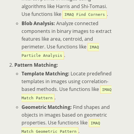
algorithms like Harris and Shi-Tomasi.
Use functions like
.
IMAQ Find Corners
Blob Analysis:
Analyze connected
components in binary images to extract
features like area, centroid, and
perimeter. Use functions like
IMAQ
.
Particle Analysis
Pattern Matching:
Template Matching:
Locate predefined
templates in images using correlation-
based methods. Use functions like
IMAQ
.
Match Pattern
Geometric Matching:
Find shapes and
objects in images based on geometric
properties. Use functions like
IMAQ
.
Match Geometric Pattern