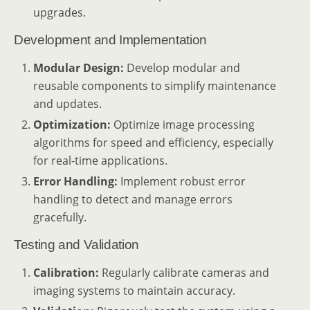
upgrades.
Development and Implementation
Modular Design:
Develop modular and
reusable components to simplify maintenance
and updates.
Optimization:
Optimize image processing
algorithms for speed and efficiency, especially
for real-time applications.
Error Handling:
Implement robust error
handling to detect and manage errors
gracefully.
Testing and Validation
Calibration:
Regularly calibrate cameras and
imaging systems to maintain accuracy.