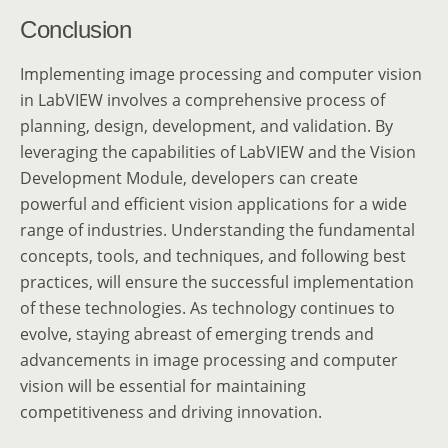
Conclusion
Implementing image processing and computer vision
in LabVIEW involves a comprehensive process of
planning, design, development, and validation. By
leveraging the capabilities of LabVIEW and the Vision
Development Module, developers can create
powerful and efficient vision applications for a wide
range of industries. Understanding the fundamental
concepts, tools, and techniques, and following best
practices, will ensure the successful implementation
of these technologies. As technology continues to
evolve, staying abreast of emerging trends and
advancements in image processing and computer
vision will be essential for maintaining
competitiveness and driving innovation.