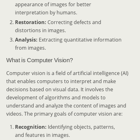
appearance of images for better
interpretation by humans.
Restoration:
Correcting defects and
distortions in images.
Analysis:
Extracting quantitative information
from images.
What is Computer Vision?
Computer vision is a field of artificial intelligence (AI)
that enables computers to interpret and make
decisions based on visual data. It involves the
development of algorithms and models to
understand and analyze the content of images and
videos. The primary goals of computer vision are:
Recognition:
Identifying objects, patterns,
and features in images.