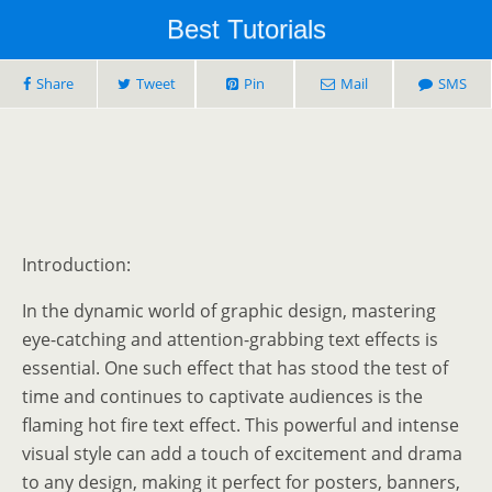
Best Tutorials
Share
Tweet
Pin
Mail
SMS
Introduction:
In the dynamic world of graphic design, mastering
eye-catching and attention-grabbing text effects is
essential. One such effect that has stood the test of
time and continues to captivate audiences is the
flaming hot fire text effect. This powerful and intense
visual style can add a touch of excitement and drama
to any design, making it perfect for posters, banners,