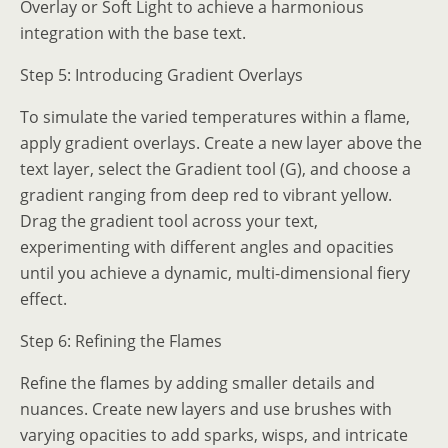
Overlay or Soft Light to achieve a harmonious
integration with the base text.
Step 5: Introducing Gradient Overlays
To simulate the varied temperatures within a flame,
apply gradient overlays. Create a new layer above the
text layer, select the Gradient tool (G), and choose a
gradient ranging from deep red to vibrant yellow.
Drag the gradient tool across your text,
experimenting with different angles and opacities
until you achieve a dynamic, multi-dimensional fiery
effect.
Step 6: Refining the Flames
Refine the flames by adding smaller details and
nuances. Create new layers and use brushes with
varying opacities to add sparks, wisps, and intricate