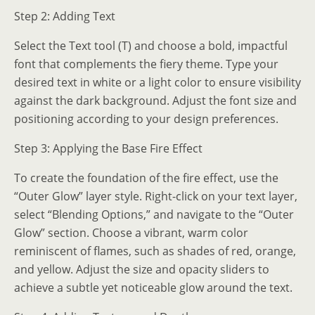
Step 2: Adding Text
Select the Text tool (T) and choose a bold, impactful
font that complements the fiery theme. Type your
desired text in white or a light color to ensure visibility
against the dark background. Adjust the font size and
positioning according to your design preferences.
Step 3: Applying the Base Fire Effect
To create the foundation of the fire effect, use the
“Outer Glow” layer style. Right-click on your text layer,
select “Blending Options,” and navigate to the “Outer
Glow” section. Choose a vibrant, warm color
reminiscent of flames, such as shades of red, orange,
and yellow. Adjust the size and opacity sliders to
achieve a subtle yet noticeable glow around the text.