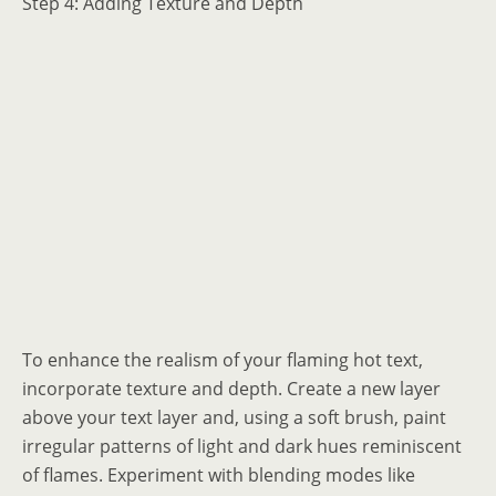
Step 4: Adding Texture and Depth
To enhance the realism of your flaming hot text,
incorporate texture and depth. Create a new layer
above your text layer and, using a soft brush, paint
irregular patterns of light and dark hues reminiscent
of flames. Experiment with blending modes like