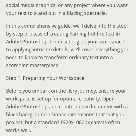
social media graphics, or any project where you want
your text to stand out in a blazing spectacle.
In this comprehensive guide, we’ll delve into the step-
by-step process of creating flaming hot fire text in
Adobe Photoshop. From setting up your workspace
to applying intricate details, we’ll cover everything you
need to know to transform ordinary text into a
scorching masterpiece.
Step 1: Preparing Your Workspace
Before you embark on the fiery journey, ensure your
workspace is set up for optimal creativity. Open
Adobe Photoshop and create a new document with a
black background. Choose dimensions that suit your
project, but a standard 1920x1080px canvas often
works well.