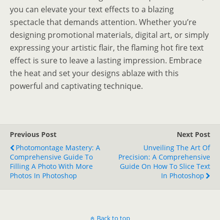
you can elevate your text effects to a blazing
spectacle that demands attention. Whether you’re
designing promotional materials, digital art, or simply
expressing your artistic flair, the flaming hot fire text
effect is sure to leave a lasting impression. Embrace
the heat and set your designs ablaze with this
powerful and captivating technique.
Previous Post
Next Post
Photomontage Mastery: A
Unveiling The Art Of
Comprehensive Guide To
Precision: A Comprehensive
Filling A Photo With More
Guide On How To Slice Text
Photos In Photoshop
In Photoshop
Back to top