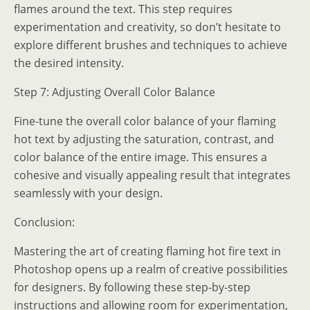
flames around the text. This step requires
experimentation and creativity, so don’t hesitate to
explore different brushes and techniques to achieve
the desired intensity.
Step 7: Adjusting Overall Color Balance
Fine-tune the overall color balance of your flaming
hot text by adjusting the saturation, contrast, and
color balance of the entire image. This ensures a
cohesive and visually appealing result that integrates
seamlessly with your design.
Conclusion:
Mastering the art of creating flaming hot fire text in
Photoshop opens up a realm of creative possibilities
for designers. By following these step-by-step
instructions and allowing room for experimentation,