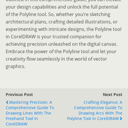
your design capabilities and unlock the full potential
of the Polyline tool. So, whether you’re sketching
architectural plans, crafting detailed illustrations, or
experimenting with intricate designs, the Polyline tool
in CorelDRAW is your trusted companion for
achieving precision unleashed on the digital canvas.
Embrace the power of the Polyline tool and let your
creativity flow seamlessly in the world of vector
graphics.
Previous Post
Next Post
Mastering Precision: A
Crafting Elegance: A
Comprehensive Guide To
Comprehensive Guide To
Drawing Lines With The
Drawing Arcs With The
Freehand Tool In
Polyline Tool In CorelDRAW
CorelDRAW