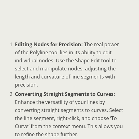
Editing Nodes for Precision:
The real power
of the Polyline tool lies in its ability to edit
individual nodes. Use the Shape Edit tool to
select and manipulate nodes, adjusting the
length and curvature of line segments with
precision.
Converting Straight Segments to Curves:
Enhance the versatility of your lines by
converting straight segments to curves. Select
the line segment, right-click, and choose ‘To
Curve’ from the context menu. This allows you
to refine the shape further.