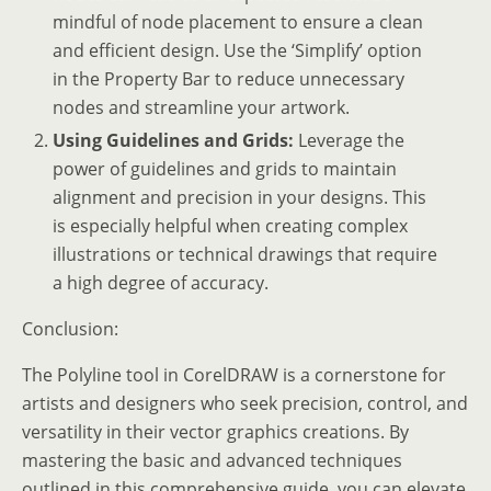
mindful of node placement to ensure a clean
and efficient design. Use the ‘Simplify’ option
in the Property Bar to reduce unnecessary
nodes and streamline your artwork.
Using Guidelines and Grids:
Leverage the
power of guidelines and grids to maintain
alignment and precision in your designs. This
is especially helpful when creating complex
illustrations or technical drawings that require
a high degree of accuracy.
Conclusion:
The Polyline tool in CorelDRAW is a cornerstone for
artists and designers who seek precision, control, and
versatility in their vector graphics creations. By
mastering the basic and advanced techniques
outlined in this comprehensive guide, you can elevate