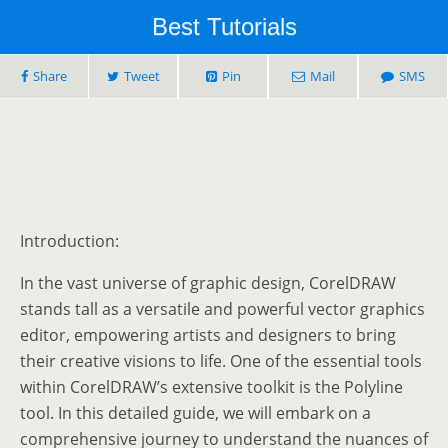
Best Tutorials
Share
Tweet
Pin
Mail
SMS
Introduction:
In the vast universe of graphic design, CorelDRAW
stands tall as a versatile and powerful vector graphics
editor, empowering artists and designers to bring
their creative visions to life. One of the essential tools
within CorelDRAW’s extensive toolkit is the Polyline
tool. In this detailed guide, we will embark on a
comprehensive journey to understand the nuances of