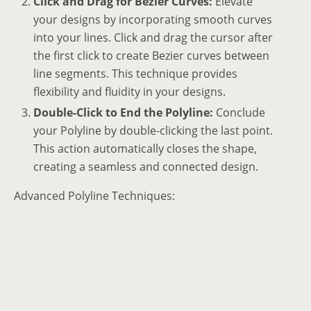
Click and Drag for Bezier Curves:
Elevate
your designs by incorporating smooth curves
into your lines. Click and drag the cursor after
the first click to create Bezier curves between
line segments. This technique provides
flexibility and fluidity in your designs.
Double-Click to End the Polyline:
Conclude
your Polyline by double-clicking the last point.
This action automatically closes the shape,
creating a seamless and connected design.
Advanced Polyline Techniques: