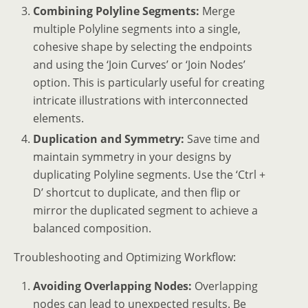
Combining Polyline Segments:
Merge
multiple Polyline segments into a single,
cohesive shape by selecting the endpoints
and using the ‘Join Curves’ or ‘Join Nodes’
option. This is particularly useful for creating
intricate illustrations with interconnected
elements.
Duplication and Symmetry:
Save time and
maintain symmetry in your designs by
duplicating Polyline segments. Use the ‘Ctrl +
D’ shortcut to duplicate, and then flip or
mirror the duplicated segment to achieve a
balanced composition.
Troubleshooting and Optimizing Workflow:
Avoiding Overlapping Nodes:
Overlapping
nodes can lead to unexpected results. Be