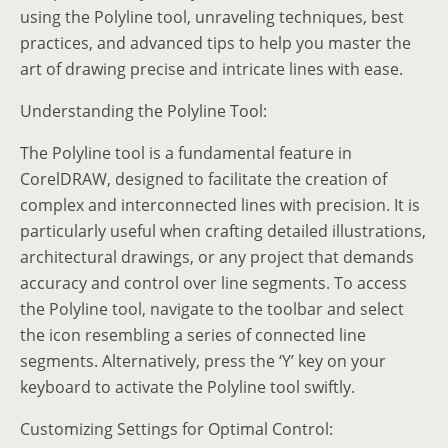
using the Polyline tool, unraveling techniques, best
practices, and advanced tips to help you master the
art of drawing precise and intricate lines with ease.
Understanding the Polyline Tool:
The Polyline tool is a fundamental feature in
CorelDRAW, designed to facilitate the creation of
complex and interconnected lines with precision. It is
particularly useful when crafting detailed illustrations,
architectural drawings, or any project that demands
accuracy and control over line segments. To access
the Polyline tool, navigate to the toolbar and select
the icon resembling a series of connected line
segments. Alternatively, press the ‘Y’ key on your
keyboard to activate the Polyline tool swiftly.
Customizing Settings for Optimal Control: