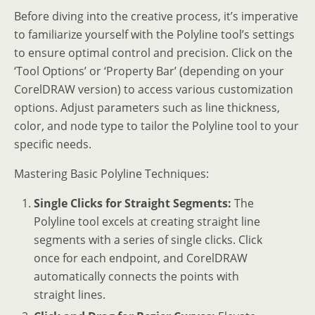
Before diving into the creative process, it’s imperative
to familiarize yourself with the Polyline tool’s settings
to ensure optimal control and precision. Click on the
‘Tool Options’ or ‘Property Bar’ (depending on your
CorelDRAW version) to access various customization
options. Adjust parameters such as line thickness,
color, and node type to tailor the Polyline tool to your
specific needs.
Mastering Basic Polyline Techniques:
Single Clicks for Straight Segments:
The
Polyline tool excels at creating straight line
segments with a series of single clicks. Click
once for each endpoint, and CorelDRAW
automatically connects the points with
straight lines.