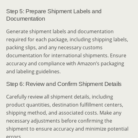
Step 5: Prepare Shipment Labels and
Documentation
Generate shipment labels and documentation
required for each package, including shipping labels,
packing slips, and any necessary customs
documentation for international shipments. Ensure
accuracy and compliance with Amazon’s packaging
and labeling guidelines.
Step 6: Review and Confirm Shipment Details
Carefully review all shipment details, including
product quantities, destination fulfillment centers,
shipping method, and associated costs. Make any
necessary adjustments before confirming the
shipment to ensure accuracy and minimize potential
errors.