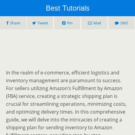
Best Tutorials
Share
Tweet
Pin
Mail
SMS
In the realm of e-commerce, efficient logistics and
inventory management are paramount to success.
For sellers utilizing Amazon’s Fulfillment by Amazon
(FBA) service, creating a strategic shipping plan is
crucial for streamlining operations, minimizing costs,
and optimizing delivery times. In this comprehensive
guide, we will delve into the intricacies of creating a
shipping plan for sending inventory to Amazon