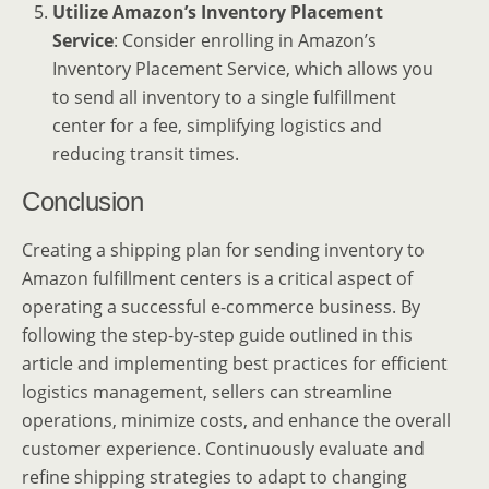
Utilize Amazon’s Inventory Placement
Service
: Consider enrolling in Amazon’s
Inventory Placement Service, which allows you
to send all inventory to a single fulfillment
center for a fee, simplifying logistics and
reducing transit times.
Conclusion
Creating a shipping plan for sending inventory to
Amazon fulfillment centers is a critical aspect of
operating a successful e-commerce business. By
following the step-by-step guide outlined in this
article and implementing best practices for efficient
logistics management, sellers can streamline
operations, minimize costs, and enhance the overall
customer experience. Continuously evaluate and
refine shipping strategies to adapt to changing