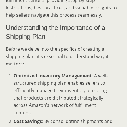
fulfillment centers, providing step-by-step
instructions, best practices, and valuable insights to
help sellers navigate this process seamlessly.
Understanding the Importance of a
Shipping Plan
Before we delve into the specifics of creating a
shipping plan, it’s essential to understand why it
matters:
Optimized Inventory Management
: A well-
structured shipping plan enables sellers to
efficiently manage their inventory, ensuring
that products are distributed strategically
across Amazon’s network of fulfillment
centers.
Cost Savings
: By consolidating shipments and