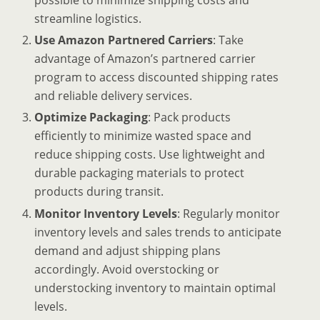
possible to minimize shipping costs and
streamline logistics.
Use Amazon Partnered Carriers
: Take
advantage of Amazon’s partnered carrier
program to access discounted shipping rates
and reliable delivery services.
Optimize Packaging
: Pack products
efficiently to minimize wasted space and
reduce shipping costs. Use lightweight and
durable packaging materials to protect
products during transit.
Monitor Inventory Levels
: Regularly monitor
inventory levels and sales trends to anticipate
demand and adjust shipping plans
accordingly. Avoid overstocking or
understocking inventory to maintain optimal
levels.