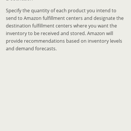
Specify the quantity of each product you intend to
send to Amazon fulfillment centers and designate the
destination fulfillment centers where you want the
inventory to be received and stored. Amazon will
provide recommendations based on inventory levels
and demand forecasts.