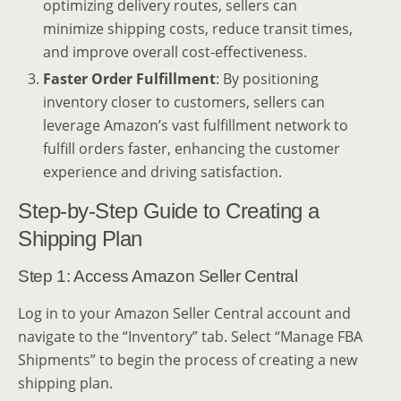
optimizing delivery routes, sellers can
minimize shipping costs, reduce transit times,
and improve overall cost-effectiveness.
Faster Order Fulfillment
: By positioning
inventory closer to customers, sellers can
leverage Amazon’s vast fulfillment network to
fulfill orders faster, enhancing the customer
experience and driving satisfaction.
Step-by-Step Guide to Creating a
Shipping Plan
Step 1: Access Amazon Seller Central
Log in to your Amazon Seller Central account and
navigate to the “Inventory” tab. Select “Manage FBA
Shipments” to begin the process of creating a new
shipping plan.