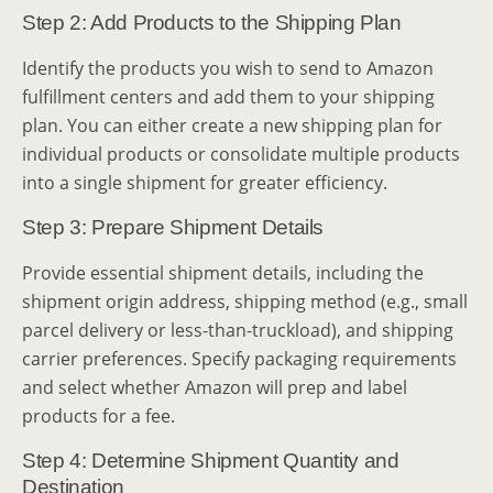
Step 2: Add Products to the Shipping Plan
Identify the products you wish to send to Amazon
fulfillment centers and add them to your shipping
plan. You can either create a new shipping plan for
individual products or consolidate multiple products
into a single shipment for greater efficiency.
Step 3: Prepare Shipment Details
Provide essential shipment details, including the
shipment origin address, shipping method (e.g., small
parcel delivery or less-than-truckload), and shipping
carrier preferences. Specify packaging requirements
and select whether Amazon will prep and label
products for a fee.
Step 4: Determine Shipment Quantity and
Destination