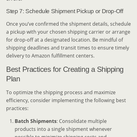
Step 7: Schedule Shipment Pickup or Drop-Off
Once you’ve confirmed the shipment details, schedule
a pickup with your chosen shipping carrier or arrange
for drop-off at a designated location. Be mindful of
shipping deadlines and transit times to ensure timely
delivery to Amazon fulfillment centers.
Best Practices for Creating a Shipping
Plan
To optimize the shipping process and maximize
efficiency, consider implementing the following best
practices:
Batch Shipments
: Consolidate multiple
products into a single shipment whenever