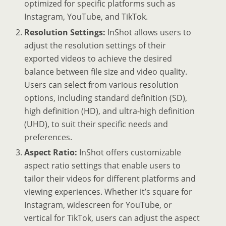
optimized for specific platforms such as
Instagram, YouTube, and TikTok.
Resolution Settings:
InShot allows users to
adjust the resolution settings of their
exported videos to achieve the desired
balance between file size and video quality.
Users can select from various resolution
options, including standard definition (SD),
high definition (HD), and ultra-high definition
(UHD), to suit their specific needs and
preferences.
Aspect Ratio:
InShot offers customizable
aspect ratio settings that enable users to
tailor their videos for different platforms and
viewing experiences. Whether it’s square for
Instagram, widescreen for YouTube, or
vertical for TikTok, users can adjust the aspect