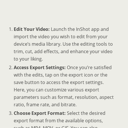
Edit Your Video:
Launch the InShot app and
import the video you wish to edit from your
device’s media library. Use the editing tools to
trim, cut, add effects, and enhance your video
to your liking.
Access Export Settings:
Once you’re satisfied
with the edits, tap on the export icon or the
save button to access the export settings.
Here, you can customize various export
parameters such as format, resolution, aspect
ratio, frame rate, and bitrate.
Choose Export Format:
Select the desired
export format from the available options,