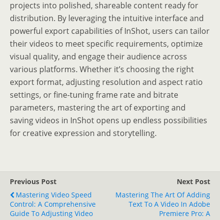
projects into polished, shareable content ready for
distribution. By leveraging the intuitive interface and
powerful export capabilities of InShot, users can tailor
their videos to meet specific requirements, optimize
visual quality, and engage their audience across
various platforms. Whether it’s choosing the right
export format, adjusting resolution and aspect ratio
settings, or fine-tuning frame rate and bitrate
parameters, mastering the art of exporting and
saving videos in InShot opens up endless possibilities
for creative expression and storytelling.
Previous Post
Next Post
Mastering Video Speed
Mastering The Art Of Adding
Control: A Comprehensive
Text To A Video In Adobe
Guide To Adjusting Video
Premiere Pro: A