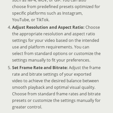
such as MP4, MOV, or GIF. You can also
choose from predefined presets optimized for
specific platforms such as Instagram,
YouTube, or TikTok.
Adjust Resolution and Aspect Ratio:
Choose
the appropriate resolution and aspect ratio
settings for your video based on the intended
use and platform requirements. You can
select from standard options or customize the
settings manually to fit your preferences.
Set Frame Rate and Bitrate:
Adjust the frame
rate and bitrate settings of your exported
video to achieve the desired balance between
smooth playback and optimal visual quality.
Choose from standard frame rates and bitrate
presets or customize the settings manually for
greater control.