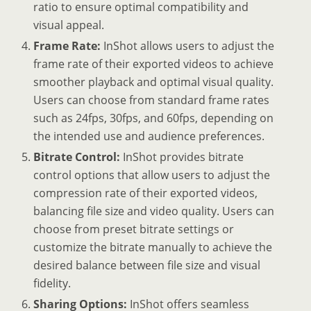
ratio to ensure optimal compatibility and
visual appeal.
Frame Rate:
InShot allows users to adjust the
frame rate of their exported videos to achieve
smoother playback and optimal visual quality.
Users can choose from standard frame rates
such as 24fps, 30fps, and 60fps, depending on
the intended use and audience preferences.
Bitrate Control:
InShot provides bitrate
control options that allow users to adjust the
compression rate of their exported videos,
balancing file size and video quality. Users can
choose from preset bitrate settings or
customize the bitrate manually to achieve the
desired balance between file size and visual
fidelity.
Sharing Options:
InShot offers seamless