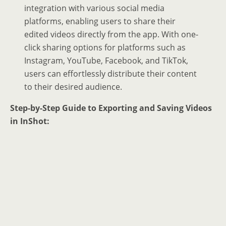
integration with various social media
platforms, enabling users to share their
edited videos directly from the app. With one-
click sharing options for platforms such as
Instagram, YouTube, Facebook, and TikTok,
users can effortlessly distribute their content
to their desired audience.
Step-by-Step Guide to Exporting and Saving Videos
in InShot: