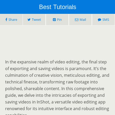
Best Tutorials
Share
Tweet
Pin
Mail
SMS
In the expansive realm of video editing, the final step
of exporting and saving videos is paramount. It’s the
culmination of creative vision, meticulous editing, and
technical finesse, transforming raw footage into
polished, shareable content. In this comprehensive
guide, we delve into the intricacies of exporting and
saving videos in InShot, a versatile video editing app
renowned for its intuitive interface and robust editing