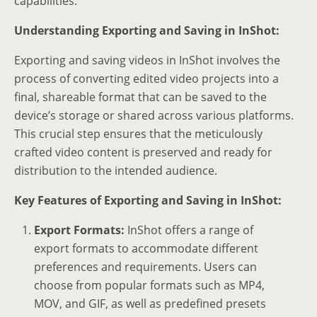
capabilities.
Understanding Exporting and Saving in InShot:
Exporting and saving videos in InShot involves the
process of converting edited video projects into a
final, shareable format that can be saved to the
device’s storage or shared across various platforms.
This crucial step ensures that the meticulously
crafted video content is preserved and ready for
distribution to the intended audience.
Key Features of Exporting and Saving in InShot:
Export Formats:
InShot offers a range of
export formats to accommodate different
preferences and requirements. Users can
choose from popular formats such as MP4,
MOV, and GIF, as well as predefined presets