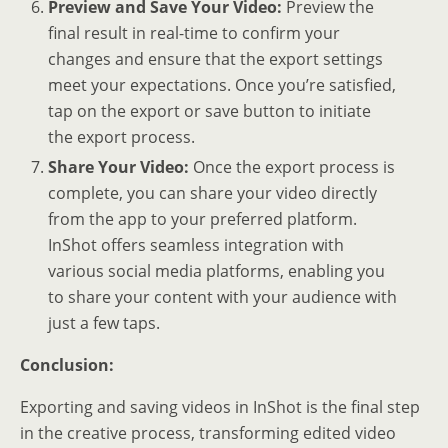
Preview and Save Your Video:
Preview the
final result in real-time to confirm your
changes and ensure that the export settings
meet your expectations. Once you’re satisfied,
tap on the export or save button to initiate
the export process.
Share Your Video:
Once the export process is
complete, you can share your video directly
from the app to your preferred platform.
InShot offers seamless integration with
various social media platforms, enabling you
to share your content with your audience with
just a few taps.
Conclusion:
Exporting and saving videos in InShot is the final step
in the creative process, transforming edited video