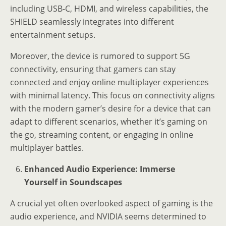
including USB-C, HDMI, and wireless capabilities, the
SHIELD seamlessly integrates into different
entertainment setups.
Moreover, the device is rumored to support 5G
connectivity, ensuring that gamers can stay
connected and enjoy online multiplayer experiences
with minimal latency. This focus on connectivity aligns
with the modern gamer’s desire for a device that can
adapt to different scenarios, whether it’s gaming on
the go, streaming content, or engaging in online
multiplayer battles.
Enhanced Audio Experience: Immerse
Yourself in Soundscapes
A crucial yet often overlooked aspect of gaming is the
audio experience, and NVIDIA seems determined to