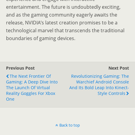
entertainment. The future is undoubtedly exciting,
and as the gaming community eagerly awaits the
release, NVIDIA’s latest creation promises to be a
technological marvel that transcends the traditional
boundaries of gaming devices.
Previous Post
Next Post
The Next Frontier Of
Revolutionizing Gaming: The
Gaming: A Deep Dive Into
Warchief Android Console
The Launch Of Virtual
And Its Bold Leap Into Kinect-
Reality Goggles For Xbox
Style Controls
One
Back to top