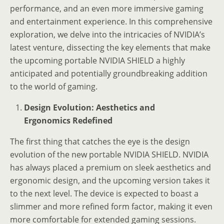
performance, and an even more immersive gaming
and entertainment experience. In this comprehensive
exploration, we delve into the intricacies of NVIDIA’s
latest venture, dissecting the key elements that make
the upcoming portable NVIDIA SHIELD a highly
anticipated and potentially groundbreaking addition
to the world of gaming.
Design Evolution: Aesthetics and
Ergonomics Redefined
The first thing that catches the eye is the design
evolution of the new portable NVIDIA SHIELD. NVIDIA
has always placed a premium on sleek aesthetics and
ergonomic design, and the upcoming version takes it
to the next level. The device is expected to boast a
slimmer and more refined form factor, making it even
more comfortable for extended gaming sessions.