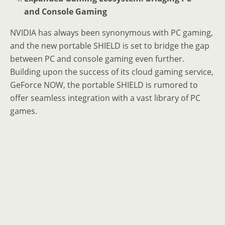
and Console Gaming
NVIDIA has always been synonymous with PC gaming,
and the new portable SHIELD is set to bridge the gap
between PC and console gaming even further.
Building upon the success of its cloud gaming service,
GeForce NOW, the portable SHIELD is rumored to
offer seamless integration with a vast library of PC
games.