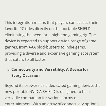
This integration means that players can access their
favorite PC titles directly on the portable SHIELD,
eliminating the need for a high-end gaming rig. The
device is expected to support a wide range of game
genres, from AAA blockbusters to indie gems,
providing a diverse and expansive gaming ecosystem
that caters to all tastes.
Connectivity and Versatility: A Device for
Every Occasion
Beyond its prowess as a dedicated gaming device, the
new portable NVIDIA SHIELD is designed to be a
versatile companion for various forms of
entertainment. With an array of connectivity options,