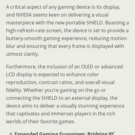
A critical aspect of any gaming device is its display,
and NVIDIA seems keen on delivering a visual
masterpiece with the new portable SHIELD. Boasting a
high-refresh-rate screen, the device is set to provide a
buttery-smooth gaming experience, reducing motion
blur and ensuring that every frame is displayed with
utmost clarity.
Furthermore, the inclusion of an OLED or advanced
LCD display is expected to enhance color
reproduction, contrast ratios, and overall visual
fidelity. Whether you’re gaming on the go or
connecting the SHIELD to an external display, the
device aims to deliver a visually stunning experience
that captivates and immerses players in the rich
worlds of their favorite games.
Expanded Gaming Ecosystem: Bridging PC