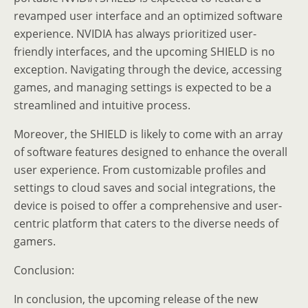
revamped user interface and an optimized software
experience. NVIDIA has always prioritized user-
friendly interfaces, and the upcoming SHIELD is no
exception. Navigating through the device, accessing
games, and managing settings is expected to be a
streamlined and intuitive process.
Moreover, the SHIELD is likely to come with an array
of software features designed to enhance the overall
user experience. From customizable profiles and
settings to cloud saves and social integrations, the
device is poised to offer a comprehensive and user-
centric platform that caters to the diverse needs of
gamers.
Conclusion:
In conclusion, the upcoming release of the new