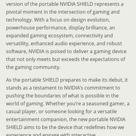
version of the portable NVIDIA SHIELD represents a
pivotal moment in the intersection of gaming and
technology. With a focus on design evolution,
powerhouse performance, display brilliance, an
expanded gaming ecosystem, connectivity and
versatility, enhanced audio experience, and robust
software, NVIDIA is poised to deliver a gaming device
that not only meets but exceeds the expectations of
the gaming community.
As the portable SHIELD prepares to make its debut, it
stands as a testament to NVIDIA’s commitment to
pushing the boundaries of what is possible in the
world of gaming. Whether you’re a seasoned gamer, a
casual player, or someone looking for a versatile
entertainment companion, the new portable NVIDIA
SHIELD aims to be the device that redefines how we
experience and engage with interactive