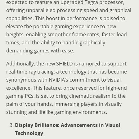
expected to feature an upgraded Tegra processor,
offering unparalleled processing speed and graphical
capabilities. This boost in performance is poised to
elevate the portable gaming experience to new
heights, enabling smoother frame rates, faster load
times, and the ability to handle graphically
demanding games with ease.
Additionally, the new SHIELD is rumored to support
real-time ray tracing, a technology that has become
synonymous with NVIDIA’s commitment to visual
excellence. This feature, once reserved for high-end
gaming PCs, is set to bring cinematic realism to the
palm of your hands, immersing players in visually
stunning and lifelike gaming environments.
Display Brilliance: Advancements in Visual
Technology