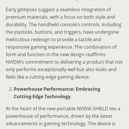
Early glimpses suggest a seamless integration of
premium materials, with a focus on both style and
durability. The handheld console’s controls, including
the joysticks, buttons, and triggers, have undergone
meticulous redesign to provide a tactile and
responsive gaming experience. The combination of
form and function in the new design reaffirms
NVIDIA’s commitment to delivering a product that not
only performs exceptionally well but also looks and
feels like a cutting-edge gaming device.
Powerhouse Performance: Embracing
Cutting-Edge Technology
At the heart of the new portable NVIDIA SHIELD lies a
powerhouse of performance, driven by the latest
advancements in gaming technology. The device is