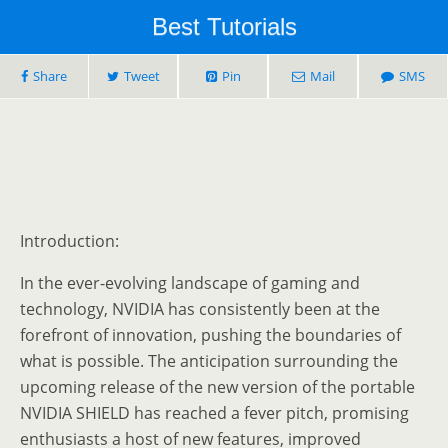
Best Tutorials
Share
Tweet
Pin
Mail
SMS
Introduction:
In the ever-evolving landscape of gaming and
technology, NVIDIA has consistently been at the
forefront of innovation, pushing the boundaries of
what is possible. The anticipation surrounding the
upcoming release of the new version of the portable
NVIDIA SHIELD has reached a fever pitch, promising
enthusiasts a host of new features, improved