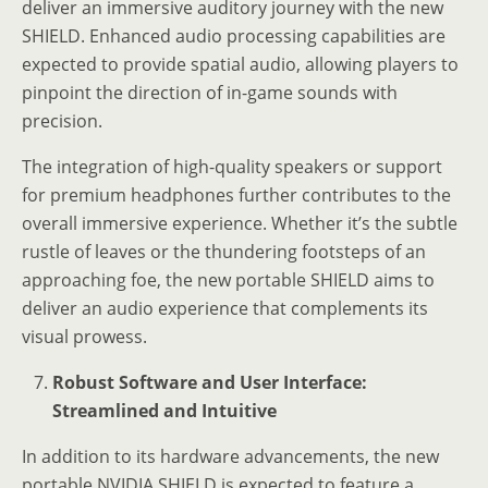
deliver an immersive auditory journey with the new
SHIELD. Enhanced audio processing capabilities are
expected to provide spatial audio, allowing players to
pinpoint the direction of in-game sounds with
precision.
The integration of high-quality speakers or support
for premium headphones further contributes to the
overall immersive experience. Whether it’s the subtle
rustle of leaves or the thundering footsteps of an
approaching foe, the new portable SHIELD aims to
deliver an audio experience that complements its
visual prowess.
Robust Software and User Interface:
Streamlined and Intuitive
In addition to its hardware advancements, the new
portable NVIDIA SHIELD is expected to feature a