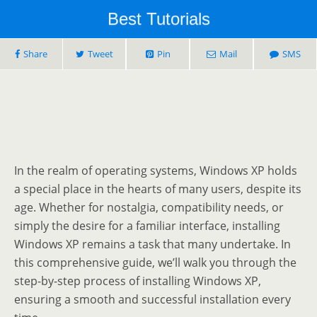
Best Tutorials
Share
Tweet
Pin
Mail
SMS
In the realm of operating systems, Windows XP holds
a special place in the hearts of many users, despite its
age. Whether for nostalgia, compatibility needs, or
simply the desire for a familiar interface, installing
Windows XP remains a task that many undertake. In
this comprehensive guide, we’ll walk you through the
step-by-step process of installing Windows XP,
ensuring a smooth and successful installation every