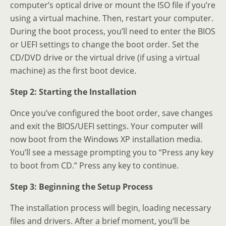
computer’s optical drive or mount the ISO file if you’re
using a virtual machine. Then, restart your computer.
During the boot process, you’ll need to enter the BIOS
or UEFI settings to change the boot order. Set the
CD/DVD drive or the virtual drive (if using a virtual
machine) as the first boot device.
Step 2: Starting the Installation
Once you’ve configured the boot order, save changes
and exit the BIOS/UEFI settings. Your computer will
now boot from the Windows XP installation media.
You’ll see a message prompting you to “Press any key
to boot from CD.” Press any key to continue.
Step 3: Beginning the Setup Process
The installation process will begin, loading necessary
files and drivers. After a brief moment, you’ll be