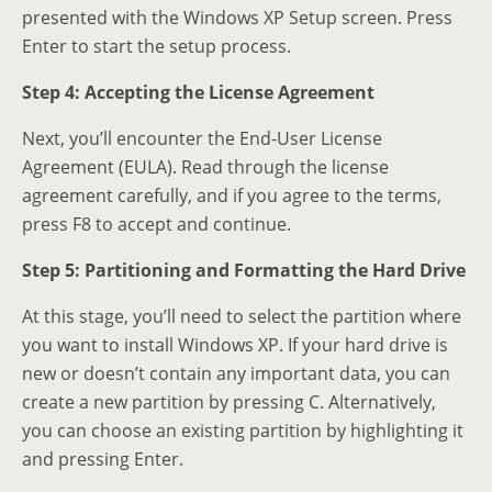
presented with the Windows XP Setup screen. Press
Enter to start the setup process.
Step 4: Accepting the License Agreement
Next, you’ll encounter the End-User License
Agreement (EULA). Read through the license
agreement carefully, and if you agree to the terms,
press F8 to accept and continue.
Step 5: Partitioning and Formatting the Hard Drive
At this stage, you’ll need to select the partition where
you want to install Windows XP. If your hard drive is
new or doesn’t contain any important data, you can
create a new partition by pressing C. Alternatively,
you can choose an existing partition by highlighting it
and pressing Enter.