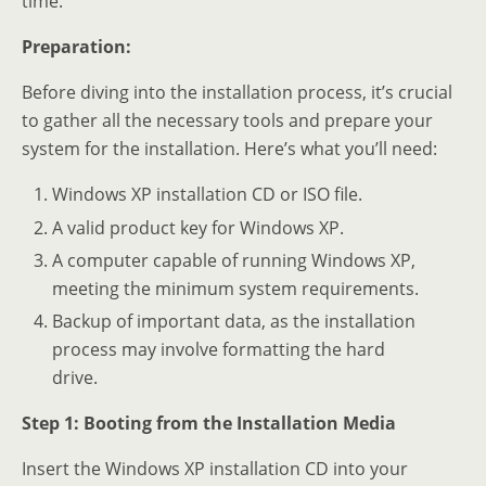
time.
Preparation:
Before diving into the installation process, it’s crucial
to gather all the necessary tools and prepare your
system for the installation. Here’s what you’ll need:
Windows XP installation CD or ISO file.
A valid product key for Windows XP.
A computer capable of running Windows XP,
meeting the minimum system requirements.
Backup of important data, as the installation
process may involve formatting the hard
drive.
Step 1: Booting from the Installation Media
Insert the Windows XP installation CD into your