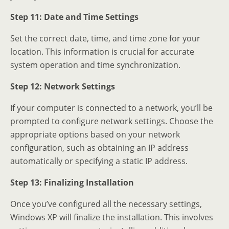
Step 11: Date and Time Settings
Set the correct date, time, and time zone for your
location. This information is crucial for accurate
system operation and time synchronization.
Step 12: Network Settings
If your computer is connected to a network, you’ll be
prompted to configure network settings. Choose the
appropriate options based on your network
configuration, such as obtaining an IP address
automatically or specifying a static IP address.
Step 13: Finalizing Installation
Once you’ve configured all the necessary settings,
Windows XP will finalize the installation. This involves