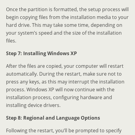
Once the partition is formatted, the setup process will
begin copying files from the installation media to your
hard drive. This may take some time, depending on
your system’s speed and the size of the installation
files.
Step 7: Installing Windows XP
After the files are copied, your computer will restart
automatically. During the restart, make sure not to
press any keys, as this may interrupt the installation
process. Windows XP will now continue with the
installation process, configuring hardware and
installing device drivers.
Step 8: Regional and Language Options
Following the restart, you’ll be prompted to specify