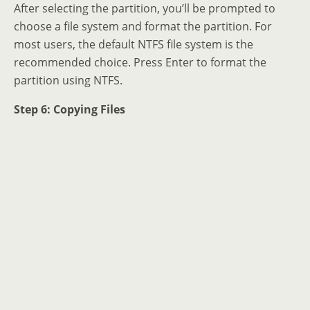
After selecting the partition, you’ll be prompted to
choose a file system and format the partition. For
most users, the default NTFS file system is the
recommended choice. Press Enter to format the
partition using NTFS.
Step 6: Copying Files