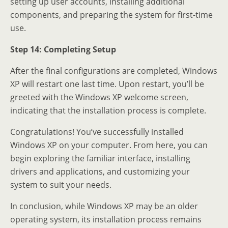
setting up user accounts, installing additional
components, and preparing the system for first-time
use.
Step 14: Completing Setup
After the final configurations are completed, Windows
XP will restart one last time. Upon restart, you’ll be
greeted with the Windows XP welcome screen,
indicating that the installation process is complete.
Congratulations! You’ve successfully installed
Windows XP on your computer. From here, you can
begin exploring the familiar interface, installing
drivers and applications, and customizing your
system to suit your needs.
In conclusion, while Windows XP may be an older
operating system, its installation process remains