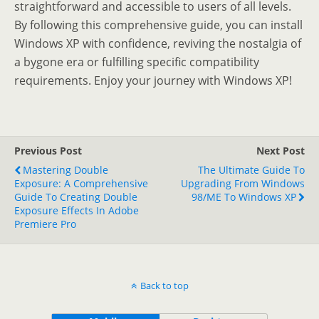
straightforward and accessible to users of all levels.
By following this comprehensive guide, you can install
Windows XP with confidence, reviving the nostalgia of
a bygone era or fulfilling specific compatibility
requirements. Enjoy your journey with Windows XP!
Previous Post
Next Post
Mastering Double
The Ultimate Guide To
Exposure: A Comprehensive
Upgrading From Windows
Guide To Creating Double
98/ME To Windows XP
Exposure Effects In Adobe
Premiere Pro
Back to top