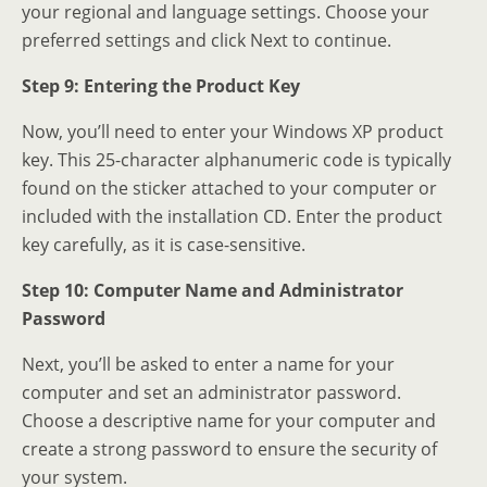
your regional and language settings. Choose your
preferred settings and click Next to continue.
Step 9: Entering the Product Key
Now, you’ll need to enter your Windows XP product
key. This 25-character alphanumeric code is typically
found on the sticker attached to your computer or
included with the installation CD. Enter the product
key carefully, as it is case-sensitive.
Step 10: Computer Name and Administrator
Password
Next, you’ll be asked to enter a name for your
computer and set an administrator password.
Choose a descriptive name for your computer and
create a strong password to ensure the security of
your system.