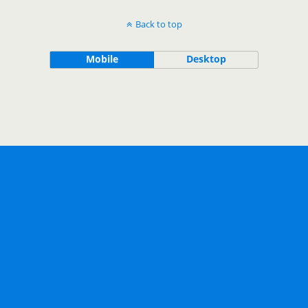
Back to top
Mobile
Desktop