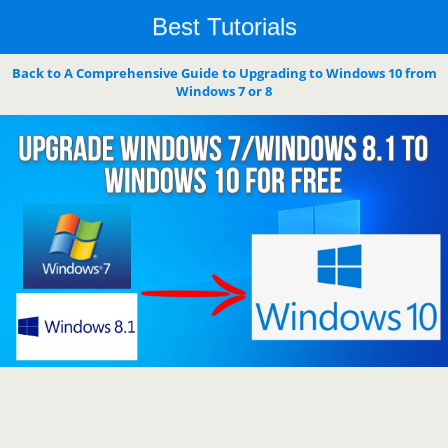
Best Tutorials
Back to A Comprehensive Guide to Upgrading to Windows 10 from
Windows 7 or 8