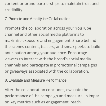
content or brand partnerships to maintain trust and
credibility.
7. Promote and Amplify the Collaboration
Promote the collaboration across your YouTube
channel and other social media platforms to
maximize exposure and engagement. Share behind-
the-scenes content, teasers, and sneak peeks to build
anticipation among your audience. Encourage
viewers to interact with the brand’s social media
channels and participate in promotional campaigns
or giveaways associated with the collaboration.
8. Evaluate and Measure Performance
After the collaboration concludes, evaluate the
performance of the campaign and measure its impact
on key metrics such as engagement, reach,