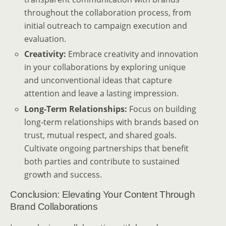
throughout the collaboration process, from
initial outreach to campaign execution and
evaluation.
Creativity:
Embrace creativity and innovation
in your collaborations by exploring unique
and unconventional ideas that capture
attention and leave a lasting impression.
Long-Term Relationships:
Focus on building
long-term relationships with brands based on
trust, mutual respect, and shared goals.
Cultivate ongoing partnerships that benefit
both parties and contribute to sustained
growth and success.
Conclusion: Elevating Your Content Through
Brand Collaborations