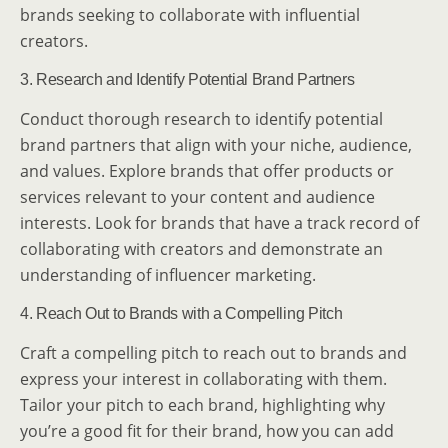
brands seeking to collaborate with influential
creators.
3. Research and Identify Potential Brand Partners
Conduct thorough research to identify potential
brand partners that align with your niche, audience,
and values. Explore brands that offer products or
services relevant to your content and audience
interests. Look for brands that have a track record of
collaborating with creators and demonstrate an
understanding of influencer marketing.
4. Reach Out to Brands with a Compelling Pitch
Craft a compelling pitch to reach out to brands and
express your interest in collaborating with them.
Tailor your pitch to each brand, highlighting why
you’re a good fit for their brand, how you can add