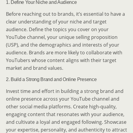
1. Define Your Niche and Audience
Before reaching out to brands, it’s essential to have a
clear understanding of your niche and target
audience. Define the topics you cover on your
YouTube channel, your unique selling proposition
(USP), and the demographics and interests of your
audience. Brands are more likely to collaborate with
YouTubers whose content aligns with their target
market and brand values.
2. Build a Strong Brand and Online Presence
Invest time and effort in building a strong brand and
online presence across your YouTube channel and
other social media platforms. Create high-quality,
engaging content that resonates with your audience,
and cultivate a loyal and engaged following. Showcase
your expertise, personality, and authenticity to attract