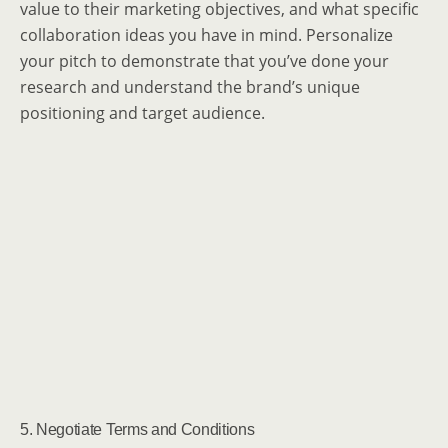
value to their marketing objectives, and what specific
collaboration ideas you have in mind. Personalize
your pitch to demonstrate that you’ve done your
research and understand the brand’s unique
positioning and target audience.
5. Negotiate Terms and Conditions