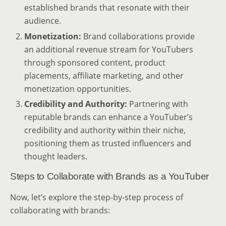
established brands that resonate with their
audience.
Monetization:
Brand collaborations provide
an additional revenue stream for YouTubers
through sponsored content, product
placements, affiliate marketing, and other
monetization opportunities.
Credibility and Authority:
Partnering with
reputable brands can enhance a YouTuber’s
credibility and authority within their niche,
positioning them as trusted influencers and
thought leaders.
Steps to Collaborate with Brands as a YouTuber
Now, let’s explore the step-by-step process of
collaborating with brands: