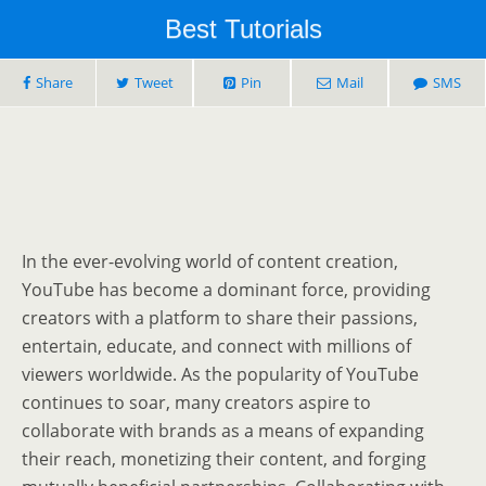
Best Tutorials
Share
Tweet
Pin
Mail
SMS
In the ever-evolving world of content creation,
YouTube has become a dominant force, providing
creators with a platform to share their passions,
entertain, educate, and connect with millions of
viewers worldwide. As the popularity of YouTube
continues to soar, many creators aspire to
collaborate with brands as a means of expanding
their reach, monetizing their content, and forging