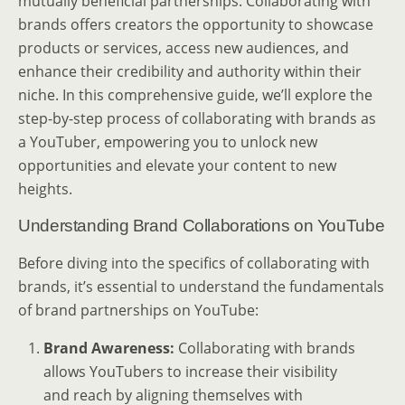
mutually beneficial partnerships. Collaborating with
brands offers creators the opportunity to showcase
products or services, access new audiences, and
enhance their credibility and authority within their
niche. In this comprehensive guide, we’ll explore the
step-by-step process of collaborating with brands as
a YouTuber, empowering you to unlock new
opportunities and elevate your content to new
heights.
Understanding Brand Collaborations on YouTube
Before diving into the specifics of collaborating with
brands, it’s essential to understand the fundamentals
of brand partnerships on YouTube:
Brand Awareness:
Collaborating with brands
allows YouTubers to increase their visibility
and reach by aligning themselves with