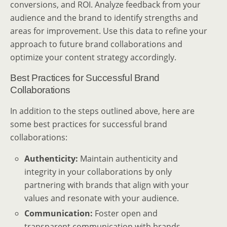
conversions, and ROI. Analyze feedback from your
audience and the brand to identify strengths and
areas for improvement. Use this data to refine your
approach to future brand collaborations and
optimize your content strategy accordingly.
Best Practices for Successful Brand
Collaborations
In addition to the steps outlined above, here are
some best practices for successful brand
collaborations:
Authenticity:
Maintain authenticity and
integrity in your collaborations by only
partnering with brands that align with your
values and resonate with your audience.
Communication:
Foster open and
transparent communication with brands