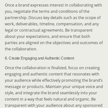
Once a brand expresses interest in collaborating with
you, negotiate the terms and conditions of the
partnership. Discuss key details such as the scope of
work, deliverables, timeline, compensation, and any
legal or contractual agreements. Be transparent
about your expectations, and ensure that both
parties are aligned on the objectives and outcomes of
the collaboration.
6. Create Engaging and Authentic Content
Once the collaboration is finalized, focus on creating
engaging and authentic content that resonates with
your audience while effectively promoting the brand’s
message or products. Maintain your unique voice and
style, and integrate the brand seamlessly into your
content in a way that feels natural and organic. Be
transparent with your audience about any sponsored