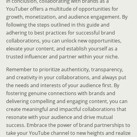
In conclusion, collaborating with brands as a
YouTuber offers a multitude of opportunities for
growth, monetization, and audience engagement. By
following the steps outlined in this guide and
adhering to best practices for successful brand
collaborations, you can unlock new opportunities,
elevate your content, and establish yourself as a
trusted influencer and partner within your niche.
Remember to prioritize authenticity, transparency,
and creativity in your collaborations, and always put
the needs and interests of your audience first. By
fostering genuine connections with brands and
delivering compelling and engaging content, you can
create meaningful and impactful collaborations that
resonate with your audience and drive mutual
success. Embrace the power of brand partnerships to
take your YouTube channel to new heights and realize