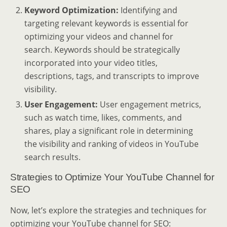
Keyword Optimization:
Identifying and
targeting relevant keywords is essential for
optimizing your videos and channel for
search. Keywords should be strategically
incorporated into your video titles,
descriptions, tags, and transcripts to improve
visibility.
User Engagement:
User engagement metrics,
such as watch time, likes, comments, and
shares, play a significant role in determining
the visibility and ranking of videos in YouTube
search results.
Strategies to Optimize Your YouTube Channel for
SEO
Now, let’s explore the strategies and techniques for
optimizing your YouTube channel for SEO: