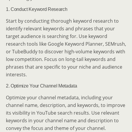
1. Conduct Keyword Research
Start by conducting thorough keyword research to
identify relevant keywords and phrases that your
target audience is searching for. Use keyword
research tools like Google Keyword Planner, SEMrush,
or TubeBuddy to discover high-volume keywords with
low competition. Focus on long-tail keywords and
phrases that are specific to your niche and audience
interests.
2. Optimize Your Channel Metadata
Optimize your channel metadata, including your
channel name, description, and keywords, to improve
its visibility in YouTube search results. Use relevant
keywords in your channel name and description to
convey the focus and theme of your channel.