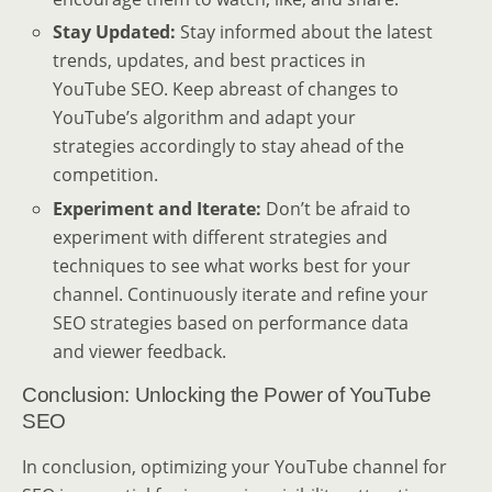
Stay Updated:
Stay informed about the latest
trends, updates, and best practices in
YouTube SEO. Keep abreast of changes to
YouTube’s algorithm and adapt your
strategies accordingly to stay ahead of the
competition.
Experiment and Iterate:
Don’t be afraid to
experiment with different strategies and
techniques to see what works best for your
channel. Continuously iterate and refine your
SEO strategies based on performance data
and viewer feedback.
Conclusion: Unlocking the Power of YouTube
SEO
In conclusion, optimizing your YouTube channel for