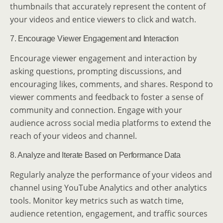
thumbnails that accurately represent the content of
your videos and entice viewers to click and watch.
7. Encourage Viewer Engagement and Interaction
Encourage viewer engagement and interaction by
asking questions, prompting discussions, and
encouraging likes, comments, and shares. Respond to
viewer comments and feedback to foster a sense of
community and connection. Engage with your
audience across social media platforms to extend the
reach of your videos and channel.
8. Analyze and Iterate Based on Performance Data
Regularly analyze the performance of your videos and
channel using YouTube Analytics and other analytics
tools. Monitor key metrics such as watch time,
audience retention, engagement, and traffic sources