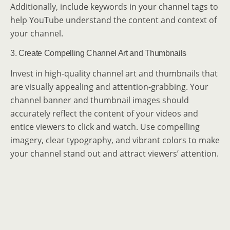
Additionally, include keywords in your channel tags to
help YouTube understand the content and context of
your channel.
3. Create Compelling Channel Art and Thumbnails
Invest in high-quality channel art and thumbnails that
are visually appealing and attention-grabbing. Your
channel banner and thumbnail images should
accurately reflect the content of your videos and
entice viewers to click and watch. Use compelling
imagery, clear typography, and vibrant colors to make
your channel stand out and attract viewers’ attention.