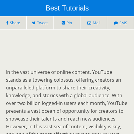
Best Tutorials
Share
Tweet
Pin
Mail
SMS
In the vast universe of online content, YouTube
stands as a towering colossus, offering creators an
unparalleled platform to share their creativity,
knowledge, and stories with a global audience. With
over two billion logged-in users each month, YouTube
presents a vast ocean of opportunity for creators to
showcase their talents and reach new audiences.
However, in this vast sea of content, visibility is key,