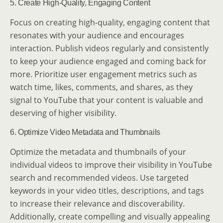
5. Create High-Quality, Engaging Content
Focus on creating high-quality, engaging content that
resonates with your audience and encourages
interaction. Publish videos regularly and consistently
to keep your audience engaged and coming back for
more. Prioritize user engagement metrics such as
watch time, likes, comments, and shares, as they
signal to YouTube that your content is valuable and
deserving of higher visibility.
6. Optimize Video Metadata and Thumbnails
Optimize the metadata and thumbnails of your
individual videos to improve their visibility in YouTube
search and recommended videos. Use targeted
keywords in your video titles, descriptions, and tags
to increase their relevance and discoverability.
Additionally, create compelling and visually appealing