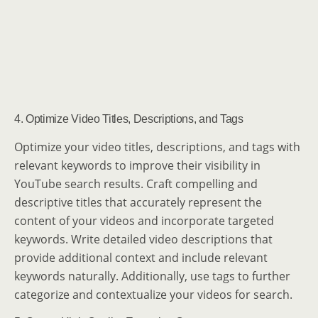
4. Optimize Video Titles, Descriptions, and Tags
Optimize your video titles, descriptions, and tags with
relevant keywords to improve their visibility in
YouTube search results. Craft compelling and
descriptive titles that accurately represent the
content of your videos and incorporate targeted
keywords. Write detailed video descriptions that
provide additional context and include relevant
keywords naturally. Additionally, use tags to further
categorize and contextualize your videos for search.