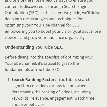
and one of the most effective ways to ensure your
content is discovered is through Search Engine
Optimization (SEO). In this extensive guide, we’ll delve
deep into the strategies and techniques for
optimizing your YouTube channel for SEO,
empowering you to boost your visibility, attract more
viewers, and grow your audience organically.
Understanding YouTube SEO
Before diving into the specifics of optimizing your
YouTube channel, it’s crucial to grasp the
fundamentals of YouTube SEO:
Search Ranking Factors:
YouTube’s search
algorithm considers various factors when
determining the ranking of videos, including
keywords, relevance, engagement, watch time,
and user behavior.