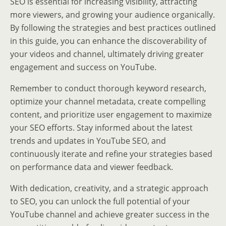
SEO is essential for increasing visibility, attracting
more viewers, and growing your audience organically.
By following the strategies and best practices outlined
in this guide, you can enhance the discoverability of
your videos and channel, ultimately driving greater
engagement and success on YouTube.
Remember to conduct thorough keyword research,
optimize your channel metadata, create compelling
content, and prioritize user engagement to maximize
your SEO efforts. Stay informed about the latest
trends and updates in YouTube SEO, and
continuously iterate and refine your strategies based
on performance data and viewer feedback.
With dedication, creativity, and a strategic approach
to SEO, you can unlock the full potential of your
YouTube channel and achieve greater success in the