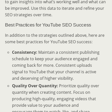
to gain insights into what’s working well and what can
be improved. Use this data to iterate and refine your
SEO strategies over time.
Best Practices for YouTube SEO Success
In addition to the strategies outlined above, here are
some best practices for YouTube SEO success:
Consistency:
Maintain a consistent publishing
schedule to keep your audience engaged and
coming back for more. Consistent uploads
signal to YouTube that your channel is active
and deserving of higher visibility.
Quality Over Quantity:
Prioritize quality over
quantity when creating content. Focus on
producing high-quality, engaging videos that
provide value to your audience and
encourage them to watch, like, and share.