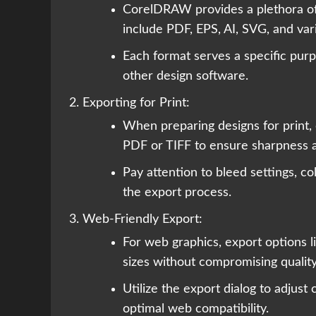
CorelDRAW provides a plethora of 
include PDF, EPS, AI, SVG, and va
Each format serves a specific purpo
other design software.
Exporting for Print:
When preparing designs for print, 
PDF or TIFF to ensure sharpness a
Pay attention to bleed settings, co
the export process.
Web-Friendly Export:
For web graphics, export options l
sizes without compromising quali
Utilize the export dialog to adjust
optimal web compatibility.