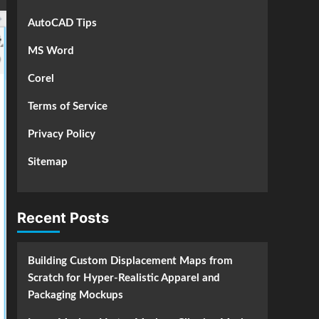
AutoCAD Tips
MS Word
Corel
Terms of Service
Privacy Policy
Sitemap
Recent Posts
Building Custom Displacement Maps from
Scratch for Hyper-Realistic Apparel and
Packaging Mockups