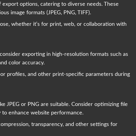
export options, catering to diverse needs. These
rious image formats (JPEG, PNG, TIFF).
se, whether it’s for print, web, or collaboration with
consider exporting in high-resolution formats such as
nd color accuracy.
lor profiles, and other print-specific parameters during
ike JPEG or PNG are suitable. Consider optimizing file
ty to enhance website performance.
 compression, transparency, and other settings for