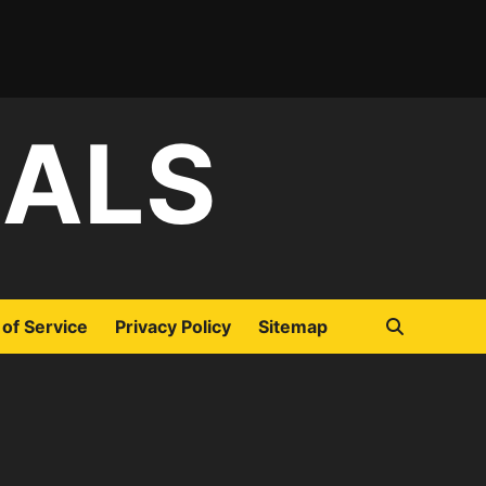
IALS
of Service
Privacy Policy
Sitemap