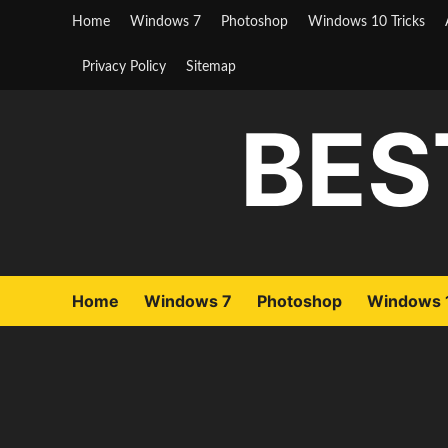
Skip
Home
Windows 7
Photoshop
Windows 10 Tricks
to
content
Privacy Policy
Sitemap
BES
Home
Windows 7
Photoshop
Windows 1