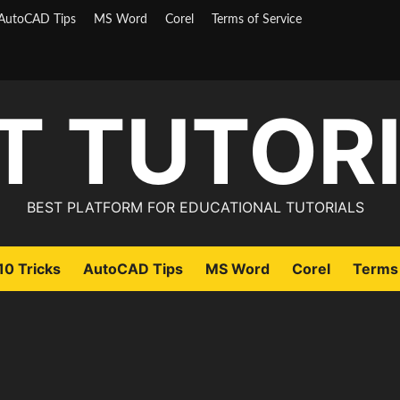
AutoCAD Tips
MS Word
Corel
Terms of Service
T TUTOR
BEST PLATFORM FOR EDUCATIONAL TUTORIALS
0 Tricks
AutoCAD Tips
MS Word
Corel
Terms 