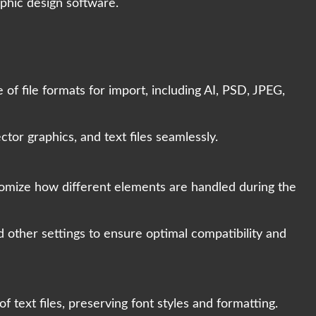
aphic design software.
f file formats for import, including AI, PSD, JPEG,
tor graphics, and text files seamlessly.
tomize how different elements are handled during the
d other settings to ensure optimal compatibility and
 text files, preserving font styles and formatting.