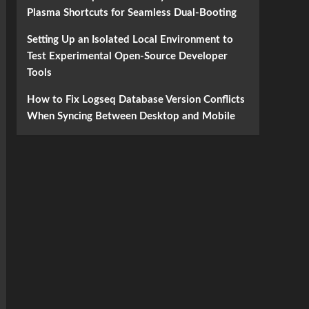
Plasma Shortcuts for Seamless Dual-Booting
Setting Up an Isolated Local Environment to
Test Experimental Open-Source Developer
Tools
How to Fix Logseq Database Version Conflicts
When Syncing Between Desktop and Mobile