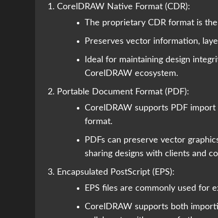
CorelDRAW Native Format (CDR):
The proprietary CDR format is the
Preserves vector information, laye
Ideal for maintaining design integr
CorelDRAW ecosystem.
Portable Document Format (PDF):
CorelDRAW supports PDF import an
format.
PDFs can preserve vector graphics, 
sharing designs with clients and co
Encapsulated PostScript (EPS):
EPS files are commonly used for ex
CorelDRAW supports both importing