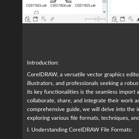
Introduction:
CorelDRAW, a versatile vector graphics editor
illustrators, and professionals seeking a robu
its key functionalities is the seamless import 
collaborate, share, and integrate their work a
comprehensive guide, we will delve into the 
exploring various file formats, techniques, an
I. Understanding CorelDRAW File Formats: