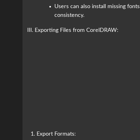
Users can also install missing font
consistency.
III. Exporting Files from CorelDRAW:
Export Formats: