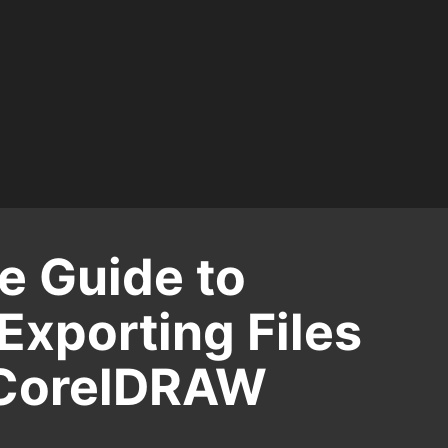
 Guide to
Exporting Files
 CorelDRAW