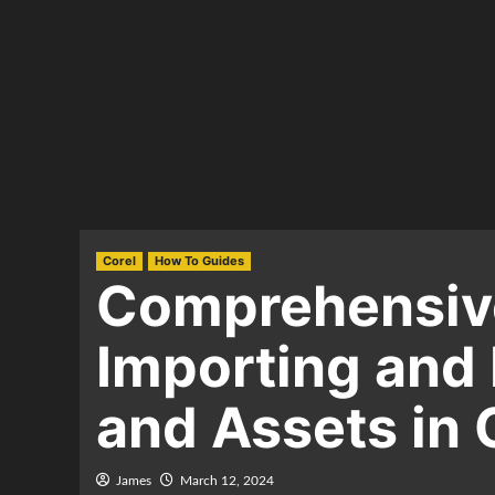
Corel
How To Guides
Comprehensive
Importing and 
and Assets in
James
March 12, 2024