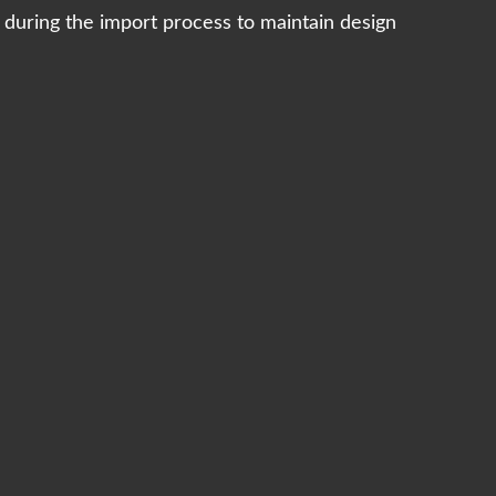
s during the import process to maintain design