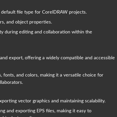
 default file type for CorelDRAW projects.
rs, and object properties.
ity during editing and collaboration within the
d export, offering a widely compatible and accessible
fonts, and colors, making it a versatile choice for
llaborators.
porting vector graphics and maintaining scalability.
 and exporting EPS files, making it easy to