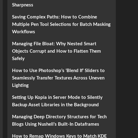
Sharpness
Saving Complex Paths: How to Combine
Multiple Pen Tool Selections for Batch Masking
Workflows
Managing File Bloat: Why Nested Smart
Objects Corrupt and How to Flatten Them
Safely
How to Use Photoshop’s ‘Blend If’ Sliders to
Seamlessly Transfer Textures Across Uneven
Lighting
Setting Up Kopia in Server Mode to Silently
Backup Asset Libraries in the Background
Managing Deep Directory Structures for Tech
Blogs Using Nushell’s Built-In Dataframes
How to Remap Windows Keys to Match KDE