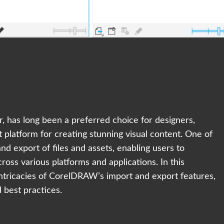
, has long been a preferred choice for designers,
st platform for creating stunning visual content. One of
and export of files and assets, enabling users to
cross various platforms and applications. In this
intricacies of CorelDRAW’s import and export features,
d best practices.