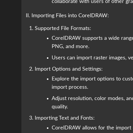
collaborate with users of other gr
II. Importing Files into CorelDRAW:
Supported File Formats:
CorelDRAW supports a wide range o
PNG, and more.
Users can import raster images, vec
Import Options and Settings:
Explore the import options to cus
import process.
Adjust resolution, color modes, an
quality.
Importing Text and Fonts:
CorelDRAW allows for the import of