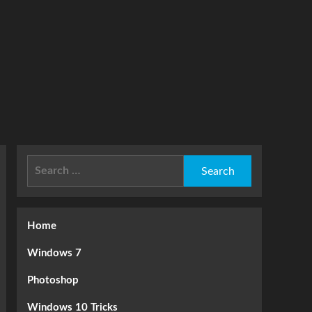
Search
for:
Home
Windows 7
Photoshop
Windows 10 Tricks