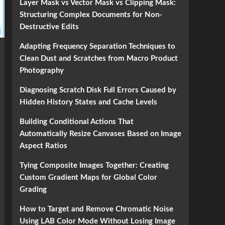
Layer Mask vs Vector Mask vs Clipping Mask:
Structuring Complex Documents for Non-
Destructive Edits
Adapting Frequency Separation Techniques to
Clean Dust and Scratches from Macro Product
Photography
Diagnosing Scratch Disk Full Errors Caused by
Hidden History States and Cache Levels
Building Conditional Actions That
Automatically Resize Canvases Based on Image
Aspect Ratios
Tying Composite Images Together: Creating
Custom Gradient Maps for Global Color
Grading
How to Target and Remove Chromatic Noise
Using LAB Color Mode Without Losing Image