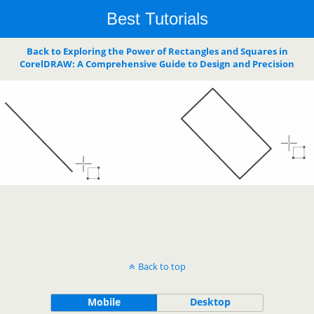
Best Tutorials
Back to Exploring the Power of Rectangles and Squares in
CorelDRAW: A Comprehensive Guide to Design and Precision
Back to top
Mobile
Desktop