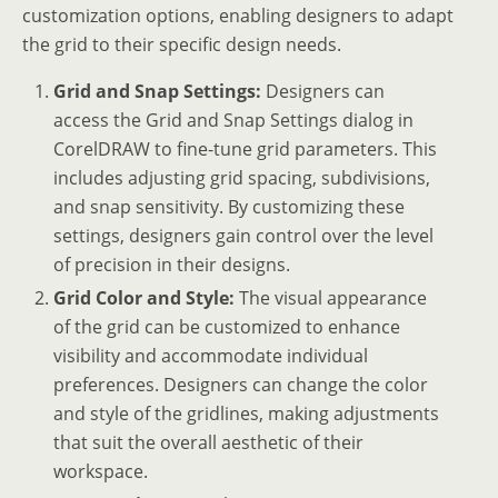
customization options, enabling designers to adapt
the grid to their specific design needs.
Grid and Snap Settings:
Designers can
access the Grid and Snap Settings dialog in
CorelDRAW to fine-tune grid parameters. This
includes adjusting grid spacing, subdivisions,
and snap sensitivity. By customizing these
settings, designers gain control over the level
of precision in their designs.
Grid Color and Style:
The visual appearance
of the grid can be customized to enhance
visibility and accommodate individual
preferences. Designers can change the color
and style of the gridlines, making adjustments
that suit the overall aesthetic of their
workspace.