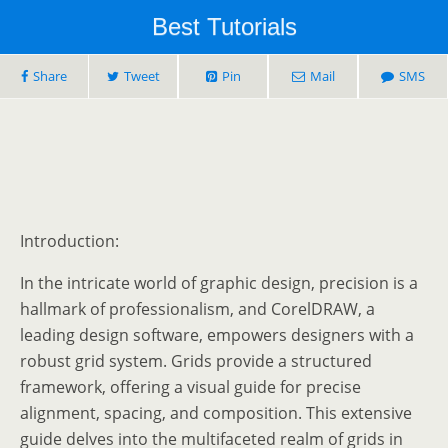
Best Tutorials
Share
Tweet
Pin
Mail
SMS
Introduction:
In the intricate world of graphic design, precision is a
hallmark of professionalism, and CorelDRAW, a
leading design software, empowers designers with a
robust grid system. Grids provide a structured
framework, offering a visual guide for precise
alignment, spacing, and composition. This extensive
guide delves into the multifaceted realm of grids in