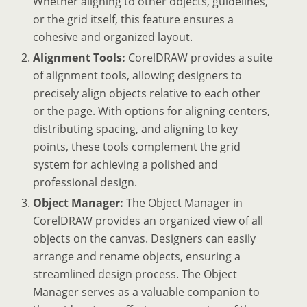
Whether aligning to other objects, guidelines,
or the grid itself, this feature ensures a
cohesive and organized layout.
Alignment Tools:
CorelDRAW provides a suite
of alignment tools, allowing designers to
precisely align objects relative to each other
or the page. With options for aligning centers,
distributing spacing, and aligning to key
points, these tools complement the grid
system for achieving a polished and
professional design.
Object Manager:
The Object Manager in
CorelDRAW provides an organized view of all
objects on the canvas. Designers can easily
arrange and rename objects, ensuring a
streamlined design process. The Object
Manager serves as a valuable companion to