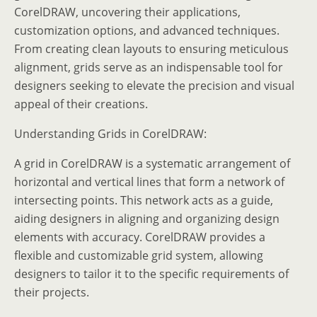
CorelDRAW, uncovering their applications,
customization options, and advanced techniques.
From creating clean layouts to ensuring meticulous
alignment, grids serve as an indispensable tool for
designers seeking to elevate the precision and visual
appeal of their creations.
Understanding Grids in CorelDRAW:
A grid in CorelDRAW is a systematic arrangement of
horizontal and vertical lines that form a network of
intersecting points. This network acts as a guide,
aiding designers in aligning and organizing design
elements with accuracy. CorelDRAW provides a
flexible and customizable grid system, allowing
designers to tailor it to the specific requirements of
their projects.