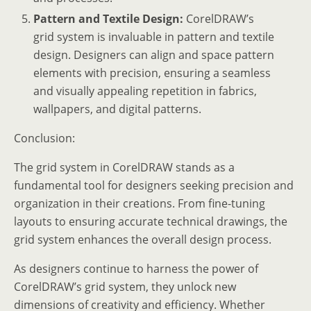
Pattern and Textile Design:
CorelDRAW’s
grid system is invaluable in pattern and textile
design. Designers can align and space pattern
elements with precision, ensuring a seamless
and visually appealing repetition in fabrics,
wallpapers, and digital patterns.
Conclusion:
The grid system in CorelDRAW stands as a
fundamental tool for designers seeking precision and
organization in their creations. From fine-tuning
layouts to ensuring accurate technical drawings, the
grid system enhances the overall design process.
As designers continue to harness the power of
CorelDRAW’s grid system, they unlock new
dimensions of creativity and efficiency. Whether