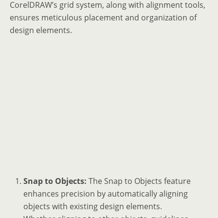
CorelDRAW’s grid system, along with alignment tools,
ensures meticulous placement and organization of
design elements.
Snap to Objects:
The Snap to Objects feature
enhances precision by automatically aligning
objects with existing design elements.