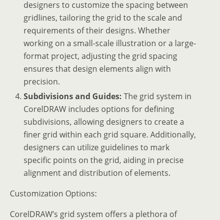
designers to customize the spacing between
gridlines, tailoring the grid to the scale and
requirements of their designs. Whether
working on a small-scale illustration or a large-
format project, adjusting the grid spacing
ensures that design elements align with
precision.
Subdivisions and Guides:
The grid system in
CorelDRAW includes options for defining
subdivisions, allowing designers to create a
finer grid within each grid square. Additionally,
designers can utilize guidelines to mark
specific points on the grid, aiding in precise
alignment and distribution of elements.
Customization Options:
CorelDRAW’s grid system offers a plethora of