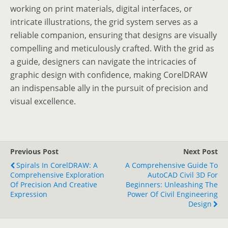
working on print materials, digital interfaces, or
intricate illustrations, the grid system serves as a
reliable companion, ensuring that designs are visually
compelling and meticulously crafted. With the grid as
a guide, designers can navigate the intricacies of
graphic design with confidence, making CorelDRAW
an indispensable ally in the pursuit of precision and
visual excellence.
Previous Post
Next Post
Spirals In CorelDRAW: A
A Comprehensive Guide To
Comprehensive Exploration
AutoCAD Civil 3D For
Of Precision And Creative
Beginners: Unleashing The
Expression
Power Of Civil Engineering
Design