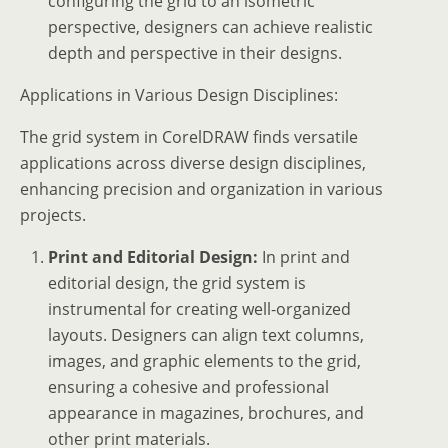
configuring the grid to an isometric
perspective, designers can achieve realistic
depth and perspective in their designs.
Applications in Various Design Disciplines:
The grid system in CorelDRAW finds versatile
applications across diverse design disciplines,
enhancing precision and organization in various
projects.
Print and Editorial Design:
In print and
editorial design, the grid system is
instrumental for creating well-organized
layouts. Designers can align text columns,
images, and graphic elements to the grid,
ensuring a cohesive and professional
appearance in magazines, brochures, and
other print materials.