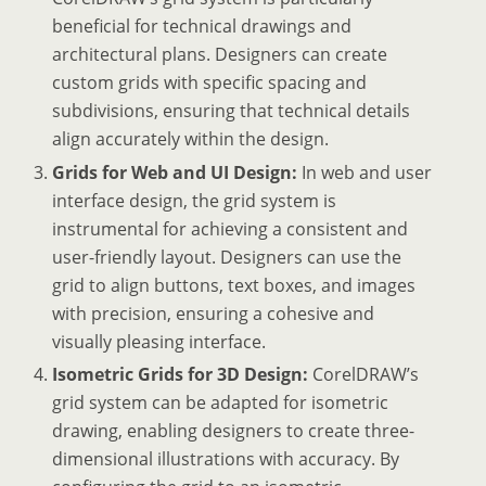
beneficial for technical drawings and
architectural plans. Designers can create
custom grids with specific spacing and
subdivisions, ensuring that technical details
align accurately within the design.
Grids for Web and UI Design:
In web and user
interface design, the grid system is
instrumental for achieving a consistent and
user-friendly layout. Designers can use the
grid to align buttons, text boxes, and images
with precision, ensuring a cohesive and
visually pleasing interface.
Isometric Grids for 3D Design:
CorelDRAW’s
grid system can be adapted for isometric
drawing, enabling designers to create three-
dimensional illustrations with accuracy. By