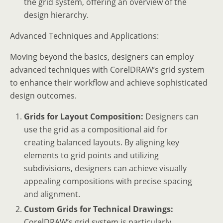
the grid system, offering an overview of the
design hierarchy.
Advanced Techniques and Applications:
Moving beyond the basics, designers can employ
advanced techniques with CorelDRAW’s grid system
to enhance their workflow and achieve sophisticated
design outcomes.
Grids for Layout Composition:
Designers can
use the grid as a compositional aid for
creating balanced layouts. By aligning key
elements to grid points and utilizing
subdivisions, designers can achieve visually
appealing compositions with precise spacing
and alignment.
Custom Grids for Technical Drawings:
CorelDRAW’s grid system is particularly