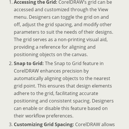
Accessing the Grid:
CorelDRAW’s grid can be
accessed and customized through the View
menu. Designers can toggle the grid on and
off, adjust the grid spacing, and modify other
parameters to suit the needs of their designs.
The grid serves as a non-printing visual aid,
providing a reference for aligning and
positioning objects on the canvas.
Snap to Grid:
The Snap to Grid feature in
CorelDRAW enhances precision by
automatically aligning objects to the nearest
grid point. This ensures that design elements
adhere to the grid, facilitating accurate
positioning and consistent spacing. Designers
can enable or disable this feature based on
their workflow preferences.
Customizing Grid Spacing:
CorelDRAW allows