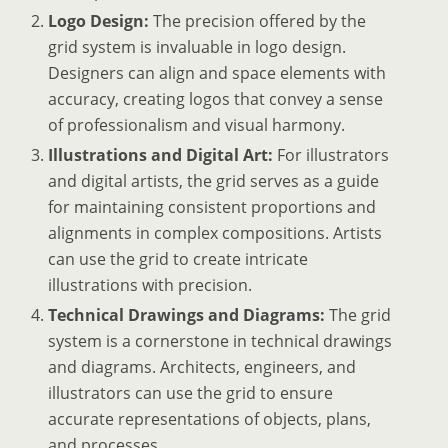
Logo Design:
The precision offered by the
grid system is invaluable in logo design.
Designers can align and space elements with
accuracy, creating logos that convey a sense
of professionalism and visual harmony.
Illustrations and Digital Art:
For illustrators
and digital artists, the grid serves as a guide
for maintaining consistent proportions and
alignments in complex compositions. Artists
can use the grid to create intricate
illustrations with precision.
Technical Drawings and Diagrams:
The grid
system is a cornerstone in technical drawings
and diagrams. Architects, engineers, and
illustrators can use the grid to ensure
accurate representations of objects, plans,
and processes.