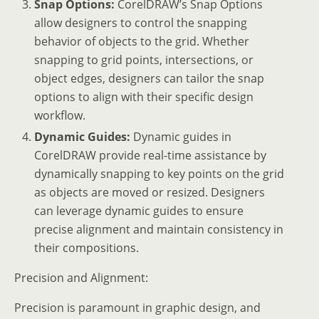
Snap Options:
CorelDRAW’s Snap Options
allow designers to control the snapping
behavior of objects to the grid. Whether
snapping to grid points, intersections, or
object edges, designers can tailor the snap
options to align with their specific design
workflow.
Dynamic Guides:
Dynamic guides in
CorelDRAW provide real-time assistance by
dynamically snapping to key points on the grid
as objects are moved or resized. Designers
can leverage dynamic guides to ensure
precise alignment and maintain consistency in
their compositions.
Precision and Alignment:
Precision is paramount in graphic design, and