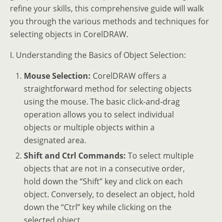
refine your skills, this comprehensive guide will walk
you through the various methods and techniques for
selecting objects in CorelDRAW.
I. Understanding the Basics of Object Selection:
Mouse Selection:
CorelDRAW offers a
straightforward method for selecting objects
using the mouse. The basic click-and-drag
operation allows you to select individual
objects or multiple objects within a
designated area.
Shift and Ctrl Commands:
To select multiple
objects that are not in a consecutive order,
hold down the “Shift” key and click on each
object. Conversely, to deselect an object, hold
down the “Ctrl” key while clicking on the
selected object.