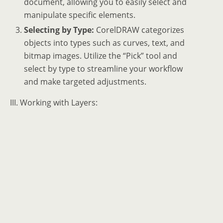
document, allowing you to easily select and
manipulate specific elements.
Selecting by Type:
CorelDRAW categorizes
objects into types such as curves, text, and
bitmap images. Utilize the “Pick” tool and
select by type to streamline your workflow
and make targeted adjustments.
III. Working with Layers: