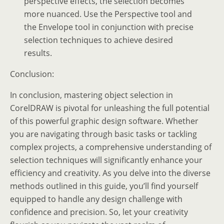
perspective effects, the selection becomes
more nuanced. Use the Perspective tool and
the Envelope tool in conjunction with precise
selection techniques to achieve desired
results.
Conclusion:
In conclusion, mastering object selection in
CorelDRAW is pivotal for unleashing the full potential
of this powerful graphic design software. Whether
you are navigating through basic tasks or tackling
complex projects, a comprehensive understanding of
selection techniques will significantly enhance your
efficiency and creativity. As you delve into the diverse
methods outlined in this guide, you’ll find yourself
equipped to handle any design challenge with
confidence and precision. So, let your creativity