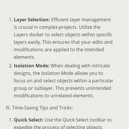
Layer Selection:
Efficient layer management
is crucial in complex projects. Utilize the
Layers docker to select objects within specific
layers easily. This ensures that your edits and
modifications are applied to the intended
elements.
Isolation Mode:
When dealing with intricate
designs, the Isolation Mode allows you to
focus on and select objects within a particular
group or sublayer. This prevents unintended
modifications to unrelated elements.
IV. Time-Saving Tips and Tricks:
Quick Select:
Use the Quick Select toolbar to
expedite the process of selecting objects