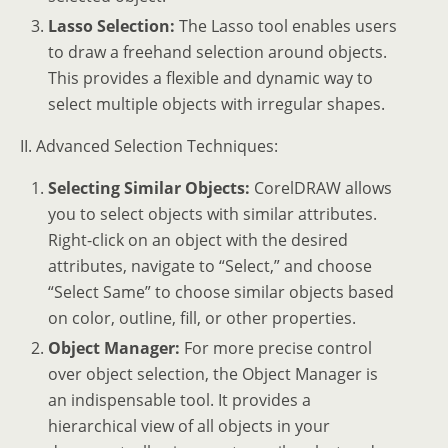
Lasso Selection:
The Lasso tool enables users
to draw a freehand selection around objects.
This provides a flexible and dynamic way to
select multiple objects with irregular shapes.
II. Advanced Selection Techniques:
Selecting Similar Objects:
CorelDRAW allows
you to select objects with similar attributes.
Right-click on an object with the desired
attributes, navigate to “Select,” and choose
“Select Same” to choose similar objects based
on color, outline, fill, or other properties.
Object Manager:
For more precise control
over object selection, the Object Manager is
an indispensable tool. It provides a
hierarchical view of all objects in your