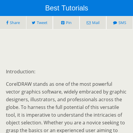
Best Tutorials
Share
Tweet
Pin
Mail
SMS
Introduction:
CorelDRAW stands as one of the most powerful
vector graphics software, widely embraced by graphic
designers, illustrators, and professionals across the
globe. To harness the full potential of this versatile
tool, it is imperative to understand the intricacies of
object selection. Whether you are a novice seeking to
grasp the basics or an experienced user aiming to