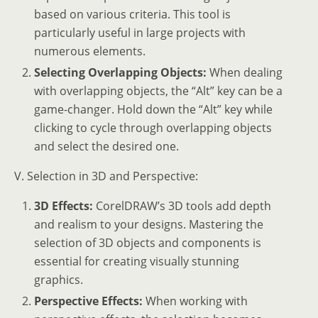
based on various criteria. This tool is
particularly useful in large projects with
numerous elements.
Selecting Overlapping Objects:
When dealing
with overlapping objects, the “Alt” key can be a
game-changer. Hold down the “Alt” key while
clicking to cycle through overlapping objects
and select the desired one.
V. Selection in 3D and Perspective:
3D Effects:
CorelDRAW’s 3D tools add depth
and realism to your designs. Mastering the
selection of 3D objects and components is
essential for creating visually stunning
graphics.
Perspective Effects:
When working with