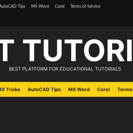
AutoCAD Tips
MS Word
Corel
Terms of Service
T TUTOR
BEST PLATFORM FOR EDUCATIONAL TUTORIALS
0 Tricks
AutoCAD Tips
MS Word
Corel
Terms 