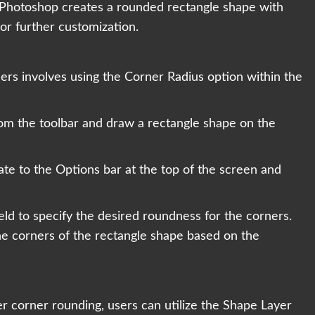
 Photoshop creates a rounded rectangle shape with
or further customization.
rs involves using the Corner Radius option within the
rom the toolbar and draw a rectangle shape on the
ate to the Options bar at the top of the screen and
ield to specify the desired roundness for the corners.
e corners of the rectangle shape based on the
ver corner rounding, users can utilize the Shape Layer