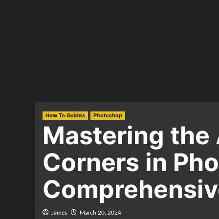
How To Guides
Photoshop
Mastering the 
Corners in Ph
Comprehensive
James
March 20, 2024