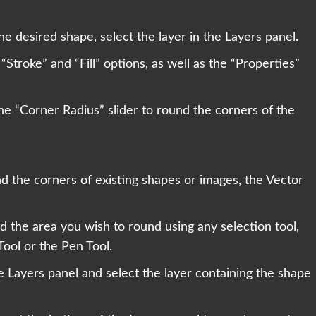
he desired shape, select the layer in the Layers panel.
“Stroke” and “Fill” options, as well as the “Properties”
the “Corner Radius” slider to round the corners of the
d the corners of existing shapes or images, the Vector
nd the area you wish to round using any selection tool,
ool or the Pen Tool.
he Layers panel and select the layer containing the shape