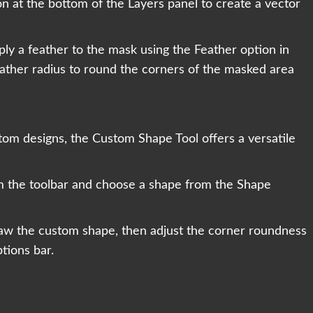
n at the bottom of the Layers panel to create a vector
ly a feather to the mask using the Feather option in
eather radius to round the corners of the masked area
m designs, the Custom Shape Tool offers a versatile
m the toolbar and choose a shape from the Shape
raw the custom shape, then adjust the corner roundness
tions bar.