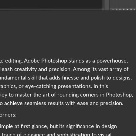
mage editing, Adobe Photoshop stands as a powerhouse,
nleash creativity and precision. Among its vast array of
fundamental skill that adds finesse and polish to designs,
aphics, or eye-catching presentations. In this
ey to master the art of rounding corners in Photoshop,
o achieve seamless results with ease and precision.
orners:
le at first glance, but its significance in design
touch of elegance and sophistication to visual