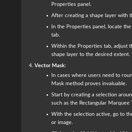
Properties panel.
After creating a shape layer with t
In the Properties panel, locate the 
tab.
Within the Properties tab, adjust 
shape layer to the desired extent.
Vector Mask
:
In cases where users need to roun
Mask method proves invaluable.
Start by creating a selection arou
such as the Rectangular Marquee T
With the selection active, go to t
or image.