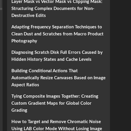
Layer Mask vs Vector Mask vs Clipping Mask:
Structuring Complex Documents for Non-
Destructive Edits
Adapting Frequency Separation Techniques to
Clean Dust and Scratches from Macro Product
Photography
Diagnosing Scratch Disk Full Errors Caused by
Hidden History States and Cache Levels
Building Conditional Actions That
Automatically Resize Canvases Based on Image
Aspect Ratios
Tying Composite Images Together: Creating
Custom Gradient Maps for Global Color
Grading
How to Target and Remove Chromatic Noise
Using LAB Color Mode Without Losing Image