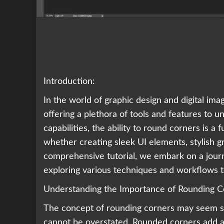
Introduction:
In the world of graphic design and digital i
offering a plethora of tools and features to u
capabilities, the ability to round corners is a 
whether creating sleek UI elements, stylish gr
comprehensive tutorial, we embark on a journ
exploring various techniques and workflows t
Understanding the Importance of Rounding C
The concept of rounding corners may seem simp
cannot be overstated. Rounded corners add a 