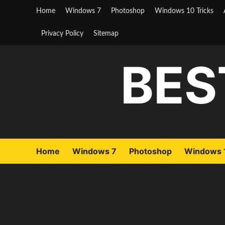
Skip
Home
Windows 7
Photoshop
Windows 10 Tricks
to
content
Privacy Policy
Sitemap
BES
Home
Windows 7
Photoshop
Windows 1