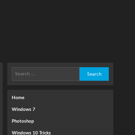
Search
for:
Home
Windows 7
Photoshop
Windows 10 Tricks