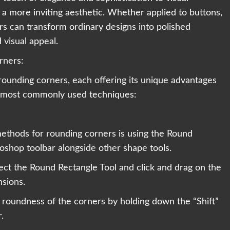
a more inviting aesthetic. Whether applied to buttons,
rs can transform ordinary designs into polished
visual appeal.
rners:
rounding corners, each offering its unique advantages
he most commonly used techniques:
ethods for rounding corners is using the Round
toshop toolbar alongside other shape tools.
ect the Round Rectangle Tool and click and drag on the
nsions.
 roundness of the corners by holding down the “Shift”
.