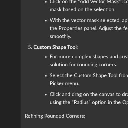
Click on the “Add Vector Mask” ico
mask based on the selection.
With the vector mask selected, app
the Properties panel. Adjust the f
smoothly.
Custom Shape Tool
:
For more complex shapes and custo
solution for rounding corners.
Select the Custom Shape Tool fro
Picker menu.
Click and drag on the canvas to d
using the “Radius” option in the Op
Refining Rounded Corners: