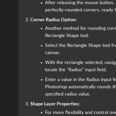
After releasing the mouse button,
perfectly rounded corners, ready f
Corner Radius Option
:
Another method for rounding corne
Rectangle Shape tool.
Select the Rectangle Shape tool f
canvas.
With the rectangle selected, navig
locate the “Radius” input field.
Enter a value in the Radius input f
Photoshop automatically rounds th
specified radius value.
Shape Layer Properties
:
For more flexibility and control o