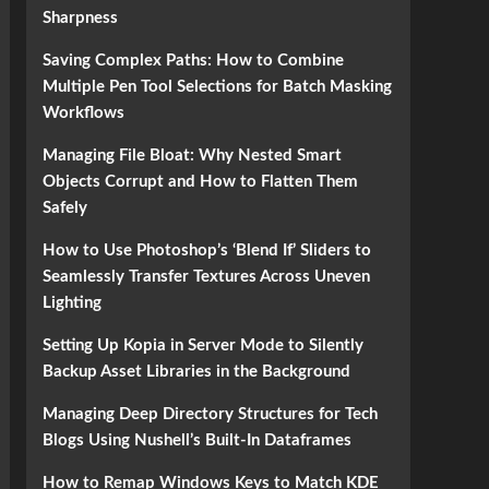
Sharpness
Saving Complex Paths: How to Combine
Multiple Pen Tool Selections for Batch Masking
Workflows
Managing File Bloat: Why Nested Smart
Objects Corrupt and How to Flatten Them
Safely
How to Use Photoshop’s ‘Blend If’ Sliders to
Seamlessly Transfer Textures Across Uneven
Lighting
Setting Up Kopia in Server Mode to Silently
Backup Asset Libraries in the Background
Managing Deep Directory Structures for Tech
Blogs Using Nushell’s Built-In Dataframes
How to Remap Windows Keys to Match KDE