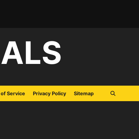
IALS
of Service
Privacy Policy
Sitemap