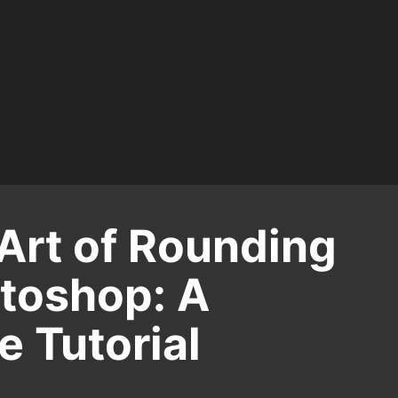
Art of Rounding
otoshop: A
 Tutorial