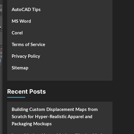
AutoCAD Tips
MS Word
Corel
Terms of Service
Privacy Policy
Sitemap
Recent Posts
Building Custom Displacement Maps from
Scratch for Hyper-Realistic Apparel and
Packaging Mockups