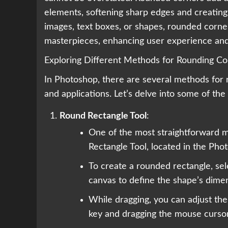
elements, softening sharp edges and creating 
images, text boxes, or shapes, rounded corne
masterpieces, enhancing user experience and 
Exploring Different Methods for Rounding Co
In Photoshop, there are several methods for 
and applications. Let’s delve into some of t
Round Rectangle Tool
:
One of the most straightforward m
Rectangle Tool, located in the Pho
To create a rounded rectangle, sel
canvas to define the shape’s dime
While dragging, you can adjust the
key and dragging the mouse cursor