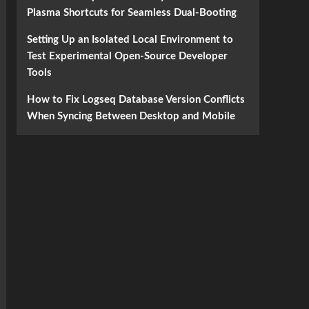
Plasma Shortcuts for Seamless Dual-Booting
Setting Up an Isolated Local Environment to
Test Experimental Open-Source Developer
Tools
How to Fix Logseq Database Version Conflicts
When Syncing Between Desktop and Mobile