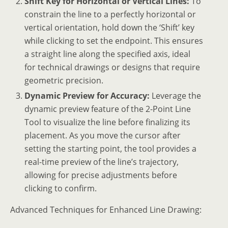
Shift Key for Horizontal or Vertical Lines:
To
constrain the line to a perfectly horizontal or
vertical orientation, hold down the ‘Shift’ key
while clicking to set the endpoint. This ensures
a straight line along the specified axis, ideal
for technical drawings or designs that require
geometric precision.
Dynamic Preview for Accuracy:
Leverage the
dynamic preview feature of the 2-Point Line
Tool to visualize the line before finalizing its
placement. As you move the cursor after
setting the starting point, the tool provides a
real-time preview of the line’s trajectory,
allowing for precise adjustments before
clicking to confirm.
Advanced Techniques for Enhanced Line Drawing: