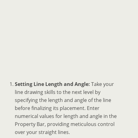
Setting Line Length and Angle:
Take your
line drawing skills to the next level by
specifying the length and angle of the line
before finalizing its placement. Enter
numerical values for length and angle in the
Property Bar, providing meticulous control
over your straight lines.