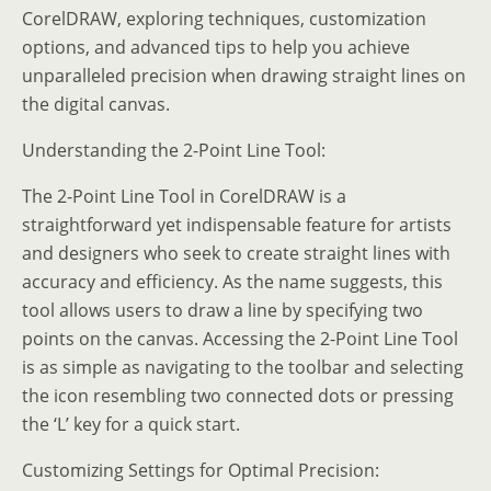
CorelDRAW, exploring techniques, customization
options, and advanced tips to help you achieve
unparalleled precision when drawing straight lines on
the digital canvas.
Understanding the 2-Point Line Tool:
The 2-Point Line Tool in CorelDRAW is a
straightforward yet indispensable feature for artists
and designers who seek to create straight lines with
accuracy and efficiency. As the name suggests, this
tool allows users to draw a line by specifying two
points on the canvas. Accessing the 2-Point Line Tool
is as simple as navigating to the toolbar and selecting
the icon resembling two connected dots or pressing
the ‘L’ key for a quick start.
Customizing Settings for Optimal Precision: