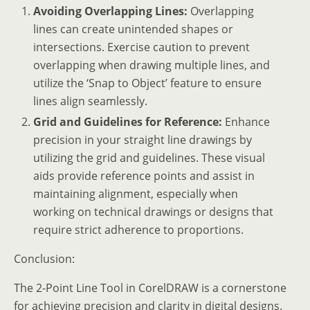
Avoiding Overlapping Lines:
Overlapping
lines can create unintended shapes or
intersections. Exercise caution to prevent
overlapping when drawing multiple lines, and
utilize the ‘Snap to Object’ feature to ensure
lines align seamlessly.
Grid and Guidelines for Reference:
Enhance
precision in your straight line drawings by
utilizing the grid and guidelines. These visual
aids provide reference points and assist in
maintaining alignment, especially when
working on technical drawings or designs that
require strict adherence to proportions.
Conclusion:
The 2-Point Line Tool in CorelDRAW is a cornerstone
for achieving precision and clarity in digital designs.