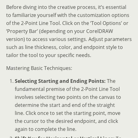
Before diving into the creative process, it’s essential
to familiarize yourself with the customization options
of the 2-Point Line Tool. Click on the ‘Tool Options’ or
‘Property Bar’ (depending on your CorelDRAW
version) to access various settings. Adjust parameters
such as line thickness, color, and endpoint style to
tailor the tool to your specific needs.
Mastering Basic Techniques:
Selecting Starting and Ending Points:
The
fundamental premise of the 2-Point Line Tool
involves selecting two points on the canvas to
determine the start and end of the straight
line. Click once to set the starting point, move
the cursor to the desired endpoint, and click
again to complete the line.