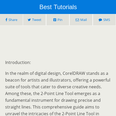
Best Tutorials
Share
Tweet
Pin
Mail
SMS
Introduction:
In the realm of digital design, CorelDRAW stands as a
beacon for artists and illustrators, offering a powerful
suite of tools that cater to diverse creative needs.
Among these, the 2-Point Line Tool emerges as a
fundamental instrument for drawing precise and
straight lines. This comprehensive guide aims to
unravel the intricacies of the 2-Point Line Tool in