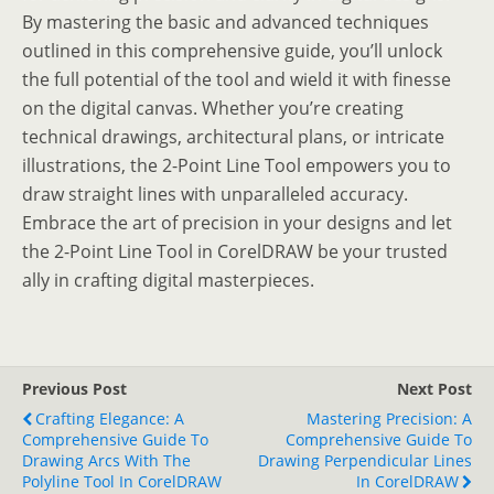
By mastering the basic and advanced techniques
outlined in this comprehensive guide, you’ll unlock
the full potential of the tool and wield it with finesse
on the digital canvas. Whether you’re creating
technical drawings, architectural plans, or intricate
illustrations, the 2-Point Line Tool empowers you to
draw straight lines with unparalleled accuracy.
Embrace the art of precision in your designs and let
the 2-Point Line Tool in CorelDRAW be your trusted
ally in crafting digital masterpieces.
Previous Post
Next Post
Crafting Elegance: A
Mastering Precision: A
Comprehensive Guide To
Comprehensive Guide To
Drawing Arcs With The
Drawing Perpendicular Lines
Polyline Tool In CorelDRAW
In CorelDRAW