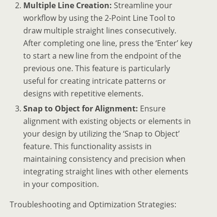
Multiple Line Creation:
Streamline your
workflow by using the 2-Point Line Tool to
draw multiple straight lines consecutively.
After completing one line, press the ‘Enter’ key
to start a new line from the endpoint of the
previous one. This feature is particularly
useful for creating intricate patterns or
designs with repetitive elements.
Snap to Object for Alignment:
Ensure
alignment with existing objects or elements in
your design by utilizing the ‘Snap to Object’
feature. This functionality assists in
maintaining consistency and precision when
integrating straight lines with other elements
in your composition.
Troubleshooting and Optimization Strategies: