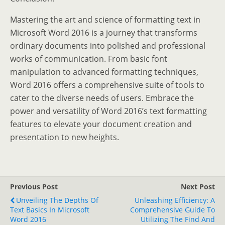
Mastering the art and science of formatting text in
Microsoft Word 2016 is a journey that transforms
ordinary documents into polished and professional
works of communication. From basic font
manipulation to advanced formatting techniques,
Word 2016 offers a comprehensive suite of tools to
cater to the diverse needs of users. Embrace the
power and versatility of Word 2016’s text formatting
features to elevate your document creation and
presentation to new heights.
Previous Post
Next Post
Unveiling The Depths Of
Unleashing Efficiency: A
Text Basics In Microsoft
Comprehensive Guide To
Word 2016
Utilizing The Find And