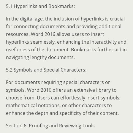
5.1 Hyperlinks and Bookmarks:
In the digital age, the inclusion of hyperlinks is crucial
for connecting documents and providing additional
resources. Word 2016 allows users to insert
hyperlinks seamlessly, enhancing the interactivity and
usefulness of the document. Bookmarks further aid in
navigating lengthy documents.
5.2 Symbols and Special Characters:
For documents requiring special characters or
symbols, Word 2016 offers an extensive library to
choose from. Users can effortlessly insert symbols,
mathematical notations, or other characters to
enhance the depth and specificity of their content.
Section 6: Proofing and Reviewing Tools