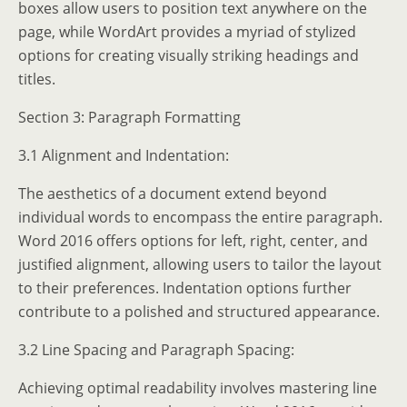
boxes allow users to position text anywhere on the
page, while WordArt provides a myriad of stylized
options for creating visually striking headings and
titles.
Section 3: Paragraph Formatting
3.1 Alignment and Indentation:
The aesthetics of a document extend beyond
individual words to encompass the entire paragraph.
Word 2016 offers options for left, right, center, and
justified alignment, allowing users to tailor the layout
to their preferences. Indentation options further
contribute to a polished and structured appearance.
3.2 Line Spacing and Paragraph Spacing:
Achieving optimal readability involves mastering line