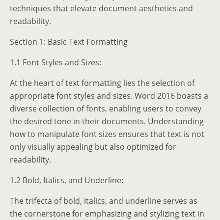
techniques that elevate document aesthetics and
readability.
Section 1: Basic Text Formatting
1.1 Font Styles and Sizes:
At the heart of text formatting lies the selection of
appropriate font styles and sizes. Word 2016 boasts a
diverse collection of fonts, enabling users to convey
the desired tone in their documents. Understanding
how to manipulate font sizes ensures that text is not
only visually appealing but also optimized for
readability.
1.2 Bold, Italics, and Underline:
The trifecta of bold, italics, and underline serves as
the cornerstone for emphasizing and stylizing text in