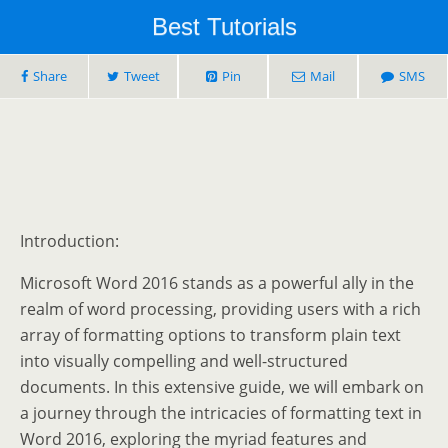
Best Tutorials
Share
Tweet
Pin
Mail
SMS
Introduction:
Microsoft Word 2016 stands as a powerful ally in the
realm of word processing, providing users with a rich
array of formatting options to transform plain text
into visually compelling and well-structured
documents. In this extensive guide, we will embark on
a journey through the intricacies of formatting text in
Word 2016, exploring the myriad features and