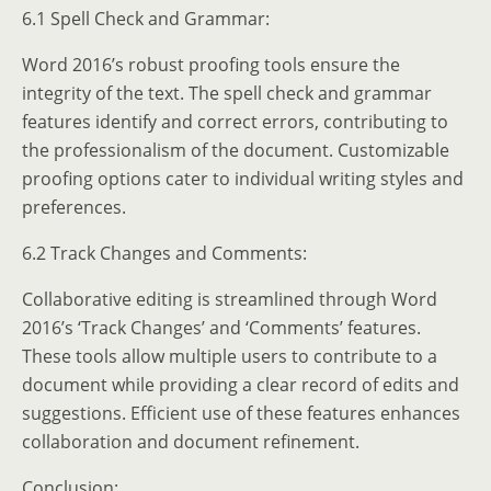
6.1 Spell Check and Grammar:
Word 2016’s robust proofing tools ensure the
integrity of the text. The spell check and grammar
features identify and correct errors, contributing to
the professionalism of the document. Customizable
proofing options cater to individual writing styles and
preferences.
6.2 Track Changes and Comments:
Collaborative editing is streamlined through Word
2016’s ‘Track Changes’ and ‘Comments’ features.
These tools allow multiple users to contribute to a
document while providing a clear record of edits and
suggestions. Efficient use of these features enhances
collaboration and document refinement.
Conclusion: