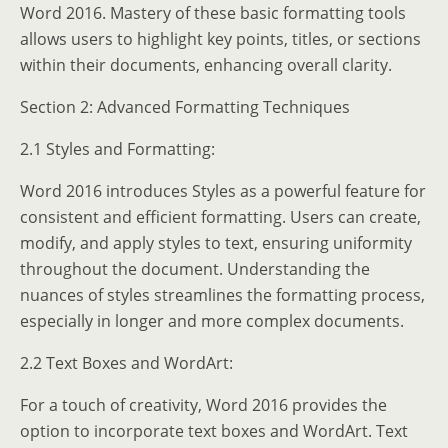
Word 2016. Mastery of these basic formatting tools
allows users to highlight key points, titles, or sections
within their documents, enhancing overall clarity.
Section 2: Advanced Formatting Techniques
2.1 Styles and Formatting:
Word 2016 introduces Styles as a powerful feature for
consistent and efficient formatting. Users can create,
modify, and apply styles to text, ensuring uniformity
throughout the document. Understanding the
nuances of styles streamlines the formatting process,
especially in longer and more complex documents.
2.2 Text Boxes and WordArt:
For a touch of creativity, Word 2016 provides the
option to incorporate text boxes and WordArt. Text