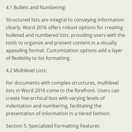
4.1 Bullets and Numbering:
Structured lists are integral to conveying information
clearly. Word 2016 offers robust options for creating
bulleted and numbered lists, providing users with the
tools to organize and present content in a visually
appealing format. Customization options add a layer
of flexibility to list formatting.
4.2 Multilevel Lists:
For documents with complex structures, multilevel
lists in Word 2016 come to the forefront. Users can
create hierarchical lists with varying levels of
indentation and numbering, facilitating the
presentation of information in a tiered fashion.
Section 5: Specialized Formatting Features