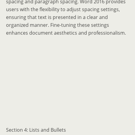
spacing and paragraph spacing. Word 2016 provides
users with the flexibility to adjust spacing settings,
ensuring that text is presented in a clear and
organized manner. Fine-tuning these settings
enhances document aesthetics and professionalism.
Section 4: Lists and Bullets