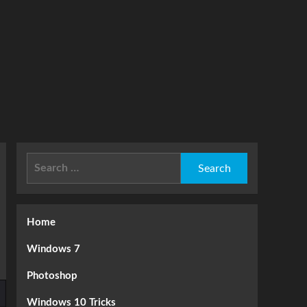
Search
for:
Home
Windows 7
Photoshop
Windows 10 Tricks