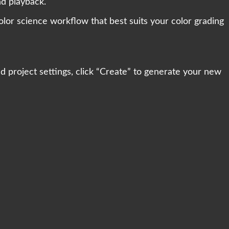
nd playback.
olor science workflow that best suits your color grading
 project settings, click “Create” to generate your new