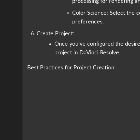
processing for rendering a
Color Science: Select the c
preferences.
Create Project:
Once you’ve configured the desired
project in DaVinci Resolve.
Best Practices for Project Creation: