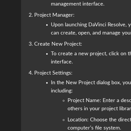
management interface.
Project Manager:
Upon launching DaVinci Resolve, y
can create, open, and manage your
Create New Project:
To create a new project, click on
interface.
Project Settings:
In the New Project dialog box, you’
including:
Project Name: Enter a descr
others in your project librar
Location: Choose the direct
computer’s file system.