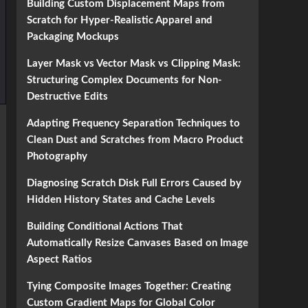
Building Custom Displacement Maps from
Scratch for Hyper-Realistic Apparel and
Packaging Mockups
Layer Mask vs Vector Mask vs Clipping Mask:
Structuring Complex Documents for Non-
Destructive Edits
Adapting Frequency Separation Techniques to
Clean Dust and Scratches from Macro Product
Photography
Diagnosing Scratch Disk Full Errors Caused by
Hidden History States and Cache Levels
Building Conditional Actions That
Automatically Resize Canvases Based on Image
Aspect Ratios
Tying Composite Images Together: Creating
Custom Gradient Maps for Global Color