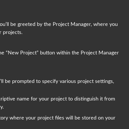
ou’ll be greeted by the Project Manager, where you
 projects.
 the “New Project” button within the Project Manager
ll be prompted to specify various project settings,
iptive name for your project to distinguish it from
y.
ory where your project files will be stored on your