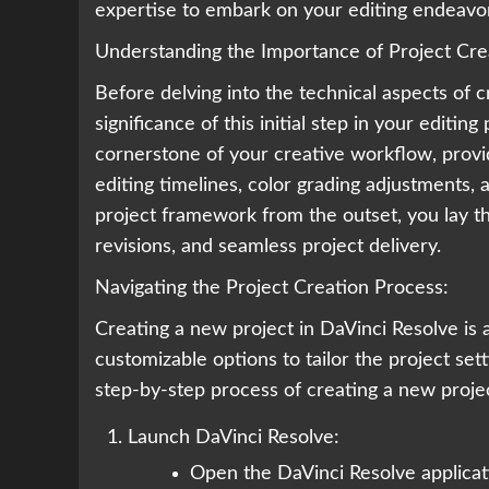
expertise to embark on your editing endeavor
Understanding the Importance of Project Cre
Before delving into the technical aspects of cr
significance of this initial step in your editin
cornerstone of your creative workflow, provid
editing timelines, color grading adjustments,
project framework from the outset, you lay th
revisions, and seamless project delivery.
Navigating the Project Creation Process:
Creating a new project in DaVinci Resolve is a
customizable options to tailor the project set
step-by-step process of creating a new proje
Launch DaVinci Resolve:
Open the DaVinci Resolve applicat