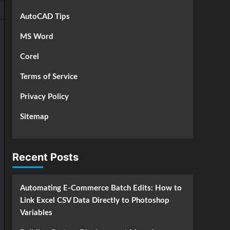
AutoCAD Tips
MS Word
Corel
Terms of Service
Privacy Policy
Sitemap
Recent Posts
Automating E-Commerce Batch Edits: How to
Link Excel CSV Data Directly to Photoshop
Variables