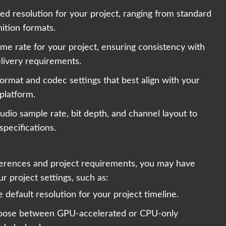
red resolution for your project, ranging from standard
nition formats.
me rate for your project, ensuring consistency with
livery requirements.
ormat and codec settings that best align with your
 platform.
udio sample rate, bit depth, and channel layout to
specifications.
erences and project requirements, you may have
r project settings, such as:
 default resolution for your project timeline.
oose between GPU-accelerated or CPU-only