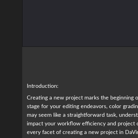
Introduction:
Creating a new project marks the beginning of
stage for your editing endeavors, color gradi
may seem like a straightforward task, underst
impact your workflow efficiency and project o
every facet of creating a new project in DaV