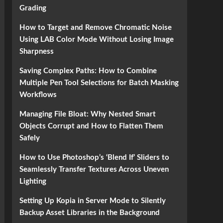
Grading
How to Target and Remove Chromatic Noise
Using LAB Color Mode Without Losing Image
Sharpness
Saving Complex Paths: How to Combine
Multiple Pen Tool Selections for Batch Masking
Workflows
Managing File Bloat: Why Nested Smart
Objects Corrupt and How to Flatten Them
Safely
How to Use Photoshop’s ‘Blend If’ Sliders to
Seamlessly Transfer Textures Across Uneven
Lighting
Setting Up Kopia in Server Mode to Silently
Backup Asset Libraries in the Background