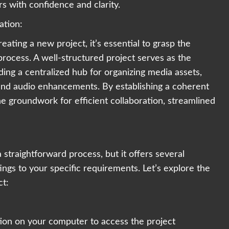
s with confidence and clarity.
ation:
eating a new project, it’s essential to grasp the
g process. A well-structured project serves as the
ing a centralized hub for organizing media assets,
 and audio enhancements. By establishing a coherent
e groundwork for efficient collaboration, streamlined
 straightforward process, but it offers several
tings to your specific requirements. Let’s explore the
ct:
ion on your computer to access the project