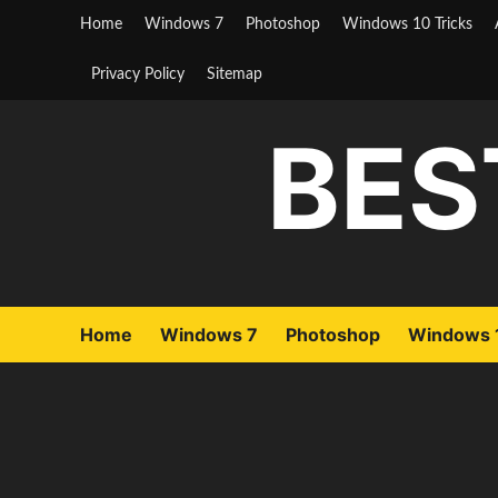
Skip
Home
Windows 7
Photoshop
Windows 10 Tricks
to
content
Privacy Policy
Sitemap
BES
Home
Windows 7
Photoshop
Windows 1