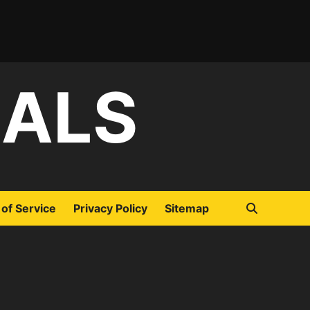
IALS
of Service
Privacy Policy
Sitemap