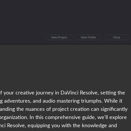
 your creative journey in DaVinci Resolve, setting the
ng adventures, and audio mastering triumphs. While it
anding the nuances of project creation can significantly
rganization. In this comprehensive guide, we’ll explore
inci Resolve, equipping you with the knowledge and