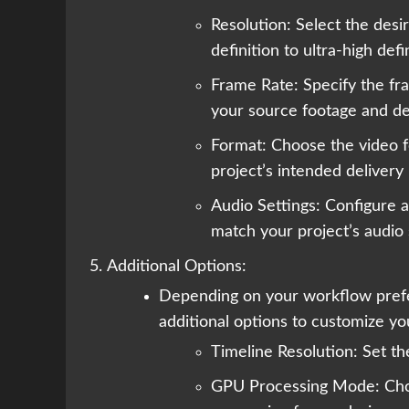
Resolution: Select the desi
definition to ultra-high defi
Frame Rate: Specify the fra
your source footage and de
Format: Choose the video f
project’s intended delivery
Audio Settings: Configure a
match your project’s audio 
Additional Options:
Depending on your workflow pref
additional options to customize you
Timeline Resolution: Set the
GPU Processing Mode: Ch