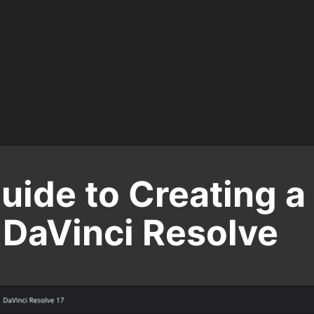
uide to Creating a
 DaVinci Resolve