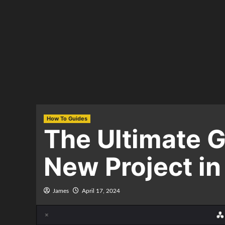
How To Guides
The Ultimate G
New Project in
James
April 17, 2024