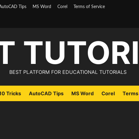
AutoCAD Tips
MS Word
Corel
Terms of Service
T TUTOR
BEST PLATFORM FOR EDUCATIONAL TUTORIALS
0 Tricks
AutoCAD Tips
MS Word
Corel
Terms 