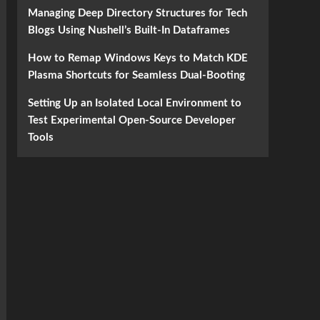
Managing Deep Directory Structures for Tech
Blogs Using Nushell’s Built-In Dataframes
How to Remap Windows Keys to Match KDE
Plasma Shortcuts for Seamless Dual-Booting
Setting Up an Isolated Local Environment to
Test Experimental Open-Source Developer
Tools