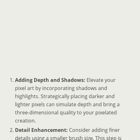
Adding Depth and Shadows:
Elevate your
pixel art by incorporating shadows and
highlights. Strategically placing darker and
lighter pixels can simulate depth and bring a
three-dimensional quality to your pixelated
creation.
Detail Enhancement:
Consider adding finer
details using a smaller brush size. This step is