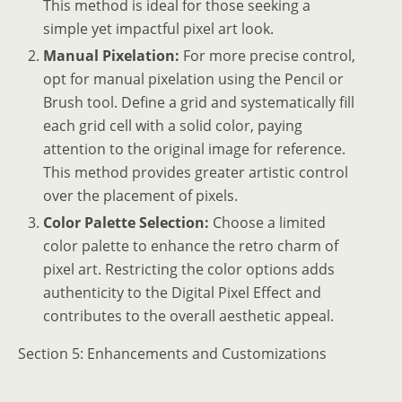
This method is ideal for those seeking a
simple yet impactful pixel art look.
Manual Pixelation:
For more precise control,
opt for manual pixelation using the Pencil or
Brush tool. Define a grid and systematically fill
each grid cell with a solid color, paying
attention to the original image for reference.
This method provides greater artistic control
over the placement of pixels.
Color Palette Selection:
Choose a limited
color palette to enhance the retro charm of
pixel art. Restricting the color options adds
authenticity to the Digital Pixel Effect and
contributes to the overall aesthetic appeal.
Section 5: Enhancements and Customizations