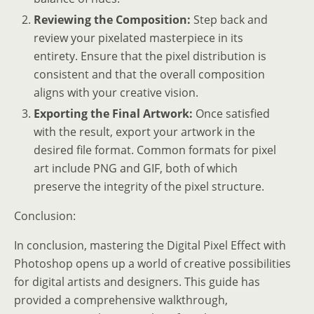
Reviewing the Composition:
Step back and
review your pixelated masterpiece in its
entirety. Ensure that the pixel distribution is
consistent and that the overall composition
aligns with your creative vision.
Exporting the Final Artwork:
Once satisfied
with the result, export your artwork in the
desired file format. Common formats for pixel
art include PNG and GIF, both of which
preserve the integrity of the pixel structure.
Conclusion:
In conclusion, mastering the Digital Pixel Effect with
Photoshop opens up a world of creative possibilities
for digital artists and designers. This guide has
provided a comprehensive walkthrough,