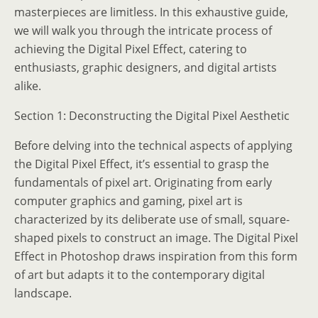
masterpieces are limitless. In this exhaustive guide,
we will walk you through the intricate process of
achieving the Digital Pixel Effect, catering to
enthusiasts, graphic designers, and digital artists
alike.
Section 1: Deconstructing the Digital Pixel Aesthetic
Before delving into the technical aspects of applying
the Digital Pixel Effect, it’s essential to grasp the
fundamentals of pixel art. Originating from early
computer graphics and gaming, pixel art is
characterized by its deliberate use of small, square-
shaped pixels to construct an image. The Digital Pixel
Effect in Photoshop draws inspiration from this form
of art but adapts it to the contemporary digital
landscape.