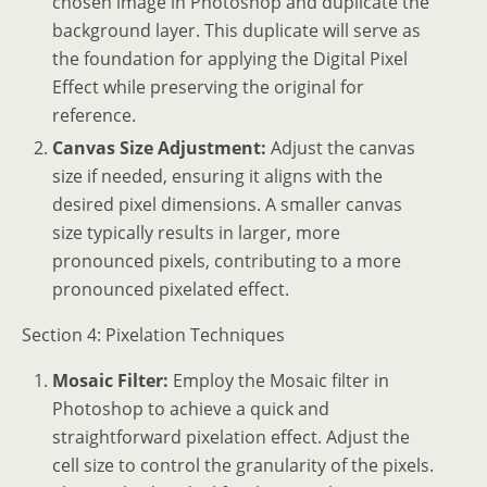
chosen image in Photoshop and duplicate the
background layer. This duplicate will serve as
the foundation for applying the Digital Pixel
Effect while preserving the original for
reference.
Canvas Size Adjustment:
Adjust the canvas
size if needed, ensuring it aligns with the
desired pixel dimensions. A smaller canvas
size typically results in larger, more
pronounced pixels, contributing to a more
pronounced pixelated effect.
Section 4: Pixelation Techniques
Mosaic Filter:
Employ the Mosaic filter in
Photoshop to achieve a quick and
straightforward pixelation effect. Adjust the
cell size to control the granularity of the pixels.