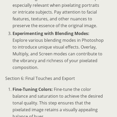
especially relevant when pixelating portraits
or intricate subjects. Pay attention to facial
features, textures, and other nuances to
preserve the essence of the original image.
Experimenting with Blending Modes:
Explore various blending modes in Photoshop
to introduce unique visual effects. Overlay,
Multiply, and Screen modes can contribute to
the vibrancy and richness of your pixelated
composition.
Section 6: Final Touches and Export
Fine-Tuning Colors:
Fine-tune the color
balance and saturation to achieve the desired
tonal quality. This step ensures that the
pixelated image retains a visually appealing
balance of hues.