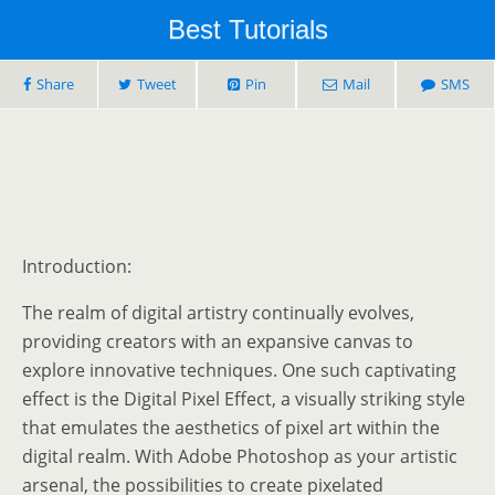
Best Tutorials
Share
Tweet
Pin
Mail
SMS
Introduction:
The realm of digital artistry continually evolves,
providing creators with an expansive canvas to
explore innovative techniques. One such captivating
effect is the Digital Pixel Effect, a visually striking style
that emulates the aesthetics of pixel art within the
digital realm. With Adobe Photoshop as your artistic
arsenal, the possibilities to create pixelated