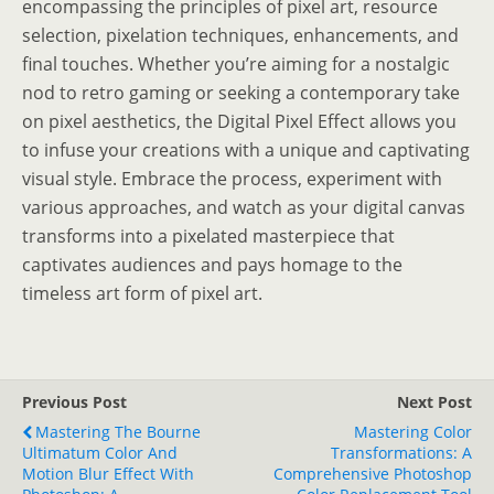
encompassing the principles of pixel art, resource
selection, pixelation techniques, enhancements, and
final touches. Whether you’re aiming for a nostalgic
nod to retro gaming or seeking a contemporary take
on pixel aesthetics, the Digital Pixel Effect allows you
to infuse your creations with a unique and captivating
visual style. Embrace the process, experiment with
various approaches, and watch as your digital canvas
transforms into a pixelated masterpiece that
captivates audiences and pays homage to the
timeless art form of pixel art.
Previous Post
Next Post
Mastering The Bourne
Mastering Color
Ultimatum Color And
Transformations: A
Motion Blur Effect With
Comprehensive Photoshop