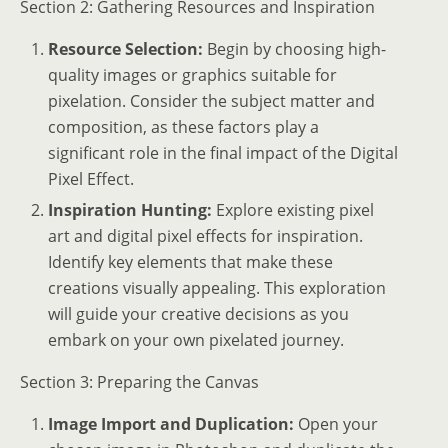
Section 2: Gathering Resources and Inspiration
Resource Selection:
Begin by choosing high-
quality images or graphics suitable for
pixelation. Consider the subject matter and
composition, as these factors play a
significant role in the final impact of the Digital
Pixel Effect.
Inspiration Hunting:
Explore existing pixel
art and digital pixel effects for inspiration.
Identify key elements that make these
creations visually appealing. This exploration
will guide your creative decisions as you
embark on your own pixelated journey.
Section 3: Preparing the Canvas
Image Import and Duplication:
Open your