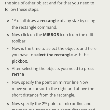
the side of other object and for that you need to
follow these steps.
st
1
of all draw a
rectangle
of any size by using
the rectangle command.
Now click on the
MIRROR
icon from the edit
toolbar.
Now is the time to select the objects and here
you have to
select the rectangle
with the
pickbox
.
After selecting the objects you need to press
ENTER
.
Now specify the point on mirror line Now
move your cursor to the right and above the
short distance from the rectangle.
nd
Now specify the 2
point of mirror line and
move your cursor down a short distance and