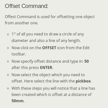
Offset Command:
Offest Command is used for offsetting one object
from another one.
st
1
of all you need to draw a circle of any
diameter and also a line of any length.
Now click on the
OFFSET
icon from the Edit
toolbar.
Now specify offset distance and type in:
50
after this press
ENTER
.
Now select the object which you need to
offset. Here select the line with the
pickbox
.
With these steps you will notice that a line has
been created which is offset at a distance of
50mm
.