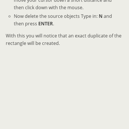
then click down with the mouse.
Now delete the source objects Type in:
N
and
then press
ENTER
.
With this you will notice that an exact duplicate of the
rectangle will be created.