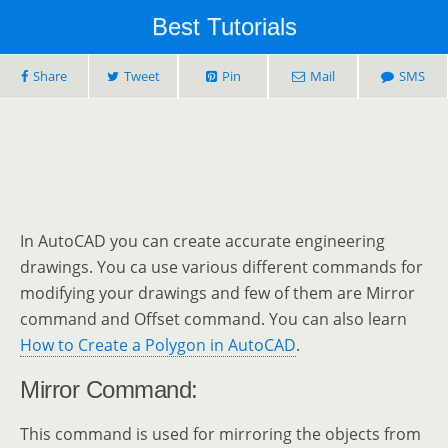
Best Tutorials
Share
Tweet
Pin
Mail
SMS
In AutoCAD you can create accurate engineering
drawings. You ca use various different commands for
modifying your drawings and few of them are Mirror
command and Offset command. You can also learn
How to Create a Polygon in AutoCAD
.
Mirror Command:
This command is used for mirroring the objects from