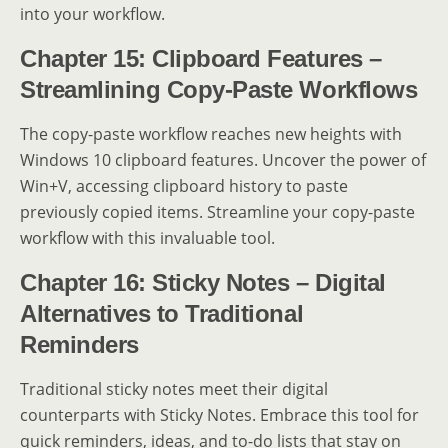
into your workflow.
Chapter 15: Clipboard Features –
Streamlining Copy-Paste Workflows
The copy-paste workflow reaches new heights with
Windows 10 clipboard features. Uncover the power of
Win+V, accessing clipboard history to paste
previously copied items. Streamline your copy-paste
workflow with this invaluable tool.
Chapter 16: Sticky Notes – Digital
Alternatives to Traditional
Reminders
Traditional sticky notes meet their digital
counterparts with Sticky Notes. Embrace this tool for
quick reminders, ideas, and to-do lists that stay on