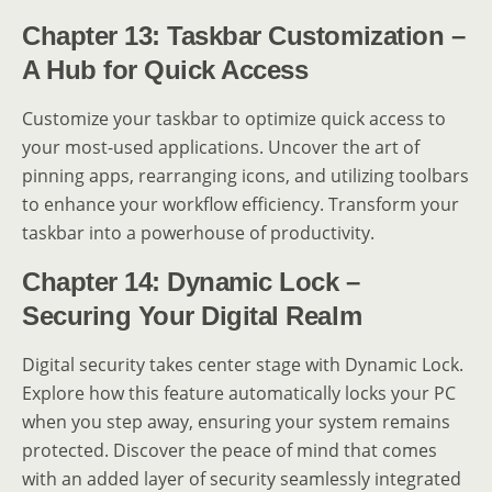
Chapter 13: Taskbar Customization –
A Hub for Quick Access
Customize your taskbar to optimize quick access to
your most-used applications. Uncover the art of
pinning apps, rearranging icons, and utilizing toolbars
to enhance your workflow efficiency. Transform your
taskbar into a powerhouse of productivity.
Chapter 14: Dynamic Lock –
Securing Your Digital Realm
Digital security takes center stage with Dynamic Lock.
Explore how this feature automatically locks your PC
when you step away, ensuring your system remains
protected. Discover the peace of mind that comes
with an added layer of security seamlessly integrated