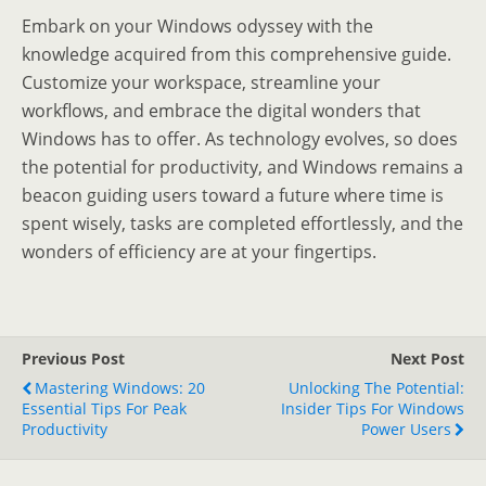
Embark on your Windows odyssey with the
knowledge acquired from this comprehensive guide.
Customize your workspace, streamline your
workflows, and embrace the digital wonders that
Windows has to offer. As technology evolves, so does
the potential for productivity, and Windows remains a
beacon guiding users toward a future where time is
spent wisely, tasks are completed effortlessly, and the
wonders of efficiency are at your fingertips.
Previous Post
Next Post
Mastering Windows: 20
Unlocking The Potential:
Essential Tips For Peak
Insider Tips For Windows
Productivity
Power Users