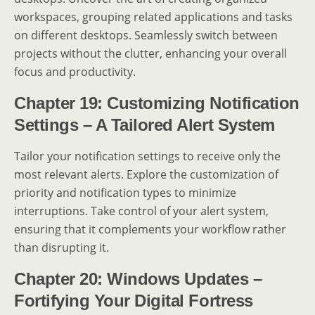
workspaces, grouping related applications and tasks
on different desktops. Seamlessly switch between
projects without the clutter, enhancing your overall
focus and productivity.
Chapter 19: Customizing Notification
Settings – A Tailored Alert System
Tailor your notification settings to receive only the
most relevant alerts. Explore the customization of
priority and notification types to minimize
interruptions. Take control of your alert system,
ensuring that it complements your workflow rather
than disrupting it.
Chapter 20: Windows Updates –
Fortifying Your Digital Fortress