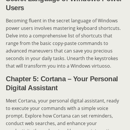
Users
Becoming fluent in the secret language of Windows
power users involves mastering keyboard shortcuts.
Delve into a comprehensive list of shortcuts that
range from the basic copy-paste commands to
advanced maneuvers that can save you precious
seconds in your daily tasks. Unearth the keystrokes
that will transform you into a Windows virtuoso.
Chapter 5: Cortana – Your Personal
Digital Assistant
Meet Cortana, your personal digital assistant, ready
to execute your commands with a simple voice
prompt. Explore how Cortana can set reminders,
conduct web searches, and enhance your