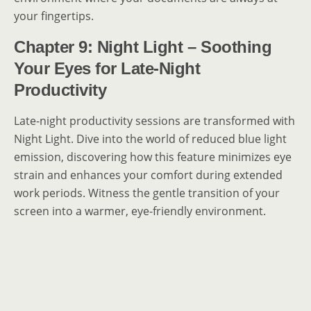
your fingertips.
Chapter 9: Night Light – Soothing
Your Eyes for Late-Night
Productivity
Late-night productivity sessions are transformed with
Night Light. Dive into the world of reduced blue light
emission, discovering how this feature minimizes eye
strain and enhances your comfort during extended
work periods. Witness the gentle transition of your
screen into a warmer, eye-friendly environment.