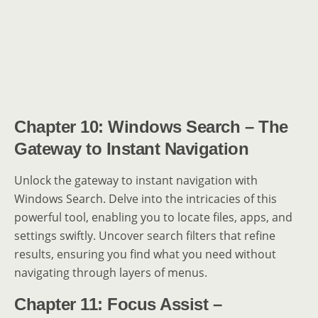
Chapter 10: Windows Search – The
Gateway to Instant Navigation
Unlock the gateway to instant navigation with
Windows Search. Delve into the intricacies of this
powerful tool, enabling you to locate files, apps, and
settings swiftly. Uncover search filters that refine
results, ensuring you find what you need without
navigating through layers of menus.
Chapter 11: Focus Assist –