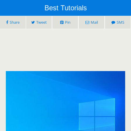
Best Tutorials
Share
Tweet
Pin
Mail
SMS