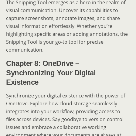
The Snipping Tool emerges as a hero in the realm of
visual communication. Uncover its capabilities to
capture screenshots, annotate images, and share
visual information effortlessly. Whether you’re
highlighting specific areas or adding annotations, the
Snipping Tool is your go-to tool for precise
communication.
Chapter 8: OneDrive –
Synchronizing Your Digital
Existence
Synchronize your digital existence with the power of
OneDrive. Explore how cloud storage seamlessly
integrates into your workflow, providing access to
files across devices. Say goodbye to version control
issues and embrace a collaborative working
environment where your documents are always at