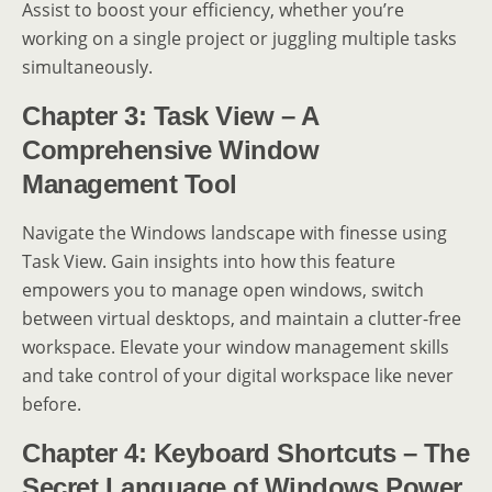
Assist to boost your efficiency, whether you’re
working on a single project or juggling multiple tasks
simultaneously.
Chapter 3: Task View – A
Comprehensive Window
Management Tool
Navigate the Windows landscape with finesse using
Task View. Gain insights into how this feature
empowers you to manage open windows, switch
between virtual desktops, and maintain a clutter-free
workspace. Elevate your window management skills
and take control of your digital workspace like never
before.
Chapter 4: Keyboard Shortcuts – The
Secret Language of Windows Power