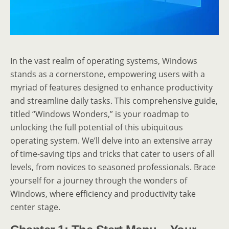
In the vast realm of operating systems, Windows
stands as a cornerstone, empowering users with a
myriad of features designed to enhance productivity
and streamline daily tasks. This comprehensive guide,
titled “Windows Wonders,” is your roadmap to
unlocking the full potential of this ubiquitous
operating system. We’ll delve into an extensive array
of time-saving tips and tricks that cater to users of all
levels, from novices to seasoned professionals. Brace
yourself for a journey through the wonders of
Windows, where efficiency and productivity take
center stage.