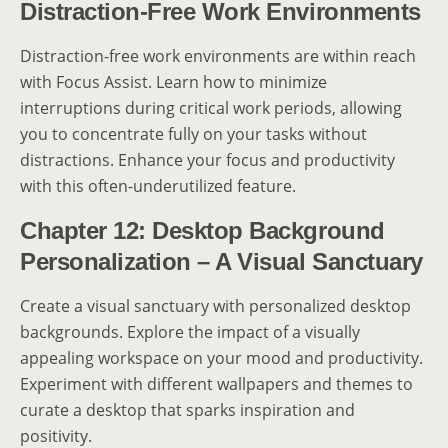
Distraction-Free Work Environments
Distraction-free work environments are within reach
with Focus Assist. Learn how to minimize
interruptions during critical work periods, allowing
you to concentrate fully on your tasks without
distractions. Enhance your focus and productivity
with this often-underutilized feature.
Chapter 12: Desktop Background
Personalization – A Visual Sanctuary
Create a visual sanctuary with personalized desktop
backgrounds. Explore the impact of a visually
appealing workspace on your mood and productivity.
Experiment with different wallpapers and themes to
curate a desktop that sparks inspiration and
positivity.