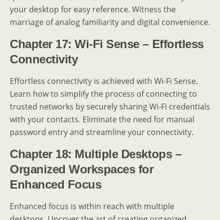
your desktop for easy reference. Witness the
marriage of analog familiarity and digital convenience.
Chapter 17: Wi-Fi Sense – Effortless
Connectivity
Effortless connectivity is achieved with Wi-Fi Sense.
Learn how to simplify the process of connecting to
trusted networks by securely sharing Wi-Fi credentials
with your contacts. Eliminate the need for manual
password entry and streamline your connectivity.
Chapter 18: Multiple Desktops –
Organized Workspaces for
Enhanced Focus
Enhanced focus is within reach with multiple
desktops. Uncover the art of creating organized