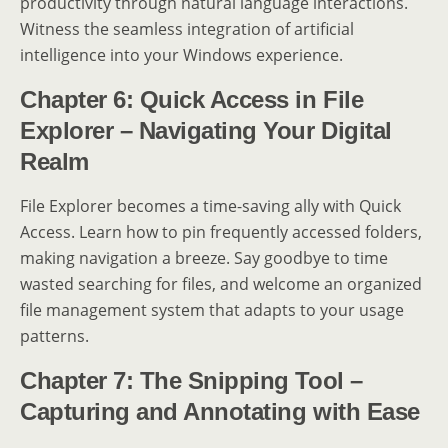
productivity through natural language interactions.
Witness the seamless integration of artificial
intelligence into your Windows experience.
Chapter 6: Quick Access in File
Explorer – Navigating Your Digital
Realm
File Explorer becomes a time-saving ally with Quick
Access. Learn how to pin frequently accessed folders,
making navigation a breeze. Say goodbye to time
wasted searching for files, and welcome an organized
file management system that adapts to your usage
patterns.
Chapter 7: The Snipping Tool –
Capturing and Annotating with Ease