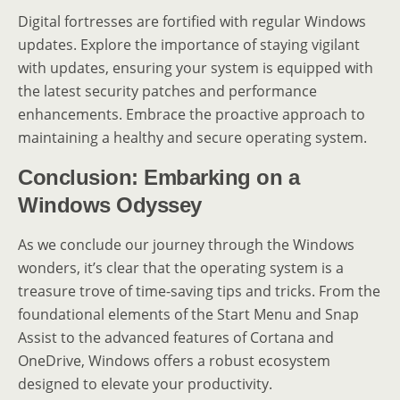
Digital fortresses are fortified with regular Windows
updates. Explore the importance of staying vigilant
with updates, ensuring your system is equipped with
the latest security patches and performance
enhancements. Embrace the proactive approach to
maintaining a healthy and secure operating system.
Conclusion: Embarking on a
Windows Odyssey
As we conclude our journey through the Windows
wonders, it’s clear that the operating system is a
treasure trove of time-saving tips and tricks. From the
foundational elements of the Start Menu and Snap
Assist to the advanced features of Cortana and
OneDrive, Windows offers a robust ecosystem
designed to elevate your productivity.