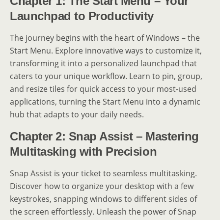
Chapter 1: The Start Menu – Your
Launchpad to Productivity
The journey begins with the heart of Windows – the
Start Menu. Explore innovative ways to customize it,
transforming it into a personalized launchpad that
caters to your unique workflow. Learn to pin, group,
and resize tiles for quick access to your most-used
applications, turning the Start Menu into a dynamic
hub that adapts to your daily needs.
Chapter 2: Snap Assist – Mastering
Multitasking with Precision
Snap Assist is your ticket to seamless multitasking.
Discover how to organize your desktop with a few
keystrokes, snapping windows to different sides of
the screen effortlessly. Unleash the power of Snap