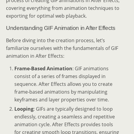
process of creating GIF animations in After Effects,
covering everything from animation techniques to
exporting for optimal web playback.
Understanding GIF Animation in After Effects
Before diving into the creation process, let’s
familiarize ourselves with the fundamentals of GIF
animation in After Effects:
Frame-Based Animation
: GIF animations
consist of a series of frames displayed in
sequence. After Effects allows you to create
frame-based animations by manipulating
keyframes and layer properties over time.
Looping
: GIFs are typically designed to loop
endlessly, creating a seamless and repetitive
animation cycle. After Effects provides tools
for creating smooth loop transitions, ensuring