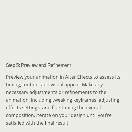
Step 5: Preview and Refinement
Preview your animation in After Effects to assess its
timing, motion, and visual appeal. Make any
necessary adjustments or refinements to the
animation, including tweaking keyframes, adjusting
effects settings, and fine-tuning the overall
composition. Iterate on your design until you’re
satisfied with the final result.