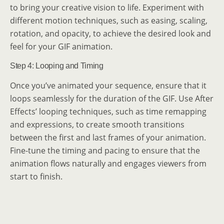
to bring your creative vision to life. Experiment with
different motion techniques, such as easing, scaling,
rotation, and opacity, to achieve the desired look and
feel for your GIF animation.
Step 4: Looping and Timing
Once you’ve animated your sequence, ensure that it
loops seamlessly for the duration of the GIF. Use After
Effects’ looping techniques, such as time remapping
and expressions, to create smooth transitions
between the first and last frames of your animation.
Fine-tune the timing and pacing to ensure that the
animation flows naturally and engages viewers from
start to finish.