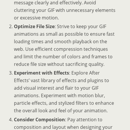
message clearly and effectively. Avoid
cluttering your GIF with unnecessary elements
or excessive motion.
Optimize File Size
: Strive to keep your GIF
animations as small as possible to ensure fast
loading times and smooth playback on the
web. Use efficient compression techniques
and limit the number of colors and frames to
reduce file size without sacrificing quality.
Experiment with Effects
: Explore After
Effects’ vast library of effects and plugins to
add visual interest and flair to your GIF
animations. Experiment with motion blur,
particle effects, and stylized filters to enhance
the overall look and feel of your animation.
Consider Composition
: Pay attention to
composition and layout when designing your