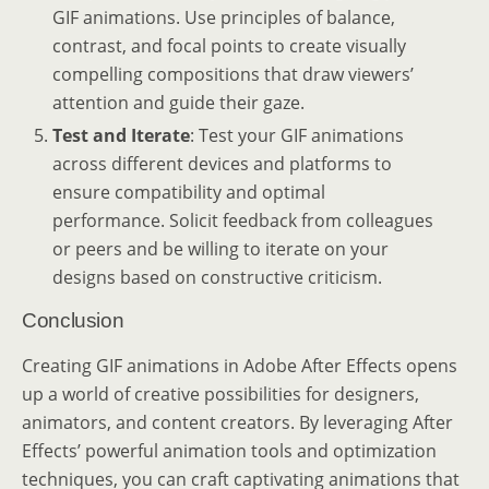
GIF animations. Use principles of balance,
contrast, and focal points to create visually
compelling compositions that draw viewers’
attention and guide their gaze.
Test and Iterate
: Test your GIF animations
across different devices and platforms to
ensure compatibility and optimal
performance. Solicit feedback from colleagues
or peers and be willing to iterate on your
designs based on constructive criticism.
Conclusion
Creating GIF animations in Adobe After Effects opens
up a world of creative possibilities for designers,
animators, and content creators. By leveraging After
Effects’ powerful animation tools and optimization
techniques, you can craft captivating animations that