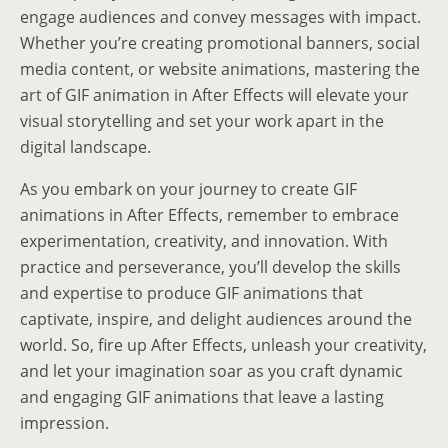
engage audiences and convey messages with impact.
Whether you’re creating promotional banners, social
media content, or website animations, mastering the
art of GIF animation in After Effects will elevate your
visual storytelling and set your work apart in the
digital landscape.
As you embark on your journey to create GIF
animations in After Effects, remember to embrace
experimentation, creativity, and innovation. With
practice and perseverance, you’ll develop the skills
and expertise to produce GIF animations that
captivate, inspire, and delight audiences around the
world. So, fire up After Effects, unleash your creativity,
and let your imagination soar as you craft dynamic
and engaging GIF animations that leave a lasting
impression.