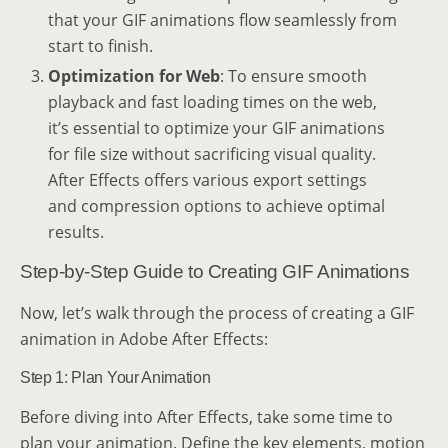
that your GIF animations flow seamlessly from
start to finish.
Optimization for Web
: To ensure smooth
playback and fast loading times on the web,
it’s essential to optimize your GIF animations
for file size without sacrificing visual quality.
After Effects offers various export settings
and compression options to achieve optimal
results.
Step-by-Step Guide to Creating GIF Animations
Now, let’s walk through the process of creating a GIF
animation in Adobe After Effects:
Step 1: Plan Your Animation
Before diving into After Effects, take some time to
plan your animation. Define the key elements, motion