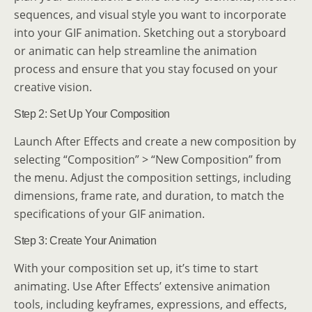
sequences, and visual style you want to incorporate
into your GIF animation. Sketching out a storyboard
or animatic can help streamline the animation
process and ensure that you stay focused on your
creative vision.
Step 2: Set Up Your Composition
Launch After Effects and create a new composition by
selecting “Composition” > “New Composition” from
the menu. Adjust the composition settings, including
dimensions, frame rate, and duration, to match the
specifications of your GIF animation.
Step 3: Create Your Animation
With your composition set up, it’s time to start
animating. Use After Effects’ extensive animation
tools, including keyframes, expressions, and effects,