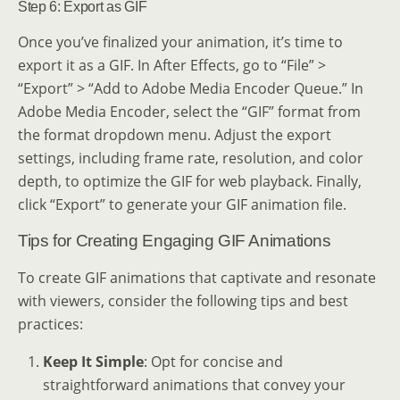
Step 6: Export as GIF
Once you’ve finalized your animation, it’s time to
export it as a GIF. In After Effects, go to “File” >
“Export” > “Add to Adobe Media Encoder Queue.” In
Adobe Media Encoder, select the “GIF” format from
the format dropdown menu. Adjust the export
settings, including frame rate, resolution, and color
depth, to optimize the GIF for web playback. Finally,
click “Export” to generate your GIF animation file.
Tips for Creating Engaging GIF Animations
To create GIF animations that captivate and resonate
with viewers, consider the following tips and best
practices:
Keep It Simple
: Opt for concise and
straightforward animations that convey your