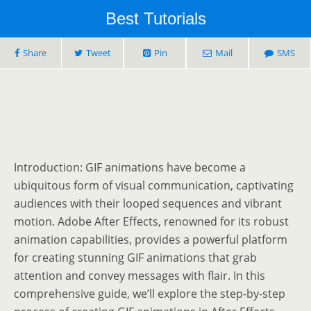
Best Tutorials
Share
Tweet
Pin
Mail
SMS
Introduction: GIF animations have become a
ubiquitous form of visual communication, captivating
audiences with their looped sequences and vibrant
motion. Adobe After Effects, renowned for its robust
animation capabilities, provides a powerful platform
for creating stunning GIF animations that grab
attention and convey messages with flair. In this
comprehensive guide, we’ll explore the step-by-step