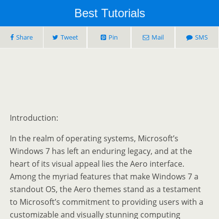
Best Tutorials
Share
Tweet
Pin
Mail
SMS
Introduction:
In the realm of operating systems, Microsoft’s
Windows 7 has left an enduring legacy, and at the
heart of its visual appeal lies the Aero interface.
Among the myriad features that make Windows 7 a
standout OS, the Aero themes stand as a testament
to Microsoft’s commitment to providing users with a
customizable and visually stunning computing