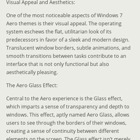
Visual Appeal and Aesthetics:
One of the most noticeable aspects of Windows 7
Aero themes is their visual appeal. The operating
system eschews the flat, utilitarian look of its
predecessors in favor of a sleek and modern design.
Translucent window borders, subtle animations, and
smooth transitions between tasks contribute to an
interface that is not only functional but also
aesthetically pleasing.
The Aero Glass Effect:
Central to the Aero experience is the Glass effect,
which imparts a sense of transparency and depth to
windows. This effect, aptly named Aero Glass, allows
users to see through the borders of their windows,
creating a sense of continuity between different
elements on the screen. The Glass effect isn’t merely