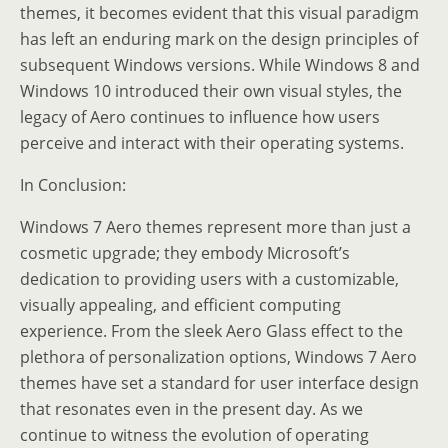
themes, it becomes evident that this visual paradigm
has left an enduring mark on the design principles of
subsequent Windows versions. While Windows 8 and
Windows 10 introduced their own visual styles, the
legacy of Aero continues to influence how users
perceive and interact with their operating systems.
In Conclusion:
Windows 7 Aero themes represent more than just a
cosmetic upgrade; they embody Microsoft’s
dedication to providing users with a customizable,
visually appealing, and efficient computing
experience. From the sleek Aero Glass effect to the
plethora of personalization options, Windows 7 Aero
themes have set a standard for user interface design
that resonates even in the present day. As we
continue to witness the evolution of operating