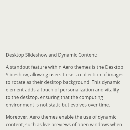
Desktop Slideshow and Dynamic Content:
A standout feature within Aero themes is the Desktop
Slideshow, allowing users to set a collection of images
to rotate as their desktop background. This dynamic
element adds a touch of personalization and vitality
to the desktop, ensuring that the computing
environment is not static but evolves over time.
Moreover, Aero themes enable the use of dynamic
content, such as live previews of open windows when