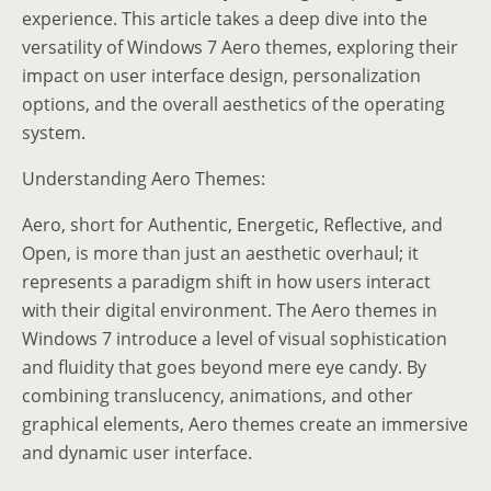
experience. This article takes a deep dive into the
versatility of Windows 7 Aero themes, exploring their
impact on user interface design, personalization
options, and the overall aesthetics of the operating
system.
Understanding Aero Themes:
Aero, short for Authentic, Energetic, Reflective, and
Open, is more than just an aesthetic overhaul; it
represents a paradigm shift in how users interact
with their digital environment. The Aero themes in
Windows 7 introduce a level of visual sophistication
and fluidity that goes beyond mere eye candy. By
combining translucency, animations, and other
graphical elements, Aero themes create an immersive
and dynamic user interface.