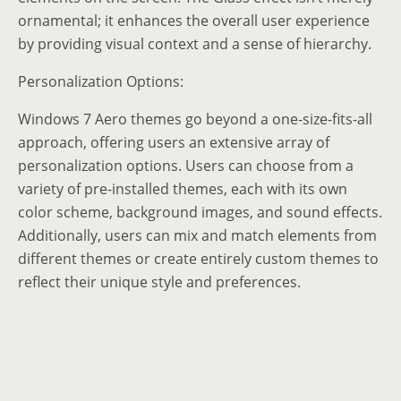
ornamental; it enhances the overall user experience
by providing visual context and a sense of hierarchy.
Personalization Options:
Windows 7 Aero themes go beyond a one-size-fits-all
approach, offering users an extensive array of
personalization options. Users can choose from a
variety of pre-installed themes, each with its own
color scheme, background images, and sound effects.
Additionally, users can mix and match elements from
different themes or create entirely custom themes to
reflect their unique style and preferences.