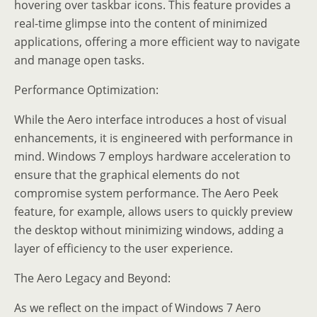
hovering over taskbar icons. This feature provides a
real-time glimpse into the content of minimized
applications, offering a more efficient way to navigate
and manage open tasks.
Performance Optimization:
While the Aero interface introduces a host of visual
enhancements, it is engineered with performance in
mind. Windows 7 employs hardware acceleration to
ensure that the graphical elements do not
compromise system performance. The Aero Peek
feature, for example, allows users to quickly preview
the desktop without minimizing windows, adding a
layer of efficiency to the user experience.
The Aero Legacy and Beyond:
As we reflect on the impact of Windows 7 Aero