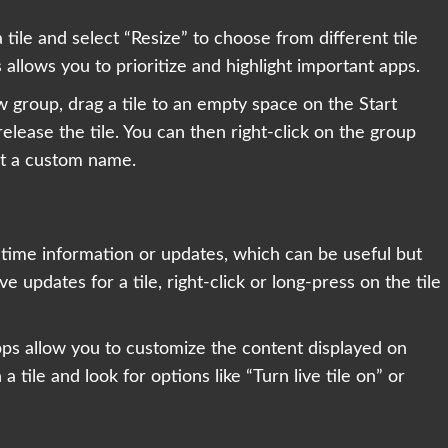
a tile and select “Resize” to choose from different tile
 allows you to prioritize and highlight important apps.
w group, drag a tile to an empty space on the Start
elease the tile. You can then right-click on the group
it a custom name.
l-time information or updates, which can be useful but
 updates for a tile, right-click or long-press on the tile
pps allow you to customize the content displayed on
n a tile and look for options like “Turn live tile on” or