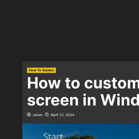
How To Guides
How to customi
screen in Win
James
April 12, 2024