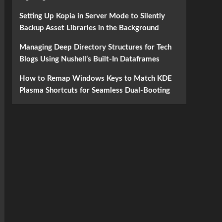
Setting Up Kopia in Server Mode to Silently
Backup Asset Libraries in the Background
Managing Deep Directory Structures for Tech
Blogs Using Nushell’s Built-In Dataframes
How to Remap Windows Keys to Match KDE
Plasma Shortcuts for Seamless Dual-Booting