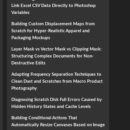
Link Excel CSV Data Directly to Photoshop
Variables
Building Custom Displacement Maps from
Scratch for Hyper-Realistic Apparel and
Packaging Mockups
Layer Mask vs Vector Mask vs Clipping Mask:
Structuring Complex Documents for Non-
Destructive Edits
Adapting Frequency Separation Techniques to
Clean Dust and Scratches from Macro Product
Photography
Diagnosing Scratch Disk Full Errors Caused by
Hidden History States and Cache Levels
Building Conditional Actions That
Automatically Resize Canvases Based on Image