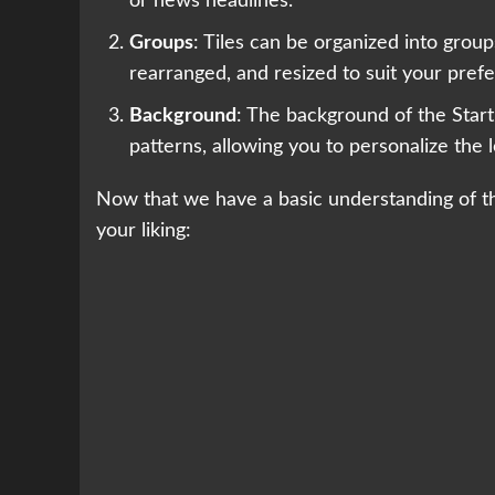
or news headlines.
Groups
: Tiles can be organized into gro
rearranged, and resized to suit your pref
Background
: The background of the Start
patterns, allowing you to personalize the 
Now that we have a basic understanding of the
your liking: