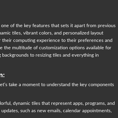
one of the key features that sets it apart from previous
amic tiles, vibrant colors, and personalized layout
lor their computing experience to their preferences and
re the multitude of customization options available for
backgrounds to resizing tiles and everything in
n:
 let’s take a moment to understand the key components
lorful, dynamic tiles that represent apps, programs, and
me updates, such as new emails, calendar appointments,