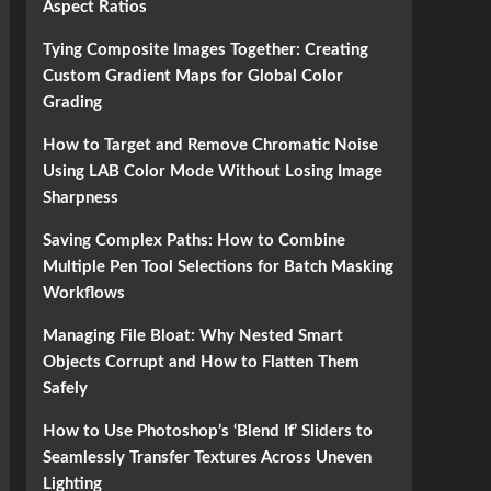
Aspect Ratios
Tying Composite Images Together: Creating
Custom Gradient Maps for Global Color
Grading
How to Target and Remove Chromatic Noise
Using LAB Color Mode Without Losing Image
Sharpness
Saving Complex Paths: How to Combine
Multiple Pen Tool Selections for Batch Masking
Workflows
Managing File Bloat: Why Nested Smart
Objects Corrupt and How to Flatten Them
Safely
How to Use Photoshop’s ‘Blend If’ Sliders to
Seamlessly Transfer Textures Across Uneven
Lighting