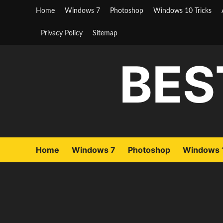
Skip
Home
Windows 7
Photoshop
Windows 10 Tricks
to
content
Privacy Policy
Sitemap
BES
Home
Windows 7
Photoshop
Windows 1