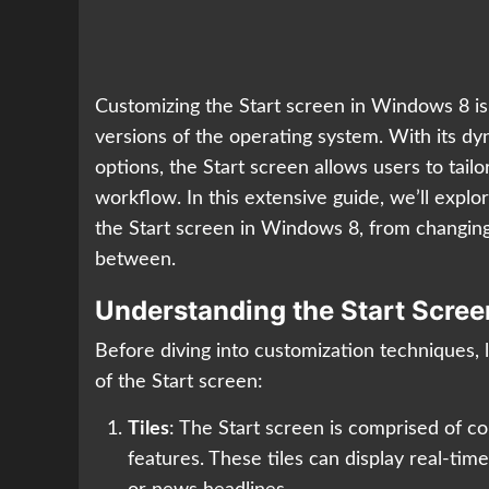
Customizing the Start screen in Windows 8 is 
versions of the operating system. With its dyn
options, the Start screen allows users to tai
workflow. In this extensive guide, we’ll explo
the Start screen in Windows 8, from changing 
between.
Understanding the Start Scree
Before diving into customization techniques,
of the Start screen:
Tiles
: The Start screen is comprised of co
features. These tiles can display real-ti