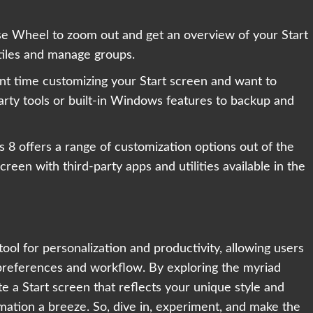
se Wheel to zoom out and get an overview of your Start
 tiles and manage groups.
ent time customizing your Start screen and want to
arty tools or built-in Windows features to backup and
8 offers a range of customization options out of the
reen with third-party apps and utilities available in the
ool for personalization and productivity, allowing users
r preferences and workflow. By exploring the myriad
e a Start screen that reflects your unique style and
mation a breeze. So, dive in, experiment, and make the