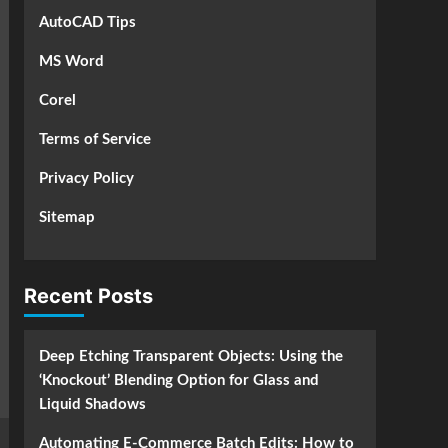
AutoCAD Tips
MS Word
Corel
Terms of Service
Privacy Policy
Sitemap
Recent Posts
Deep Etching Transparent Objects: Using the
‘Knockout’ Blending Option for Glass and
Liquid Shadows
Automating E-Commerce Batch Edits: How to