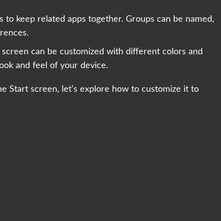
ups to keep related apps together. Groups can be named,
erences.
 screen can be customized with different colors and
look and feel of your device.
 Start screen, let’s explore how to customize it to