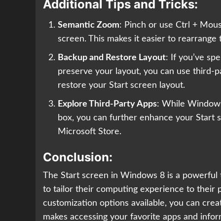
Additional Tips and Tricks:
Semantic Zoom
: Pinch or use Ctrl + Mou
screen. This makes it easier to rearrange
Backup and Restore Layout
: If you’ve sp
preserve your layout, you can use third-p
restore your Start screen layout.
Explore Third-Party Apps
: While Windows 
box, you can further enhance your Start sc
Microsoft Store.
Conclusion:
The Start screen in Windows 8 is a powerful t
to tailor their computing experience to thei
customization options available, you can creat
makes accessing your favorite apps and infor