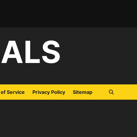
IALS
of Service
Privacy Policy
Sitemap