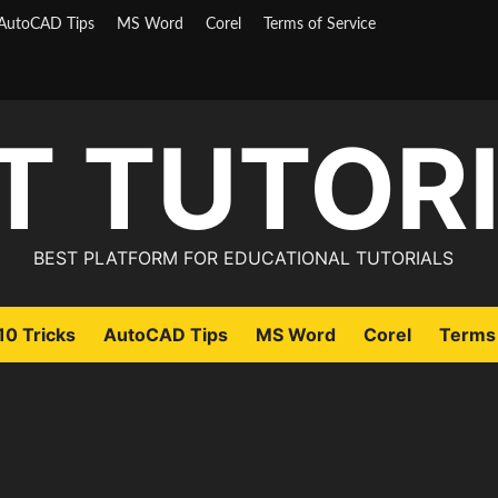
AutoCAD Tips
MS Word
Corel
Terms of Service
T TUTOR
BEST PLATFORM FOR EDUCATIONAL TUTORIALS
0 Tricks
AutoCAD Tips
MS Word
Corel
Terms 