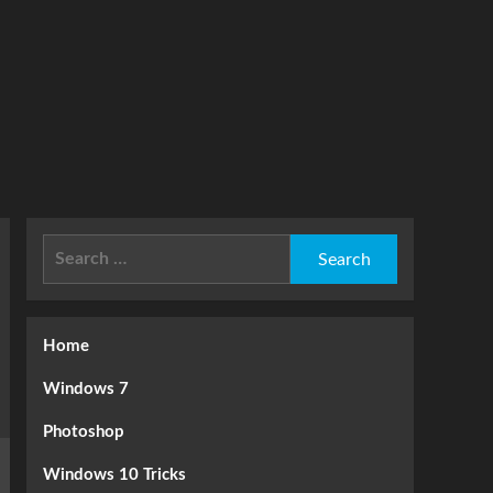
Search
for:
Home
Windows 7
Photoshop
Windows 10 Tricks