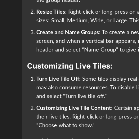
the group header.
Resize Tiles
: Right-click or long-press on 
sizes: Small, Medium, Wide, or Large. This
Create and Name Groups
: To create a ne
screen, and when a vertical bar appears, r
header and select “Name Group” to give 
Customizing Live Tiles:
Turn Live Tile Off
: Some tiles display rea
may also consume resources. To disable live
and select “Turn live tile off.”
Customizing Live Tile Content
: Certain a
their live tiles. Right-click or long-press o
“Choose what to show.”