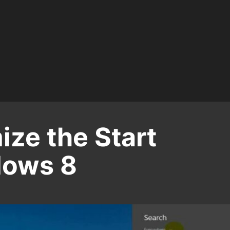
ze the Start
dows 8