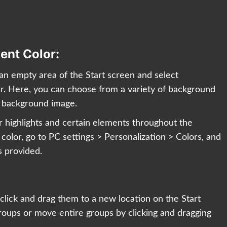
ent Color:
n an empty area of the Start screen and select
ar. Here, you can choose from a variety of background
m background image.
or highlights and certain elements throughout the
olor, go to PC settings > Personalization > Colors, and
s provided.
y click and drag them to a new location on the Start
roups or move entire groups by clicking and dragging