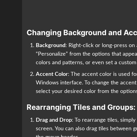
Changing Background and Acc
Background
: Right-click or long-press o
“Personalize” from the options that appe
colors and patterns, or even set a custo
Accent Color
: The accent color is used f
Windows interface. To change the accent c
select your desired color from the option
Rearranging Tiles and Groups:
Drag and Drop
: To rearrange tiles, simpl
screen. You can also drag tiles between g