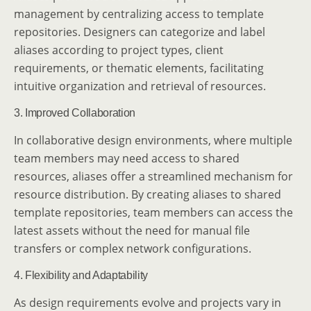
management by centralizing access to template
repositories. Designers can categorize and label
aliases according to project types, client
requirements, or thematic elements, facilitating
intuitive organization and retrieval of resources.
3. Improved Collaboration
In collaborative design environments, where multiple
team members may need access to shared
resources, aliases offer a streamlined mechanism for
resource distribution. By creating aliases to shared
template repositories, team members can access the
latest assets without the need for manual file
transfers or complex network configurations.
4. Flexibility and Adaptability
As design requirements evolve and projects vary in