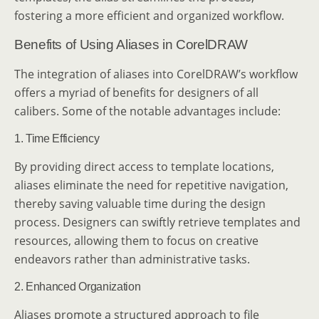
fostering a more efficient and organized workflow.
Benefits of Using Aliases in CorelDRAW
The integration of aliases into CorelDRAW’s workflow
offers a myriad of benefits for designers of all
calibers. Some of the notable advantages include:
1. Time Efficiency
By providing direct access to template locations,
aliases eliminate the need for repetitive navigation,
thereby saving valuable time during the design
process. Designers can swiftly retrieve templates and
resources, allowing them to focus on creative
endeavors rather than administrative tasks.
2. Enhanced Organization
Aliases promote a structured approach to file