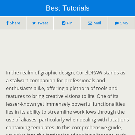
Best Tutorials
Share
Tweet
Pin
Mail
SMS
In the realm of graphic design, CorelDRAW stands as
a stalwart companion for professionals and
enthusiasts alike, offering a plethora of tools and
features to bring creative visions to life. One of its
lesser-known yet immensely powerful functionalities
lies in its ability to streamline workflows through the
use of aliases, particularly when dealing with locations
containing templates. In this comprehensive guide,