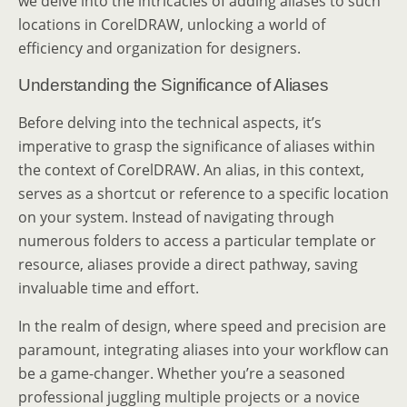
we delve into the intricacies of adding aliases to such
locations in CorelDRAW, unlocking a world of
efficiency and organization for designers.
Understanding the Significance of Aliases
Before delving into the technical aspects, it’s
imperative to grasp the significance of aliases within
the context of CorelDRAW. An alias, in this context,
serves as a shortcut or reference to a specific location
on your system. Instead of navigating through
numerous folders to access a particular template or
resource, aliases provide a direct pathway, saving
invaluable time and effort.
In the realm of design, where speed and precision are
paramount, integrating aliases into your workflow can
be a game-changer. Whether you’re a seasoned
professional juggling multiple projects or a novice