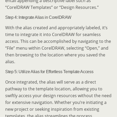
entail appending a descriptive label such as
“CorelDRAW Templates” or “Design Resources.”
Step 4: Integrate Alias in CorelDRAW
With the alias created and appropriately labeled, it’s
time to integrate it into CorelDRAW for seamless
access. This can be accomplished by navigating to the
“File” menu within CorelDRAW, selecting “Open,” and
then browsing to the location where you saved the
alias.
Step 5: Utilize Alias for Effortless Template Access
Once integrated, the alias will serve as a direct
pathway to the template location, allowing you to
swiftly access your design resources without the need
for extensive navigation. Whether you’re initiating a
new project or seeking inspiration from existing
templates, the alias streamlines the process,