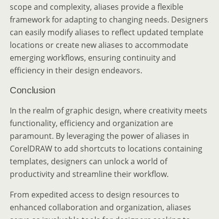
scope and complexity, aliases provide a flexible
framework for adapting to changing needs. Designers
can easily modify aliases to reflect updated template
locations or create new aliases to accommodate
emerging workflows, ensuring continuity and
efficiency in their design endeavors.
Conclusion
In the realm of graphic design, where creativity meets
functionality, efficiency and organization are
paramount. By leveraging the power of aliases in
CorelDRAW to add shortcuts to locations containing
templates, designers can unlock a world of
productivity and streamline their workflow.
From expedited access to design resources to
enhanced collaboration and organization, aliases