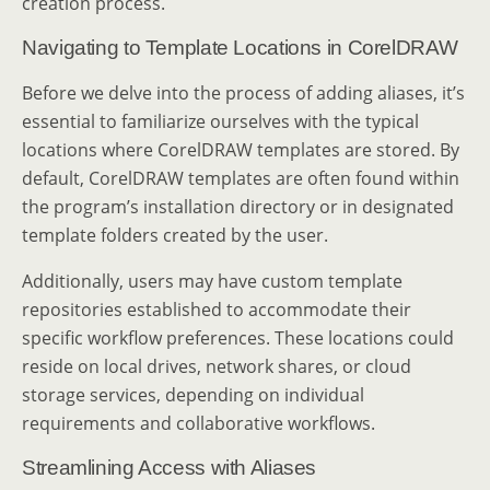
creation process.
Navigating to Template Locations in CorelDRAW
Before we delve into the process of adding aliases, it’s
essential to familiarize ourselves with the typical
locations where CorelDRAW templates are stored. By
default, CorelDRAW templates are often found within
the program’s installation directory or in designated
template folders created by the user.
Additionally, users may have custom template
repositories established to accommodate their
specific workflow preferences. These locations could
reside on local drives, network shares, or cloud
storage services, depending on individual
requirements and collaborative workflows.
Streamlining Access with Aliases