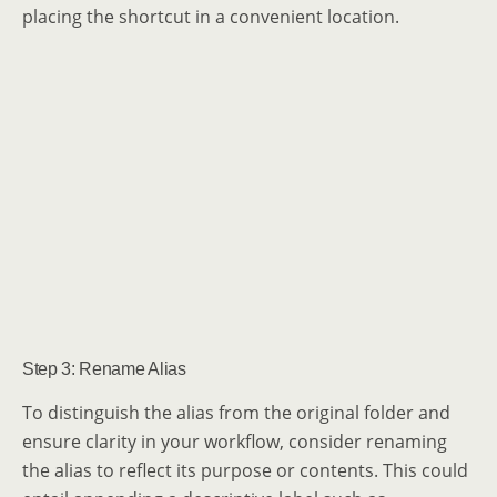
placing the shortcut in a convenient location.
Step 3: Rename Alias
To distinguish the alias from the original folder and
ensure clarity in your workflow, consider renaming
the alias to reflect its purpose or contents. This could