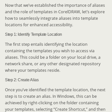
Now that we’ve established the importance of aliases
and the role of templates in CorelDRAW, let’s explore
how to seamlessly integrate aliases into template
locations for enhanced accessibility.
Step 1: Identify Template Location
The first step entails identifying the location
containing the templates you wish to access via
aliases. This could be a folder on your local drive, a
network share, or any other designated repository
where your templates reside.
Step 2: Create Alias
Once you’ve identified the template location, the next
step is to create an alias. In Windows, this can be
achieved by right-clicking on the folder containing
your templates, selecting “Create Shortcut,” and then