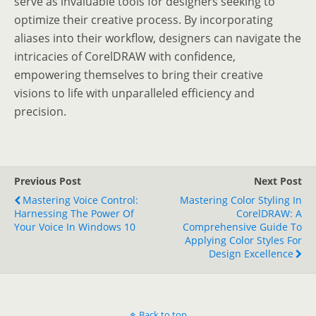
serve as invaluable tools for designers seeking to
optimize their creative process. By incorporating
aliases into their workflow, designers can navigate the
intricacies of CorelDRAW with confidence,
empowering themselves to bring their creative
visions to life with unparalleled efficiency and
precision.
Previous Post
Next Post
Mastering Voice Control:
Mastering Color Styling In
Harnessing The Power Of
CorelDRAW: A
Your Voice In Windows 10
Comprehensive Guide To
Applying Color Styles For
Design Excellence
Back to top