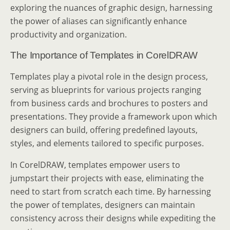
exploring the nuances of graphic design, harnessing
the power of aliases can significantly enhance
productivity and organization.
The Importance of Templates in CorelDRAW
Templates play a pivotal role in the design process,
serving as blueprints for various projects ranging
from business cards and brochures to posters and
presentations. They provide a framework upon which
designers can build, offering predefined layouts,
styles, and elements tailored to specific purposes.
In CorelDRAW, templates empower users to
jumpstart their projects with ease, eliminating the
need to start from scratch each time. By harnessing
the power of templates, designers can maintain
consistency across their designs while expediting the