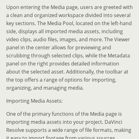
Upon entering the Media page, users are greeted with
a clean and organized workspace divided into several
key sections. The Media Pool, located on the left-hand
side, displays all imported media assets, including
video clips, audio files, images, and more. The Viewer
panel in the center allows for previewing and
scrubbing through selected clips, while the Metadata
panel on the right provides detailed information
about the selected asset. Additionally, the toolbar at
the top offers a range of options for importing,
organizing, and managing media.
Importing Media Assets:
One of the primary functions of the Media page is
importing media assets into your project. DaVinci
Resolve supports a wide range of file formats, making
it easy to import footage from various sources,