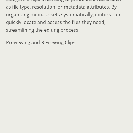
as file type, resolution, or metadata attributes. By
organizing media assets systematically, editors can
quickly locate and access the files they need,
streamlining the editing process.
Previewing and Reviewing Clips: