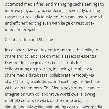
optimized media files, and managing cache settings to
improve playback and rendering speeds. By utilizing
these features judiciously, editors can ensure smooth
and efficient editing even with large or resource-
intensive projects.
Collaboration and Sharing:
In collaborative editing environments, the ability to
share and collaborate on media assets is essential.
DaVinci Resolve provides built-in tools for
collaborating on projects, including the ability to
share media databases, collaborate remotely via
shared storage solutions, and exchange project files
with team members. The Media page offers seamless
integration with collaborative workflows, allowing
multiple editors to work on the same project
simultaneously while maintaining control over media