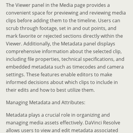
The Viewer panel in the Media page provides a
convenient space for previewing and reviewing media
clips before adding them to the timeline. Users can
scrub through footage, set in and out points, and
mark favorite or rejected sections directly within the
Viewer. Additionally, the Metadata panel displays
comprehensive information about the selected clip,
including file properties, technical specifications, and
embedded metadata such as timecodes and camera
settings. These features enable editors to make
informed decisions about which clips to include in
their edits and how to best utilize them.
Managing Metadata and Attributes:
Metadata plays a crucial role in organizing and
managing media assets effectively. DaVinci Resolve
allows users to view and edit metadata associated