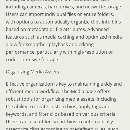
including cameras, hard drives, and network storage.
Users can import individual files or entire folders,
with options to automatically organize clips into bins
based on metadata or file attributes. Advanced
features such as media caching and optimized media
allow for smoother playback and editing
performance, particularly with high-resolution or
codec-intensive footage.
Organizing Media Assets:
Effective organization is key to maintaining a tidy and
efficient media workflow. The Media page offers
robust tools for organizing media assets, including
the ability to create custom bins, apply tags and
keywords, and filter clips based on various criteria.
Users can also utilize smart bins to automatically
categorize clips according to predefined rules, such