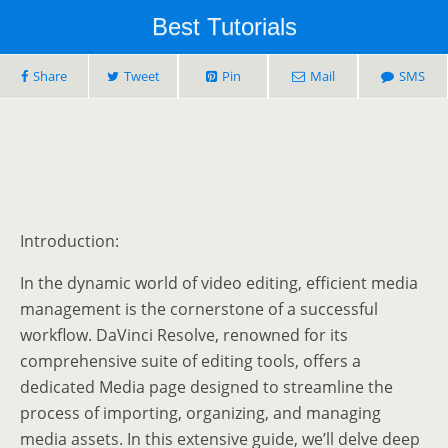
Best Tutorials
Share
Tweet
Pin
Mail
SMS
Introduction:
In the dynamic world of video editing, efficient media
management is the cornerstone of a successful
workflow. DaVinci Resolve, renowned for its
comprehensive suite of editing tools, offers a
dedicated Media page designed to streamline the
process of importing, organizing, and managing
media assets. In this extensive guide, we’ll delve deep