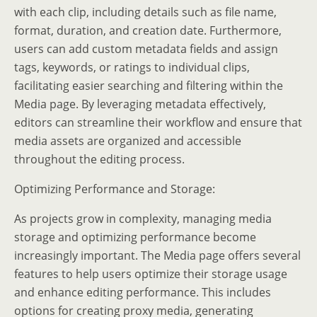
with each clip, including details such as file name,
format, duration, and creation date. Furthermore,
users can add custom metadata fields and assign
tags, keywords, or ratings to individual clips,
facilitating easier searching and filtering within the
Media page. By leveraging metadata effectively,
editors can streamline their workflow and ensure that
media assets are organized and accessible
throughout the editing process.
Optimizing Performance and Storage:
As projects grow in complexity, managing media
storage and optimizing performance become
increasingly important. The Media page offers several
features to help users optimize their storage usage
and enhance editing performance. This includes
options for creating proxy media, generating