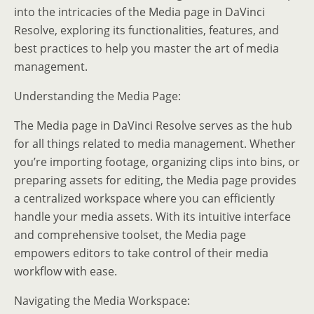
into the intricacies of the Media page in DaVinci
Resolve, exploring its functionalities, features, and
best practices to help you master the art of media
management.
Understanding the Media Page:
The Media page in DaVinci Resolve serves as the hub
for all things related to media management. Whether
you’re importing footage, organizing clips into bins, or
preparing assets for editing, the Media page provides
a centralized workspace where you can efficiently
handle your media assets. With its intuitive interface
and comprehensive toolset, the Media page
empowers editors to take control of their media
workflow with ease.
Navigating the Media Workspace: