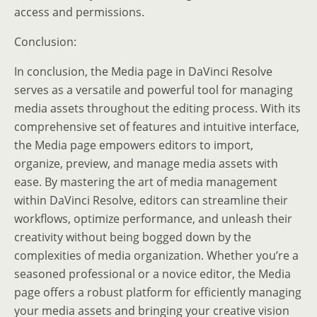
access and permissions.
Conclusion:
In conclusion, the Media page in DaVinci Resolve
serves as a versatile and powerful tool for managing
media assets throughout the editing process. With its
comprehensive set of features and intuitive interface,
the Media page empowers editors to import,
organize, preview, and manage media assets with
ease. By mastering the art of media management
within DaVinci Resolve, editors can streamline their
workflows, optimize performance, and unleash their
creativity without being bogged down by the
complexities of media organization. Whether you’re a
seasoned professional or a novice editor, the Media
page offers a robust platform for efficiently managing
your media assets and bringing your creative vision