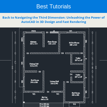
Best Tutorials
Back to Navigating the Third Dimension: Unleashing the Power of
AutoCAD in 3D Design and Fast Rendering