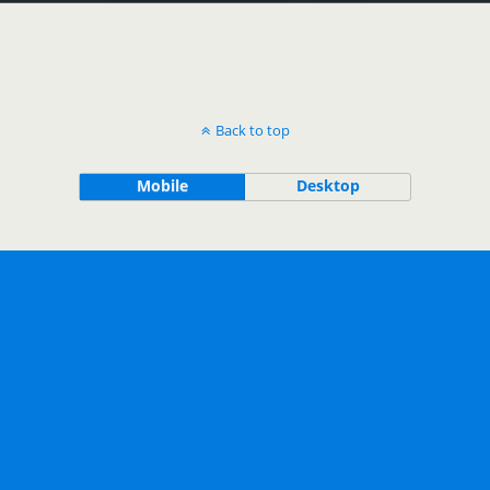
Back to top
Mobile
Desktop