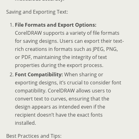
Saving and Exporting Text:
File Formats and Export Options:
CorelDRAW supports a variety of file formats
for saving designs. Users can export their text-
rich creations in formats such as JPEG, PNG,
or PDF, maintaining the integrity of text
properties during the export process.
Font Compatibility:
When sharing or
exporting designs, it’s crucial to consider font
compatibility. CorelDRAW allows users to
convert text to curves, ensuring that the
design appears as intended even if the
recipient doesn’t have the exact fonts
installed.
Best Practices and Tips: