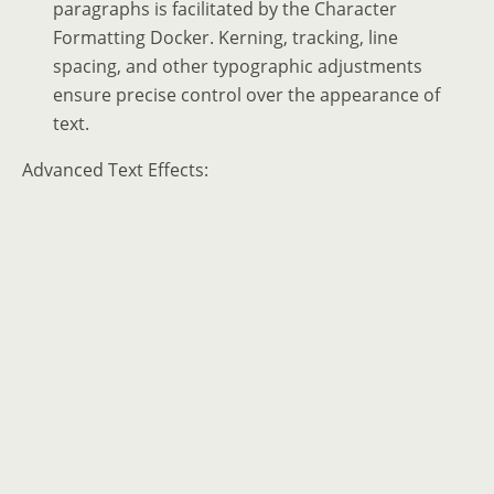
paragraphs is facilitated by the Character
Formatting Docker. Kerning, tracking, line
spacing, and other typographic adjustments
ensure precise control over the appearance of
text.
Advanced Text Effects: