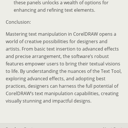
these panels unlocks a wealth of options for
enhancing and refining text elements.
Conclusion:
Mastering text manipulation in CorelDRAW opens a
world of creative possibilities for designers and
artists. From basic text insertion to advanced effects
and precise arrangement, the software’s robust
features empower users to bring their textual visions
to life. By understanding the nuances of the Text Tool,
exploring advanced effects, and adopting best
practices, designers can harness the full potential of
CorelDRAW’s text manipulation capabilities, creating
visually stunning and impactful designs.