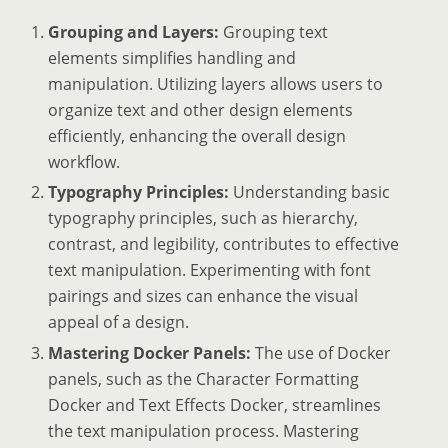
Grouping and Layers:
Grouping text
elements simplifies handling and
manipulation. Utilizing layers allows users to
organize text and other design elements
efficiently, enhancing the overall design
workflow.
Typography Principles:
Understanding basic
typography principles, such as hierarchy,
contrast, and legibility, contributes to effective
text manipulation. Experimenting with font
pairings and sizes can enhance the visual
appeal of a design.
Mastering Docker Panels:
The use of Docker
panels, such as the Character Formatting
Docker and Text Effects Docker, streamlines
the text manipulation process. Mastering