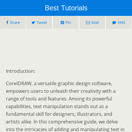
Best Tutorials
Share
Tweet
Pin
Mail
SMS
Introduction:
CorelDRAW, a versatile graphic design software,
empowers users to unleash their creativity with a
range of tools and features. Among its powerful
capabilities, text manipulation stands out as a
fundamental skill for designers, illustrators, and
artists alike. In this comprehensive guide, we delve
into the intricacies of adding and manipulating text in