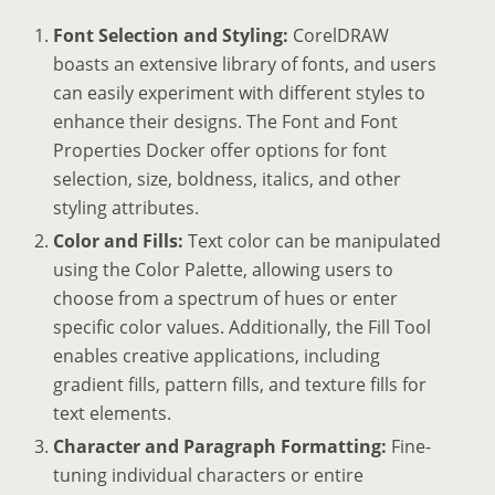
Font Selection and Styling:
CorelDRAW
boasts an extensive library of fonts, and users
can easily experiment with different styles to
enhance their designs. The Font and Font
Properties Docker offer options for font
selection, size, boldness, italics, and other
styling attributes.
Color and Fills:
Text color can be manipulated
using the Color Palette, allowing users to
choose from a spectrum of hues or enter
specific color values. Additionally, the Fill Tool
enables creative applications, including
gradient fills, pattern fills, and texture fills for
text elements.
Character and Paragraph Formatting:
Fine-
tuning individual characters or entire