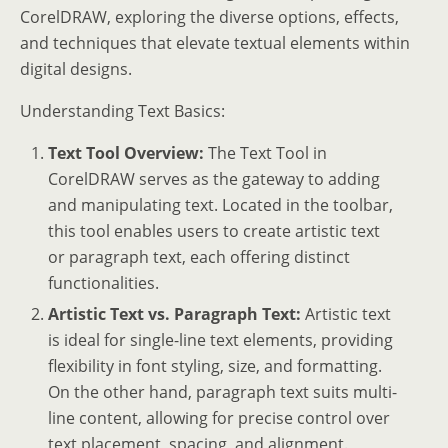
CorelDRAW, exploring the diverse options, effects,
and techniques that elevate textual elements within
digital designs.
Understanding Text Basics:
Text Tool Overview:
The Text Tool in
CorelDRAW serves as the gateway to adding
and manipulating text. Located in the toolbar,
this tool enables users to create artistic text
or paragraph text, each offering distinct
functionalities.
Artistic Text vs. Paragraph Text:
Artistic text
is ideal for single-line text elements, providing
flexibility in font styling, size, and formatting.
On the other hand, paragraph text suits multi-
line content, allowing for precise control over
text placement, spacing, and alignment.