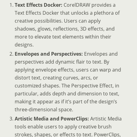
Text Effects Docker:
CorelDRAW provides a
Text Effects Docker that unlocks a plethora of
creative possibilities. Users can apply
shadows, glows, reflections, 3D effects, and
more to elevate text elements within their
designs.
Envelopes and Perspectives:
Envelopes and
perspectives add dynamic flair to text. By
applying envelope effects, users can warp and
distort text, creating curves, arcs, or
customized shapes. The Perspective Effect, in
particular, adds depth and dimension to text,
making it appear as if it’s part of the design’s
three-dimensional space.
Artistic Media and PowerClips:
Artistic Media
tools enable users to apply creative brush
strokes, shapes, or effects to text. PowerClips,