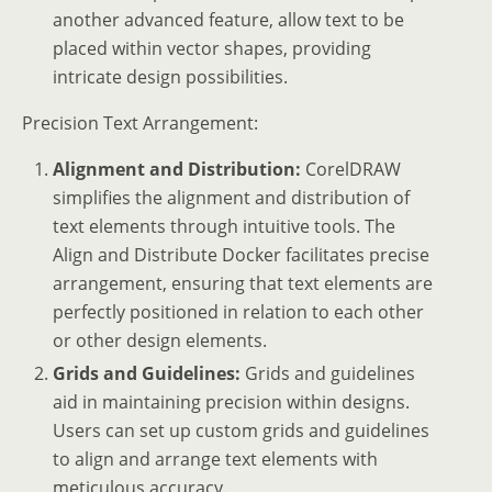
another advanced feature, allow text to be
placed within vector shapes, providing
intricate design possibilities.
Precision Text Arrangement:
Alignment and Distribution:
CorelDRAW
simplifies the alignment and distribution of
text elements through intuitive tools. The
Align and Distribute Docker facilitates precise
arrangement, ensuring that text elements are
perfectly positioned in relation to each other
or other design elements.
Grids and Guidelines:
Grids and guidelines
aid in maintaining precision within designs.
Users can set up custom grids and guidelines
to align and arrange text elements with
meticulous accuracy.