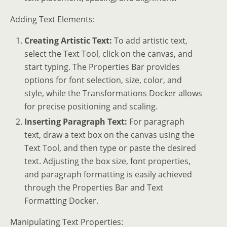
Adding Text Elements:
Creating Artistic Text:
To add artistic text,
select the Text Tool, click on the canvas, and
start typing. The Properties Bar provides
options for font selection, size, color, and
style, while the Transformations Docker allows
for precise positioning and scaling.
Inserting Paragraph Text:
For paragraph
text, draw a text box on the canvas using the
Text Tool, and then type or paste the desired
text. Adjusting the box size, font properties,
and paragraph formatting is easily achieved
through the Properties Bar and Text
Formatting Docker.
Manipulating Text Properties: