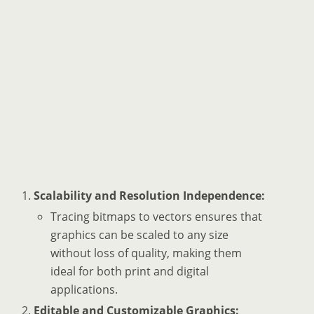
Scalability and Resolution Independence:
Tracing bitmaps to vectors ensures that
graphics can be scaled to any size
without loss of quality, making them
ideal for both print and digital
applications.
Editable and Customizable Graphics: