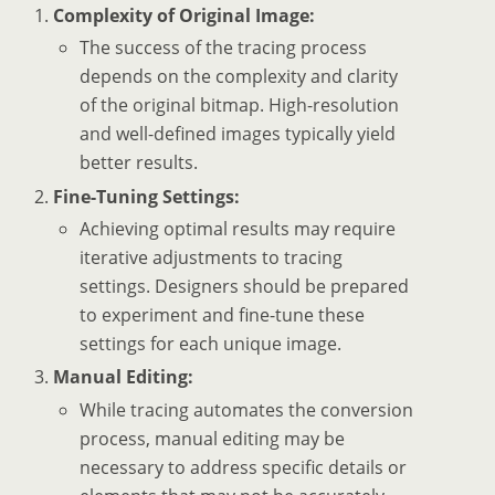
Complexity of Original Image:
The success of the tracing process
depends on the complexity and clarity
of the original bitmap. High-resolution
and well-defined images typically yield
better results.
Fine-Tuning Settings:
Achieving optimal results may require
iterative adjustments to tracing
settings. Designers should be prepared
to experiment and fine-tune these
settings for each unique image.
Manual Editing:
While tracing automates the conversion
process, manual editing may be
necessary to address specific details or