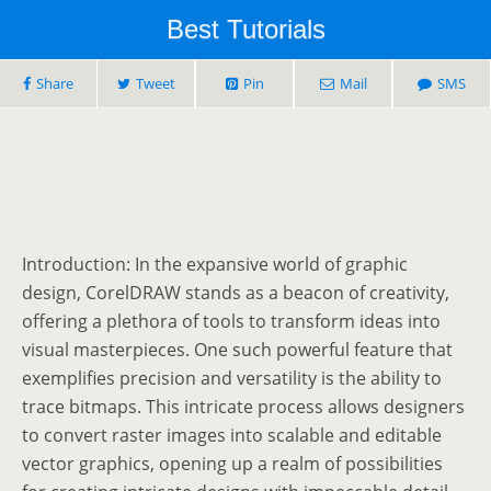
Best Tutorials
Share
Tweet
Pin
Mail
SMS
Introduction: In the expansive world of graphic
design, CorelDRAW stands as a beacon of creativity,
offering a plethora of tools to transform ideas into
visual masterpieces. One such powerful feature that
exemplifies precision and versatility is the ability to
trace bitmaps. This intricate process allows designers
to convert raster images into scalable and editable
vector graphics, opening up a realm of possibilities