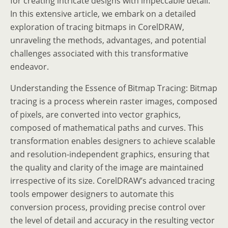
for creating intricate designs with impeccable detail.
In this extensive article, we embark on a detailed
exploration of tracing bitmaps in CorelDRAW,
unraveling the methods, advantages, and potential
challenges associated with this transformative
endeavor.
Understanding the Essence of Bitmap Tracing: Bitmap
tracing is a process wherein raster images, composed
of pixels, are converted into vector graphics,
composed of mathematical paths and curves. This
transformation enables designers to achieve scalable
and resolution-independent graphics, ensuring that
the quality and clarity of the image are maintained
irrespective of its size. CorelDRAW’s advanced tracing
tools empower designers to automate this
conversion process, providing precise control over
the level of detail and accuracy in the resulting vector