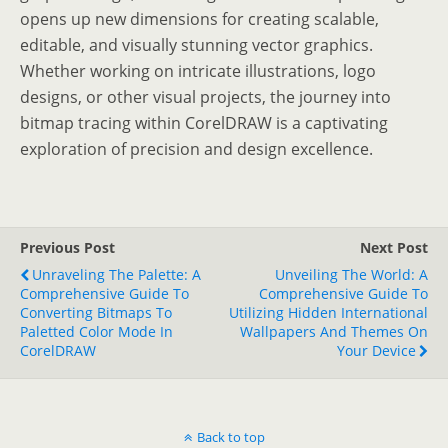
opens up new dimensions for creating scalable,
editable, and visually stunning vector graphics.
Whether working on intricate illustrations, logo
designs, or other visual projects, the journey into
bitmap tracing within CorelDRAW is a captivating
exploration of precision and design excellence.
Previous Post
Next Post
Unraveling The Palette: A
Unveiling The World: A
Comprehensive Guide To
Comprehensive Guide To
Converting Bitmaps To
Utilizing Hidden International
Paletted Color Mode In
Wallpapers And Themes On
CorelDRAW
Your Device
Back to top