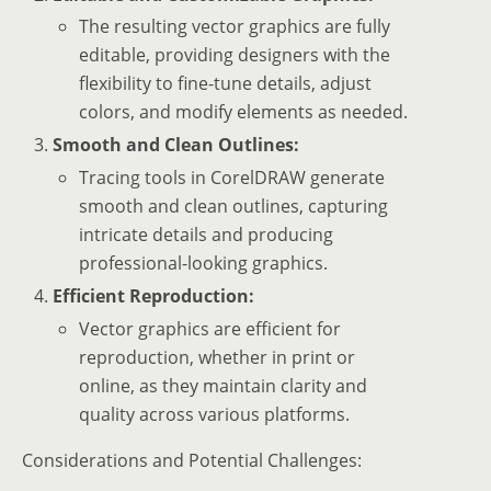
The resulting vector graphics are fully
editable, providing designers with the
flexibility to fine-tune details, adjust
colors, and modify elements as needed.
Smooth and Clean Outlines:
Tracing tools in CorelDRAW generate
smooth and clean outlines, capturing
intricate details and producing
professional-looking graphics.
Efficient Reproduction:
Vector graphics are efficient for
reproduction, whether in print or
online, as they maintain clarity and
quality across various platforms.
Considerations and Potential Challenges: