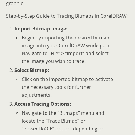
graphic.
Step-by-Step Guide to Tracing Bitmaps in CorelDRAW:
Import Bitmap Image:
Begin by importing the desired bitmap
image into your CorelDRAW workspace.
Navigate to “File” > “Import” and select
the image you wish to trace.
Select Bitmap:
Click on the imported bitmap to activate
the necessary tools for further
adjustments.
Access Tracing Options:
Navigate to the “Bitmaps” menu and
locate the “Trace Bitmap” or
“PowerTRACE” option, depending on