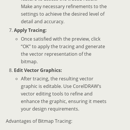
Make any necessary refinements to the
settings to achieve the desired level of
detail and accuracy.
Apply Tracing:
Once satisfied with the preview, click
“OK” to apply the tracing and generate
the vector representation of the
bitmap.
Edit Vector Graphics:
After tracing, the resulting vector
graphic is editable. Use CorelDRAW’s
vector editing tools to refine and
enhance the graphic, ensuring it meets
your design requirements.
Advantages of Bitmap Tracing: