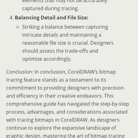
elements that may not be accurately
captured during tracing.
Balancing Detail and File Size:
Striking a balance between capturing
intricate details and maintaining a
reasonable file size is crucial. Designers
should assess the trade-offs and
optimize accordingly.
Conclusion: In conclusion, CorelDRAW’s bitmap
tracing feature stands as a testament to its
commitment to providing designers with precision
and efficiency in their creative endeavors. This
comprehensive guide has navigated the step-by-step
process, advantages, and considerations associated
with tracing bitmaps in CorelDRAW. As designers
continue to explore the expansive landscape of
graphic design, mastering the art of bitmap tracing