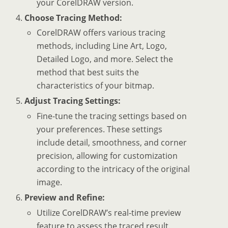
your CorelDRAW version.
Choose Tracing Method:
CorelDRAW offers various tracing
methods, including Line Art, Logo,
Detailed Logo, and more. Select the
method that best suits the
characteristics of your bitmap.
Adjust Tracing Settings:
Fine-tune the tracing settings based on
your preferences. These settings
include detail, smoothness, and corner
precision, allowing for customization
according to the intricacy of the original
image.
Preview and Refine:
Utilize CorelDRAW’s real-time preview
feature to assess the traced result.