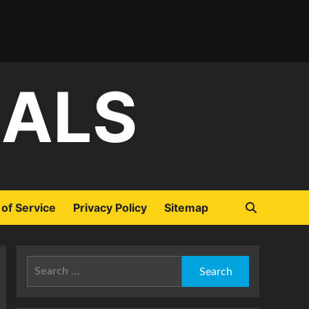
IALS
of Service
Privacy Policy
Sitemap
Search
for: