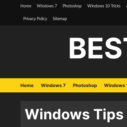
Skip
Home
Windows 7
Photoshop
Windows 10 Tricks
to
content
Privacy Policy
Sitemap
BES
Home
Windows 7
Photoshop
Windows 1
Windows Tips