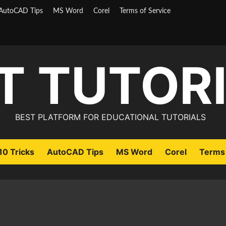
AutoCAD Tips
MS Word
Corel
Terms of Service
T TUTOR
BEST PLATFORM FOR EDUCATIONAL TUTORIALS
0 Tricks
AutoCAD Tips
MS Word
Corel
Terms 