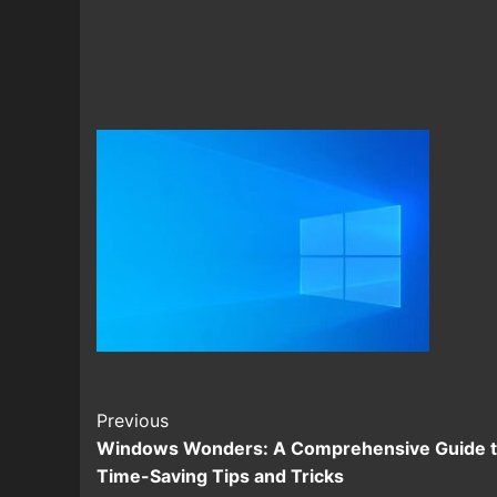
Continue
Previous
Windows Wonders: A Comprehensive Guide 
Reading
Time-Saving Tips and Tricks