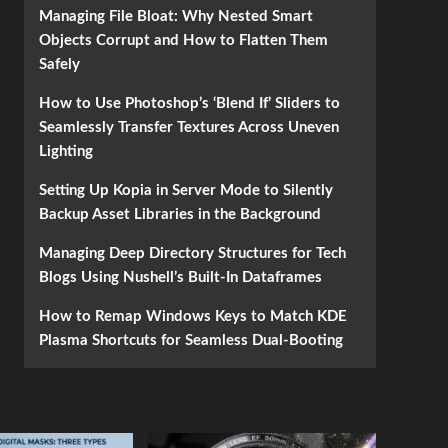
Managing File Bloat: Why Nested Smart
Objects Corrupt and How to Flatten Them
Safely
How to Use Photoshop’s ‘Blend If’ Sliders to
Seamlessly Transfer Textures Across Uneven
Lighting
Setting Up Kopia in Server Mode to Silently
Backup Asset Libraries in the Background
Managing Deep Directory Structures for Tech
Blogs Using Nushell’s Built-In Dataframes
How to Remap Windows Keys to Match KDE
Plasma Shortcuts for Seamless Dual-Booting