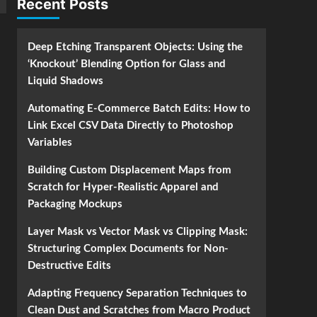
Recent Posts
Deep Etching Transparent Objects: Using the
‘Knockout’ Blending Option for Glass and
Liquid Shadows
Automating E-Commerce Batch Edits: How to
Link Excel CSV Data Directly to Photoshop
Variables
Building Custom Displacement Maps from
Scratch for Hyper-Realistic Apparel and
Packaging Mockups
Layer Mask vs Vector Mask vs Clipping Mask:
Structuring Complex Documents for Non-
Destructive Edits
Adapting Frequency Separation Techniques to
Clean Dust and Scratches from Macro Product