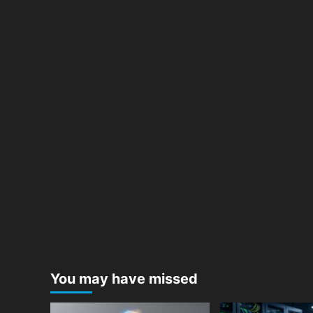
You may have missed