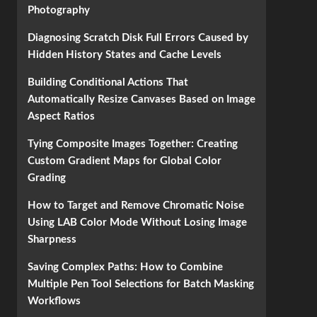
Photography
Diagnosing Scratch Disk Full Errors Caused by
Hidden History States and Cache Levels
Building Conditional Actions That
Automatically Resize Canvases Based on Image
Aspect Ratios
Tying Composite Images Together: Creating
Custom Gradient Maps for Global Color
Grading
How to Target and Remove Chromatic Noise
Using LAB Color Mode Without Losing Image
Sharpness
Saving Complex Paths: How to Combine
Multiple Pen Tool Selections for Batch Masking
Workflows