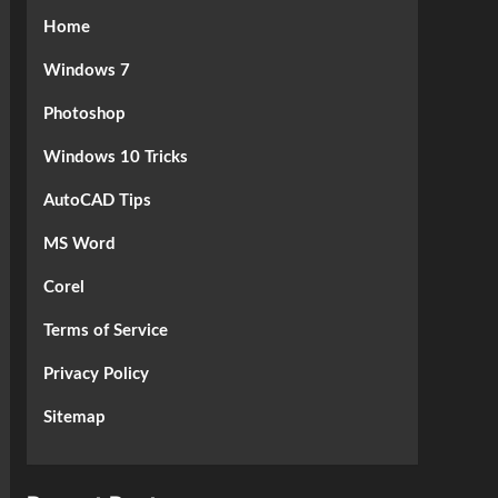
Home
Windows 7
Photoshop
Windows 10 Tricks
AutoCAD Tips
MS Word
Corel
Terms of Service
Privacy Policy
Sitemap