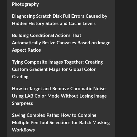
Photography
Diagnosing Scratch Disk Full Errors Caused by
Hidden History States and Cache Levels
Building Conditional Actions That
Automatically Resize Canvases Based on Image
Aspect Ratios
Tying Composite Images Together: Creating
Custom Gradient Maps for Global Color
Grading
How to Target and Remove Chromatic Noise
Using LAB Color Mode Without Losing Image
Sharpness
Saving Complex Paths: How to Combine
Multiple Pen Tool Selections for Batch Masking
Workflows