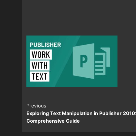
Continue
Previous
Exploring Text Manipulation in Publisher 2010
Reading
Comprehensive Guide