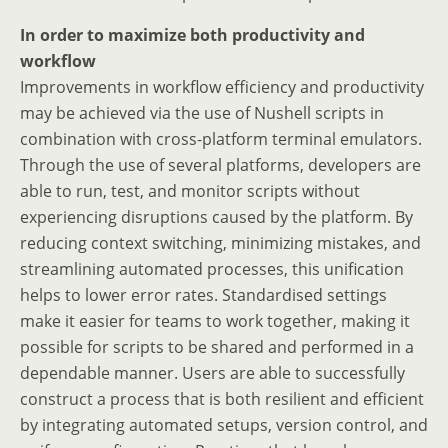
In order to maximize both productivity and
workflow
Improvements in workflow efficiency and productivity
may be achieved via the use of Nushell scripts in
combination with cross-platform terminal emulators.
Through the use of several platforms, developers are
able to run, test, and monitor scripts without
experiencing disruptions caused by the platform. By
reducing context switching, minimizing mistakes, and
streamlining automated processes, this unification
helps to lower error rates. Standardised settings
make it easier for teams to work together, making it
possible for scripts to be shared and performed in a
dependable manner. Users are able to successfully
construct a process that is both resilient and efficient
by integrating automated setups, version control, and