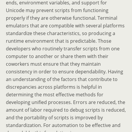
ends, environment variables, and support for
Unicode may prevent scripts from functioning
properly if they are otherwise functional. Terminal
emulators that are compatible with several platforms
standardize these characteristics, so producing a
runtime environment that is predictable. Those
developers who routinely transfer scripts from one
computer to another or share them with their
coworkers must ensure that they maintain
consistency in order to ensure dependability. Having
an understanding of the factors that contribute to
discrepancies across platforms is helpful in
determining the most effective methods for
developing unified processes. Errors are reduced, the
amount of labor required to debug scripts is reduced,
and the portability of scripts is improved by
standardization. For automation to be effective and