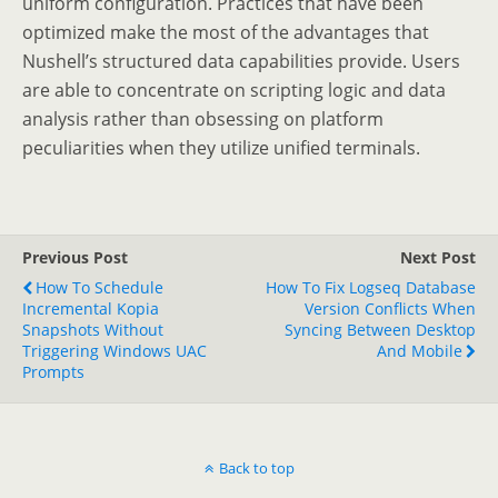
uniform configuration. Practices that have been
optimized make the most of the advantages that
Nushell’s structured data capabilities provide. Users
are able to concentrate on scripting logic and data
analysis rather than obsessing on platform
peculiarities when they utilize unified terminals.
Previous Post
Next Post
How To Schedule
How To Fix Logseq Database
Incremental Kopia
Version Conflicts When
Snapshots Without
Syncing Between Desktop
Triggering Windows UAC
And Mobile
Prompts
Back to top