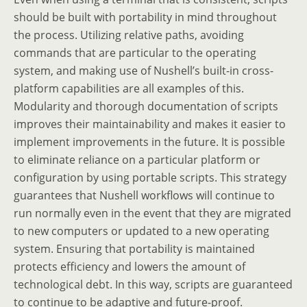
should be built with portability in mind throughout
the process. Utilizing relative paths, avoiding
commands that are particular to the operating
system, and making use of Nushell’s built-in cross-
platform capabilities are all examples of this.
Modularity and thorough documentation of scripts
improves their maintainability and makes it easier to
implement improvements in the future. It is possible
to eliminate reliance on a particular platform or
configuration by using portable scripts. This strategy
guarantees that Nushell workflows will continue to
run normally even in the event that they are migrated
to new computers or updated to a new operating
system. Ensuring that portability is maintained
protects efficiency and lowers the amount of
technological debt. In this way, scripts are guaranteed
to continue to be adaptive and future-proof.