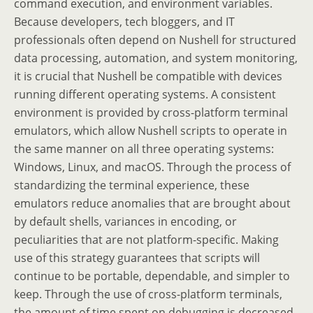
command execution, and environment variables.
Because developers, tech bloggers, and IT
professionals often depend on Nushell for structured
data processing, automation, and system monitoring,
it is crucial that Nushell be compatible with devices
running different operating systems. A consistent
environment is provided by cross-platform terminal
emulators, which allow Nushell scripts to operate in
the same manner on all three operating systems:
Windows, Linux, and macOS. Through the process of
standardizing the terminal experience, these
emulators reduce anomalies that are brought about
by default shells, variances in encoding, or
peculiarities that are not platform-specific. Making
use of this strategy guarantees that scripts will
continue to be portable, dependable, and simpler to
keep. Through the use of cross-platform terminals,
the amount of time spent on debugging is decreased,