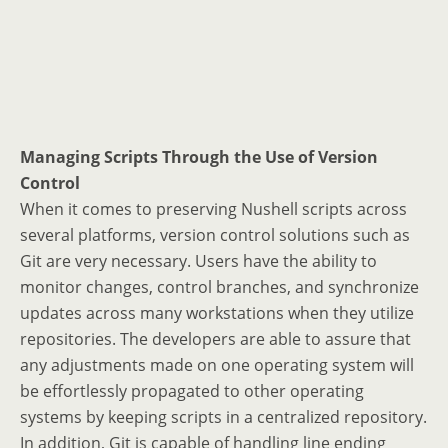
Managing Scripts Through the Use of Version
Control
When it comes to preserving Nushell scripts across
several platforms, version control solutions such as
Git are very necessary. Users have the ability to
monitor changes, control branches, and synchronize
updates across many workstations when they utilize
repositories. The developers are able to assure that
any adjustments made on one operating system will
be effortlessly propagated to other operating
systems by keeping scripts in a centralized repository.
In addition, Git is capable of handling line ending