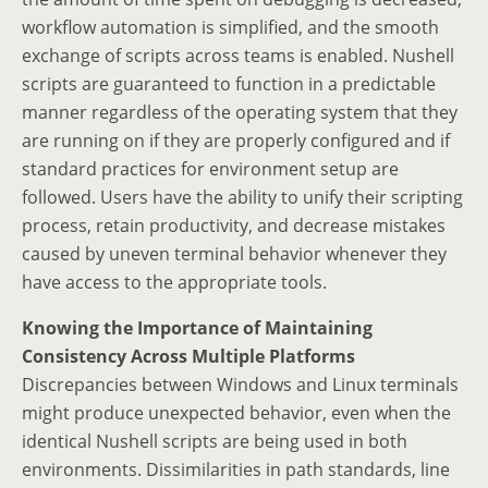
workflow automation is simplified, and the smooth
exchange of scripts across teams is enabled. Nushell
scripts are guaranteed to function in a predictable
manner regardless of the operating system that they
are running on if they are properly configured and if
standard practices for environment setup are
followed. Users have the ability to unify their scripting
process, retain productivity, and decrease mistakes
caused by uneven terminal behavior whenever they
have access to the appropriate tools.
Knowing the Importance of Maintaining
Consistency Across Multiple Platforms
Discrepancies between Windows and Linux terminals
might produce unexpected behavior, even when the
identical Nushell scripts are being used in both
environments. Dissimilarities in path standards, line