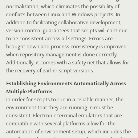
normalization, which eliminates the possibility of
conflicts between Linux and Windows projects. In
addition to facilitating collaborative development,
version control guarantees that scripts will continue
to be consistent across all settings. Errors are
brought down and process consistency is improved
when repository management is done correctly.
Additionally, it comes with a safety net that allows for
the recovery of earlier script versions.
Establishing Environments Automatically Across
Multiple Platforms
In order for scripts to run in a reliable manner, the
environment that they are running in must be
consistent. Electronic terminal emulators that are
compatible with several platforms allow for the
automation of environment setup, which includes the