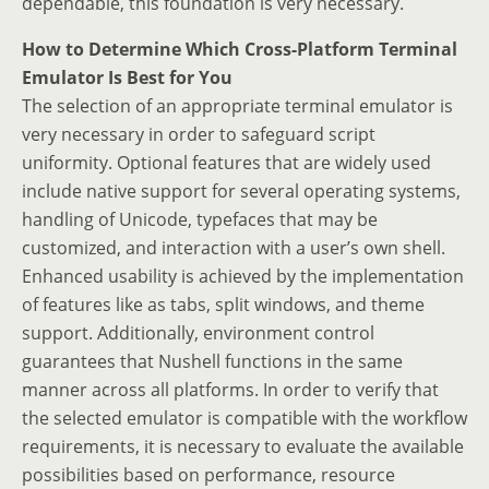
dependable, this foundation is very necessary.
How to Determine Which Cross-Platform Terminal
Emulator Is Best for You
The selection of an appropriate terminal emulator is
very necessary in order to safeguard script
uniformity. Optional features that are widely used
include native support for several operating systems,
handling of Unicode, typefaces that may be
customized, and interaction with a user’s own shell.
Enhanced usability is achieved by the implementation
of features like as tabs, split windows, and theme
support. Additionally, environment control
guarantees that Nushell functions in the same
manner across all platforms. In order to verify that
the selected emulator is compatible with the workflow
requirements, it is necessary to evaluate the available
possibilities based on performance, resource