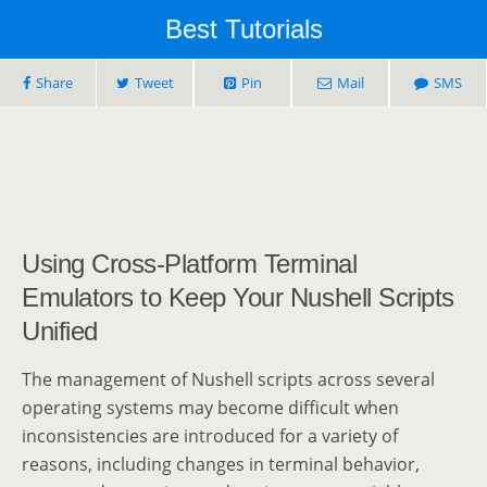
Best Tutorials
Share
Tweet
Pin
Mail
SMS
Using Cross-Platform Terminal
Emulators to Keep Your Nushell Scripts
Unified
The management of Nushell scripts across several
operating systems may become difficult when
inconsistencies are introduced for a variety of
reasons, including changes in terminal behavior,