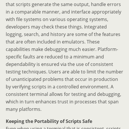
that scripts generate the same output, handle errors
in a comparable manner, and interface appropriately
with file systems on various operating systems,
developers may check these things. Integrated
logging, search, and history are some of the features
that are often included in emulators. These
capabilities make debugging much easier. Platform-
specific faults are reduced to a minimum and
dependability is ensured via the use of consistent
testing techniques. Users are able to limit the number
of unanticipated problems that occur in production
by verifying scripts in a controlled environment. A
consistent terminal allows for testing and debugging,
which in turn enhances trust in processes that span
many platforms.
Keeping the Portability of Scripts Safe
Even when using a terminal that is consistent, scripts