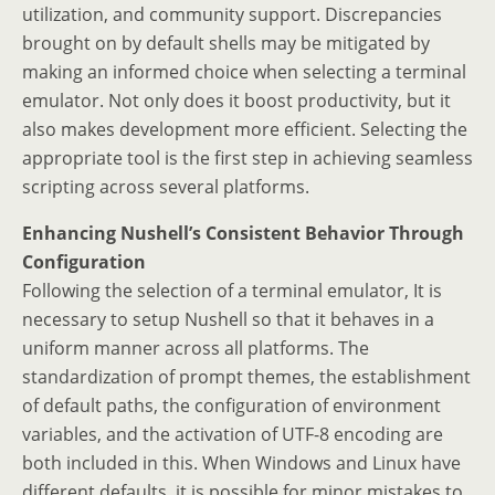
utilization, and community support. Discrepancies
brought on by default shells may be mitigated by
making an informed choice when selecting a terminal
emulator. Not only does it boost productivity, but it
also makes development more efficient. Selecting the
appropriate tool is the first step in achieving seamless
scripting across several platforms.
Enhancing Nushell’s Consistent Behavior Through
Configuration
Following the selection of a terminal emulator, It is
necessary to setup Nushell so that it behaves in a
uniform manner across all platforms. The
standardization of prompt themes, the establishment
of default paths, the configuration of environment
variables, and the activation of UTF-8 encoding are
both included in this. When Windows and Linux have
different defaults, it is possible for minor mistakes to