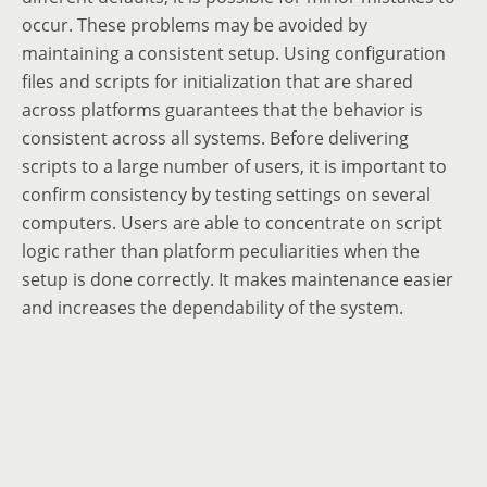
occur. These problems may be avoided by
maintaining a consistent setup. Using configuration
files and scripts for initialization that are shared
across platforms guarantees that the behavior is
consistent across all systems. Before delivering
scripts to a large number of users, it is important to
confirm consistency by testing settings on several
computers. Users are able to concentrate on script
logic rather than platform peculiarities when the
setup is done correctly. It makes maintenance easier
and increases the dependability of the system.