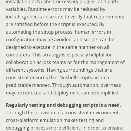
installation of Nushell, necessary plugins, and path
variables. Runtime errors may be reduced by
including checks in scripts to verify that requirements
are satisfied before the script is executed. By
automating the setup process, human errors in
configuration may be avoided, and scripts can be
designed to execute in the same manner on all
computers. This strategy is especially helpful for
collaboration across teams or for the management of
different systems. Having surroundings that are
consistent ensures that Nushell scripts act in a
predictable manner. Through automation, overhead
may be reduced, and deployment can be simplified.
Regularly testing and debugging scripts is a need.
Through the provision of a consistent environment,
cross-platform emulation makes testing and
debugging process more efficient. In order to ensure