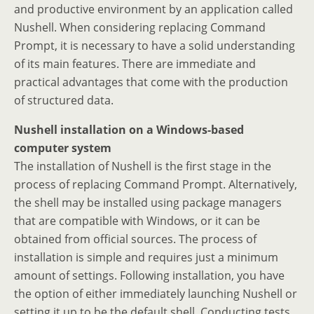
and productive environment by an application called
Nushell. When considering replacing Command
Prompt, it is necessary to have a solid understanding
of its main features. There are immediate and
practical advantages that come with the production
of structured data.
Nushell installation on a Windows-based
computer system
The installation of Nushell is the first stage in the
process of replacing Command Prompt. Alternatively,
the shell may be installed using package managers
that are compatible with Windows, or it can be
obtained from official sources. The process of
installation is simple and requires just a minimum
amount of settings. Following installation, you have
the option of either immediately launching Nushell or
setting it up to be the default shell. Conducting tests