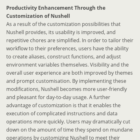
Productivity Enhancement Through the
Customization of Nushell
As a result of the customization possibilities that
Nushell provides, its usability is improved, and
repetitive chores are simplified. In order to tailor their
workflow to their preferences, users have the ability
to create aliases, construct functions, and adjust
environment variables themselves. Visibility and the
overall user experience are both improved by themes
and prompt customisation. By implementing these
modifications, Nushell becomes more user-friendly
and pleasant for day-to-day usage. A further
advantage of customization is that it enables the
execution of complicated instructions and data
operations more quickly. Users may dramatically cut
down on the amount of time they spend on mundane
operations by customizing Nushell to meet their