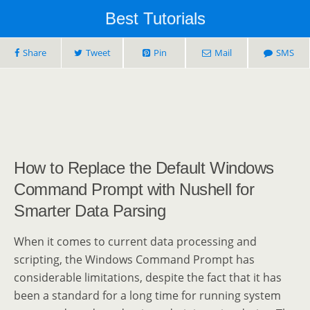
Best Tutorials
Share
Tweet
Pin
Mail
SMS
How to Replace the Default Windows
Command Prompt with Nushell for
Smarter Data Parsing
When it comes to current data processing and
scripting, the Windows Command Prompt has
considerable limitations, despite the fact that it has
been a standard for a long time for running system