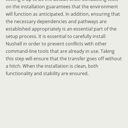
on the installation guarantees that the environment
will function as anticipated. In addition, ensuring that
the necessary dependencies and pathways are
established appropriately is an essential part of the
setup process. It is essential to carefully install
Nushell in order to prevent conflicts with other
command-line tools that are already in use. Taking
this step will ensure that the transfer goes off without
a hitch. When the installation is clean, both
functionality and stability are ensured.