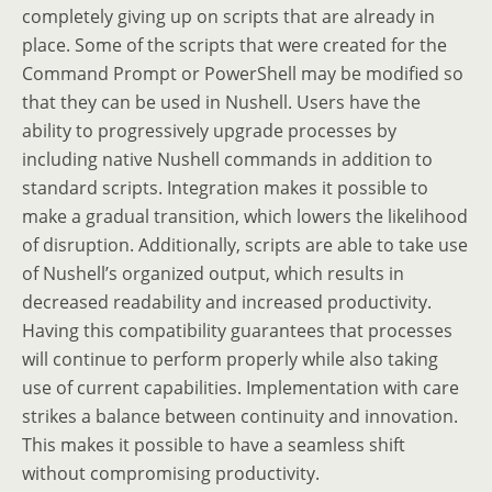
completely giving up on scripts that are already in
place. Some of the scripts that were created for the
Command Prompt or PowerShell may be modified so
that they can be used in Nushell. Users have the
ability to progressively upgrade processes by
including native Nushell commands in addition to
standard scripts. Integration makes it possible to
make a gradual transition, which lowers the likelihood
of disruption. Additionally, scripts are able to take use
of Nushell’s organized output, which results in
decreased readability and increased productivity.
Having this compatibility guarantees that processes
will continue to perform properly while also taking
use of current capabilities. Implementation with care
strikes a balance between continuity and innovation.
This makes it possible to have a seamless shift
without compromising productivity.