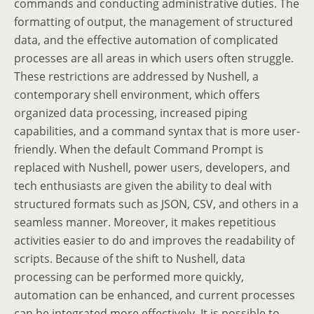
commands and conducting administrative duties. The
formatting of output, the management of structured
data, and the effective automation of complicated
processes are all areas in which users often struggle.
These restrictions are addressed by Nushell, a
contemporary shell environment, which offers
organized data processing, increased piping
capabilities, and a command syntax that is more user-
friendly. When the default Command Prompt is
replaced with Nushell, power users, developers, and
tech enthusiasts are given the ability to deal with
structured formats such as JSON, CSV, and others in a
seamless manner. Moreover, it makes repetitious
activities easier to do and improves the readability of
scripts. Because of the shift to Nushell, data
processing can be performed more quickly,
automation can be enhanced, and current processes
can be integrated more effectively. It is possible to