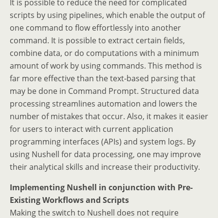
It is possible to reduce the need for complicated
scripts by using pipelines, which enable the output of
one command to flow effortlessly into another
command. It is possible to extract certain fields,
combine data, or do computations with a minimum
amount of work by using commands. This method is
far more effective than the text-based parsing that
may be done in Command Prompt. Structured data
processing streamlines automation and lowers the
number of mistakes that occur. Also, it makes it easier
for users to interact with current application
programming interfaces (APIs) and system logs. By
using Nushell for data processing, one may improve
their analytical skills and increase their productivity.
Implementing Nushell in conjunction with Pre-
Existing Workflows and Scripts
Making the switch to Nushell does not require