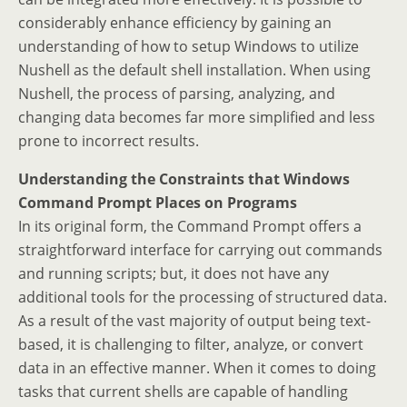
considerably enhance efficiency by gaining an
understanding of how to setup Windows to utilize
Nushell as the default shell installation. When using
Nushell, the process of parsing, analyzing, and
changing data becomes far more simplified and less
prone to incorrect results.
Understanding the Constraints that Windows
Command Prompt Places on Programs
In its original form, the Command Prompt offers a
straightforward interface for carrying out commands
and running scripts; but, it does not have any
additional tools for the processing of structured data.
As a result of the vast majority of output being text-
based, it is challenging to filter, analyze, or convert
data in an effective manner. When it comes to doing
tasks that current shells are capable of handling