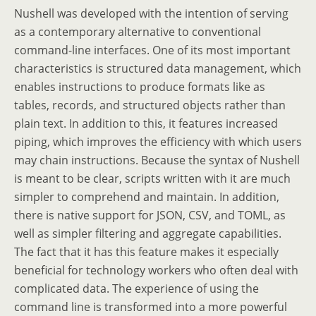
Nushell was developed with the intention of serving
as a contemporary alternative to conventional
command-line interfaces. One of its most important
characteristics is structured data management, which
enables instructions to produce formats like as
tables, records, and structured objects rather than
plain text. In addition to this, it features increased
piping, which improves the efficiency with which users
may chain instructions. Because the syntax of Nushell
is meant to be clear, scripts written with it are much
simpler to comprehend and maintain. In addition,
there is native support for JSON, CSV, and TOML, as
well as simpler filtering and aggregate capabilities.
The fact that it has this feature makes it especially
beneficial for technology workers who often deal with
complicated data. The experience of using the
command line is transformed into a more powerful