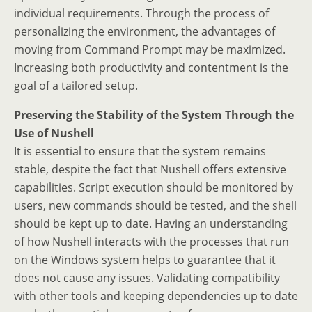
individual requirements. Through the process of
personalizing the environment, the advantages of
moving from Command Prompt may be maximized.
Increasing both productivity and contentment is the
goal of a tailored setup.
Preserving the Stability of the System Through the
Use of Nushell
It is essential to ensure that the system remains
stable, despite the fact that Nushell offers extensive
capabilities. Script execution should be monitored by
users, new commands should be tested, and the shell
should be kept up to date. Having an understanding
of how Nushell interacts with the processes that run
on the Windows system helps to guarantee that it
does not cause any issues. Validating compatibility
with other tools and keeping dependencies up to date