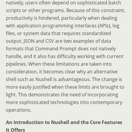
natively, users often depend on sophisticated batch
scripts or other programs. Because of this constraint,
productivity is hindered, particularly when dealing
with application programming interfaces (APIs), log
files, or system data that requires standardized
output. JSON and CSV are two examples of data
formats that Command Prompt does not natively
handle, and it also has difficulty working with current
pipelines. When these limitations are taken into
consideration, it becomes clear why an alternative
shell such as Nushell is advantageous. The change is
more easily justified when these limits are brought to
light. This demonstrates the need of incorporating
more sophisticated technologies into contemporary
operations.
An Introduction to Nushell and the Core Features
It Offers