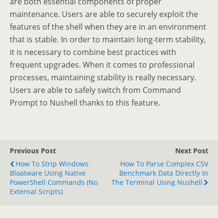
are both essential components of proper
maintenance. Users are able to securely exploit the
features of the shell when they are in an environment
that is stable. In order to maintain long-term stability,
it is necessary to combine best practices with
frequent upgrades. When it comes to professional
processes, maintaining stability is really necessary.
Users are able to safely switch from Command
Prompt to Nushell thanks to this feature.
Previous Post
Next Post
How To Strip Windows
How To Parse Complex CSV
Bloatware Using Native
Benchmark Data Directly In
PowerShell Commands (No
The Terminal Using Nushell
External Scripts)