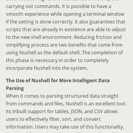
carrying out commands. It is possible to have a
smooth experience while opening a terminal window
if the setting is done correctly. It also guarantees that
scripts that are already in existence are able to adjust
to the new shell environment. Reducing friction and
simplifying process are two benefits that come from
using Nushell as the default shell. The completion of
this phase is necessary in order to completely
incorporate Nushell into the system.
The Use of Nushell for More Intelligent Data
Parsing
When it comes to parsing structured data straight
from commands and files, Nushell is an excellent tool.
Its inbuilt support for tables, JSON, and CSV allows
users to effectively filter, sort, and convert
information. Users may take use of this functionality.