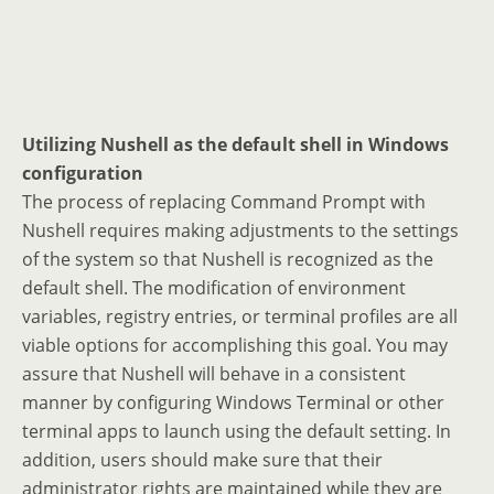
Utilizing Nushell as the default shell in Windows
configuration
The process of replacing Command Prompt with
Nushell requires making adjustments to the settings
of the system so that Nushell is recognized as the
default shell. The modification of environment
variables, registry entries, or terminal profiles are all
viable options for accomplishing this goal. You may
assure that Nushell will behave in a consistent
manner by configuring Windows Terminal or other
terminal apps to launch using the default setting. In
addition, users should make sure that their
administrator rights are maintained while they are