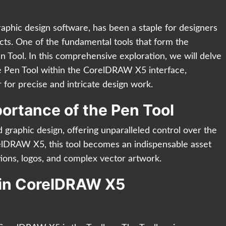
phic design software, has been a staple for designers
jects. One of the fundamental tools that form the
n Tool. In this comprehensive exploration, we will delve
 the Pen Tool within the CorelDRAW X5 interface,
 for precise and intricate design work.
ortance of the Pen Tool
 graphic design, offering unparalleled control over the
relDRAW X5, this tool becomes an indispensable asset
rations, logos, and complex vector artwork.
l in CorelDRAW X5