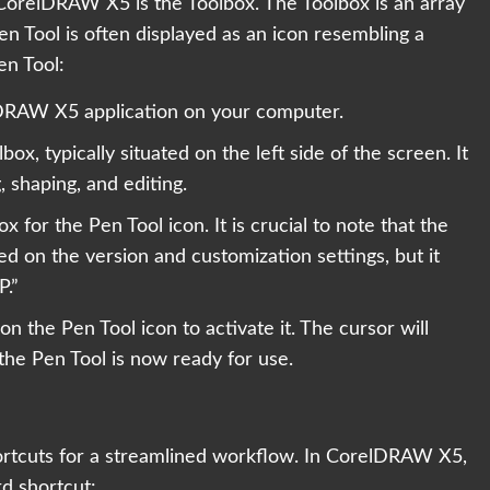
 CorelDRAW X5 is the Toolbox. The Toolbox is an array
en Tool is often displayed as an icon resembling a
en Tool:
RAW X5 application on your computer.
box, typically situated on the left side of the screen. It
, shaping, and editing.
 for the Pen Tool icon. It is crucial to note that the
ed on the version and customization settings, but it
P.”
on the Pen Tool icon to activate it. The cursor will
 the Pen Tool is now ready for use.
hortcuts for a streamlined workflow. In CorelDRAW X5,
d shortcut: