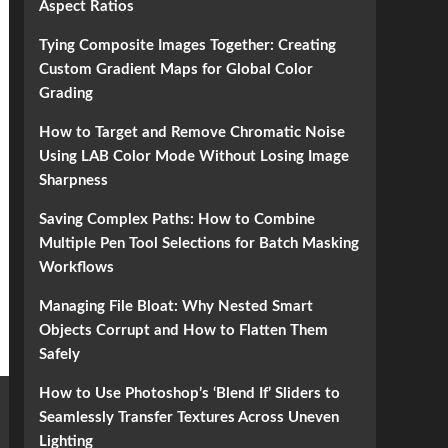
Aspect Ratios
Tying Composite Images Together: Creating
Custom Gradient Maps for Global Color
Grading
How to Target and Remove Chromatic Noise
Using LAB Color Mode Without Losing Image
Sharpness
Saving Complex Paths: How to Combine
Multiple Pen Tool Selections for Batch Masking
Workflows
Managing File Bloat: Why Nested Smart
Objects Corrupt and How to Flatten Them
Safely
How to Use Photoshop’s ‘Blend If’ Sliders to
Seamlessly Transfer Textures Across Uneven
Lighting