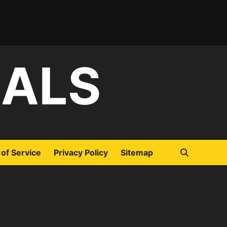
IALS
of Service
Privacy Policy
Sitemap