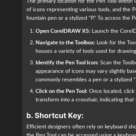
The primary location for the Pen Tool within
of icons representing various tools, and the P
fountain pen or a stylized “P.” To access the P
Open CorelDRAW X5:
Launch the CorelD
Navigate to the Toolbox:
Look for the Tool
houses a variety of tools used for drawing
Identify the Pen Tool Icon:
Scan the Toolbox
appearance of icons may vary slightly bas
commonly resembles a pen or a stylized “
Click on the Pen Tool:
Once located, click 
transform into a crosshair, indicating that
b.
Shortcut Key:
Efficient designers often rely on keyboard s
the Pen Tool can be accessed using a keyboar