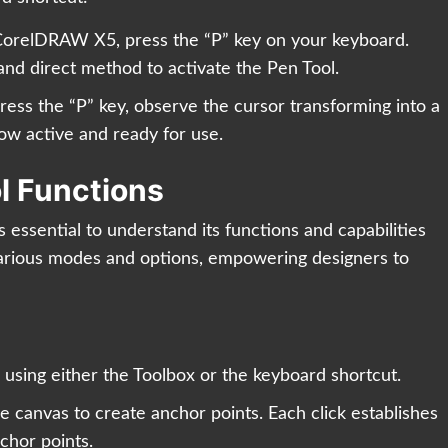
CorelDRAW X5, press the “P” key on your keyboard.
and direct method to activate the Pen Tool.
ess the “P” key, observe the cursor transforming into a
now active and ready for use.
l Functions
’s essential to understand its functions and capabilities
arious modes and options, empowering designers to
 using either the Toolbox or the keyboard shortcut.
e canvas to create anchor points. Each click establishes
chor points.