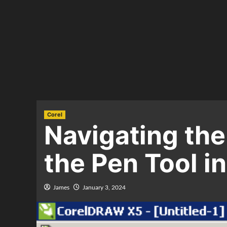
Corel
Navigating the
the Pen Tool 
James
January 3, 2024