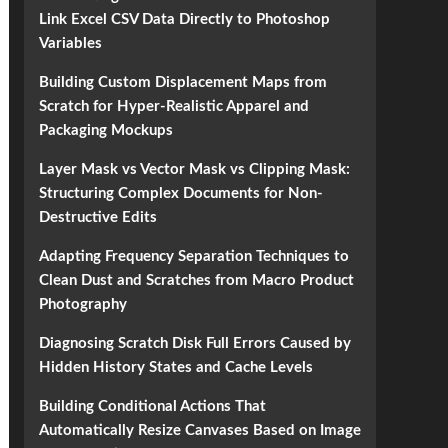
Link Excel CSV Data Directly to Photoshop
Variables
Building Custom Displacement Maps from
Scratch for Hyper-Realistic Apparel and
Packaging Mockups
Layer Mask vs Vector Mask vs Clipping Mask:
Structuring Complex Documents for Non-
Destructive Edits
Adapting Frequency Separation Techniques to
Clean Dust and Scratches from Macro Product
Photography
Diagnosing Scratch Disk Full Errors Caused by
Hidden History States and Cache Levels
Building Conditional Actions That
Automatically Resize Canvases Based on Image