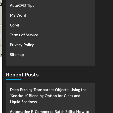
AutoCAD Tips
MS Word
Corel
Terms of Service
Privacy Policy
Sitemap
Recent Posts
Deep Etching Transparent Objects: Using the
‘Knockout’ Blending Option for Glass and
Liquid Shadows
Automating E-Commerce Batch Edits: How to