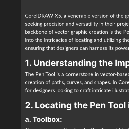
CorelDRAW X5, a venerable version of the gra
seeking precision and versatility in their pro
backbone of vector graphic creation is the Pe
into the intricacies of locating and utilizing
ensuring that designers can harness its power
1. Understanding the Imp
The Pen Tool is a cornerstone in vector-based
creation of paths, curves, and shapes. In Co
for designers looking to craft intricate illust
2. Locating the Pen Too
a.
Toolbox: