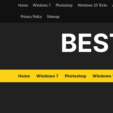
Skip
Home
Windows 7
Photoshop
Windows 10 Tricks
to
content
Privacy Policy
Sitemap
BES
Home
Windows 7
Photoshop
Windows 1