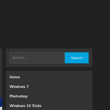
Search
for:
Home
Windows 7
Photoshop
Windows 10 Tricks