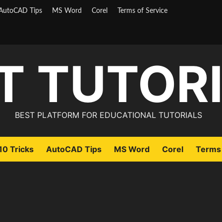
AutoCAD Tips
MS Word
Corel
Terms of Service
T TUTOR
BEST PLATFORM FOR EDUCATIONAL TUTORIALS
0 Tricks
AutoCAD Tips
MS Word
Corel
Terms 