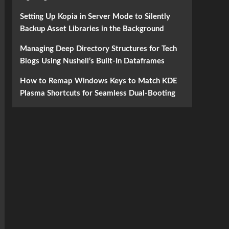
Setting Up Kopia in Server Mode to Silently
Backup Asset Libraries in the Background
Managing Deep Directory Structures for Tech
Blogs Using Nushell’s Built-In Dataframes
How to Remap Windows Keys to Match KDE
Plasma Shortcuts for Seamless Dual-Booting