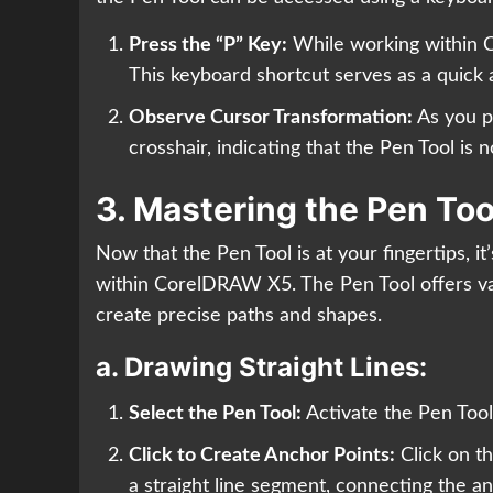
Press the “P” Key:
While working within 
This keyboard shortcut serves as a quick 
Observe Cursor Transformation:
As you pr
crosshair, indicating that the Pen Tool is 
3. Mastering the Pen Too
Now that the Pen Tool is at your fingertips, it
within CorelDRAW X5. The Pen Tool offers v
create precise paths and shapes.
a.
Drawing Straight Lines:
Select the Pen Tool:
Activate the Pen Tool
Click to Create Anchor Points:
Click on th
a straight line segment, connecting the an