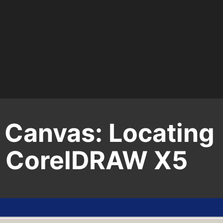
 Canvas: Locating
in CorelDRAW X5