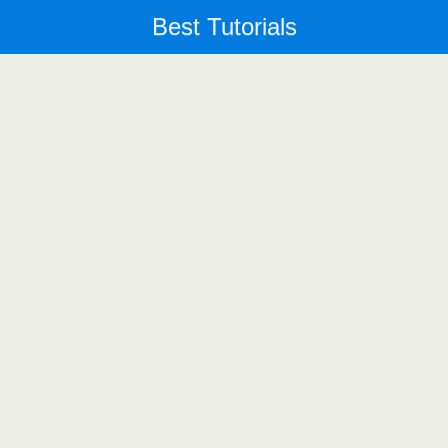
Best Tutorials