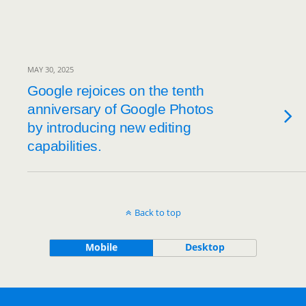
MAY 30, 2025
Google rejoices on the tenth
anniversary of Google Photos
by introducing new editing
capabilities.
Back to top
Mobile
Desktop