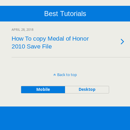
Best Tutorials
APRIL 28, 2018
How To copy Medal of Honor
2010 Save File
Back to top
Mobile
Desktop