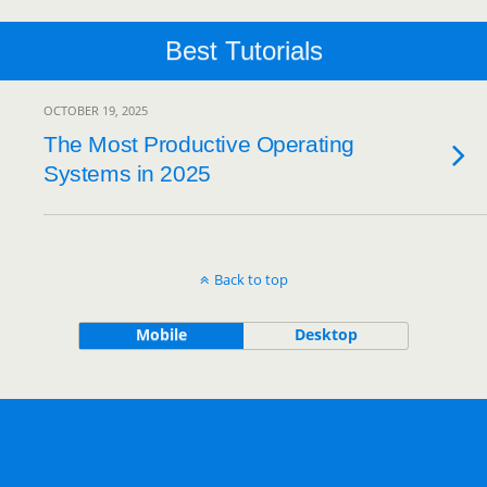
Best Tutorials
OCTOBER 19, 2025
The Most Productive Operating
Systems in 2025
Back to top
Mobile
Desktop