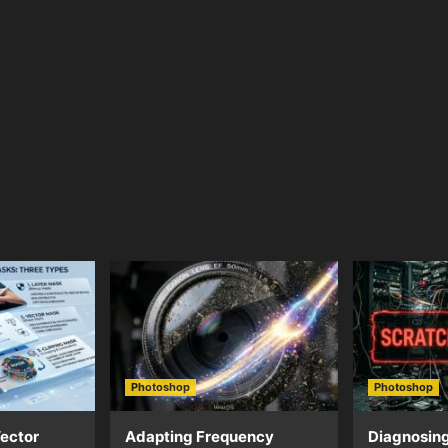
Photoshop
Photoshop
ector
Adapting Frequency
Diagnosing