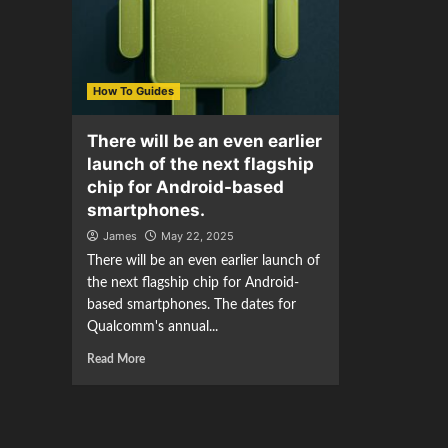
How To Guides
There will be an even earlier
launch of the next flagship
chip for Android-based
smartphones.
James
May 22, 2025
There will be an even earlier launch of
the next flagship chip for Android-
based smartphones. The dates for
Qualcomm's annual...
Read More