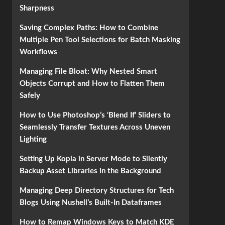
Sharpness
Saving Complex Paths: How to Combine
Multiple Pen Tool Selections for Batch Masking
Workflows
Managing File Bloat: Why Nested Smart
Objects Corrupt and How to Flatten Them
Safely
How to Use Photoshop’s ‘Blend If’ Sliders to
Seamlessly Transfer Textures Across Uneven
Lighting
Setting Up Kopia in Server Mode to Silently
Backup Asset Libraries in the Background
Managing Deep Directory Structures for Tech
Blogs Using Nushell’s Built-In Dataframes
How to Remap Windows Keys to Match KDE