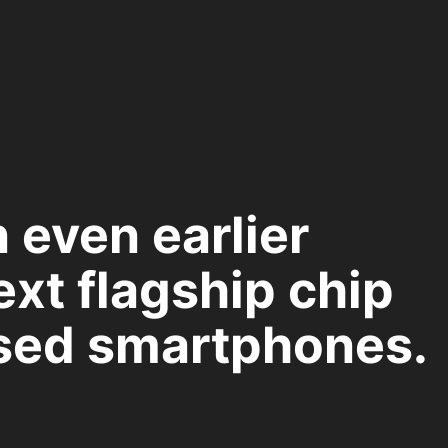
n even earlier
ext flagship chip
sed smartphones.