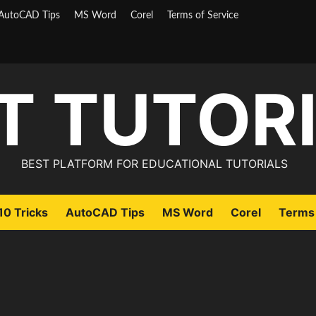
AutoCAD Tips
MS Word
Corel
Terms of Service
T TUTOR
BEST PLATFORM FOR EDUCATIONAL TUTORIALS
0 Tricks
AutoCAD Tips
MS Word
Corel
Terms 