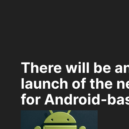
There will be a
launch of the n
for Android-ba