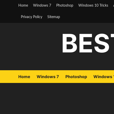
Skip
Home
Windows 7
Photoshop
Windows 10 Tricks
to
content
Privacy Policy
Sitemap
BES
Home
Windows 7
Photoshop
Windows 1