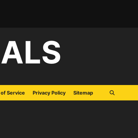
IALS
of Service
Privacy Policy
Sitemap