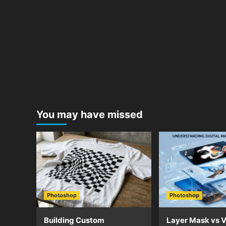
You may have missed
Photoshop
Photoshop
Building Custom
Layer Mask vs V