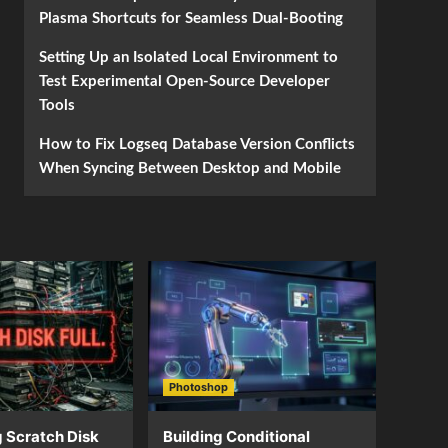
Plasma Shortcuts for Seamless Dual-Booting
Setting Up an Isolated Local Environment to
Test Experimental Open-Source Developer
Tools
How to Fix Logseq Database Version Conflicts
When Syncing Between Desktop and Mobile
Photoshop
 Scratch Disk
Building Conditional