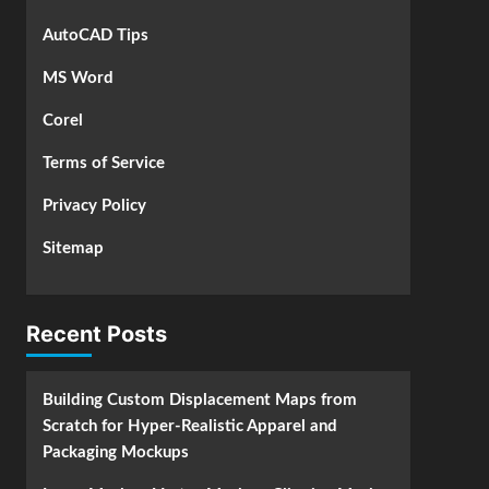
AutoCAD Tips
MS Word
Corel
Terms of Service
Privacy Policy
Sitemap
Recent Posts
Building Custom Displacement Maps from
Scratch for Hyper-Realistic Apparel and
Packaging Mockups