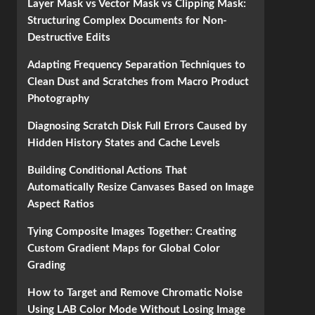
Layer Mask vs Vector Mask vs Clipping Mask:
Structuring Complex Documents for Non-
Destructive Edits
Adapting Frequency Separation Techniques to
Clean Dust and Scratches from Macro Product
Photography
Diagnosing Scratch Disk Full Errors Caused by
Hidden History States and Cache Levels
Building Conditional Actions That
Automatically Resize Canvases Based on Image
Aspect Ratios
Tying Composite Images Together: Creating
Custom Gradient Maps for Global Color
Grading
How to Target and Remove Chromatic Noise
Using LAB Color Mode Without Losing Image