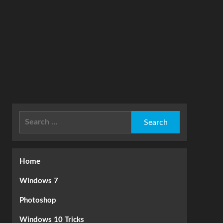
Search
for:
Home
Windows 7
Photoshop
Windows 10 Tricks