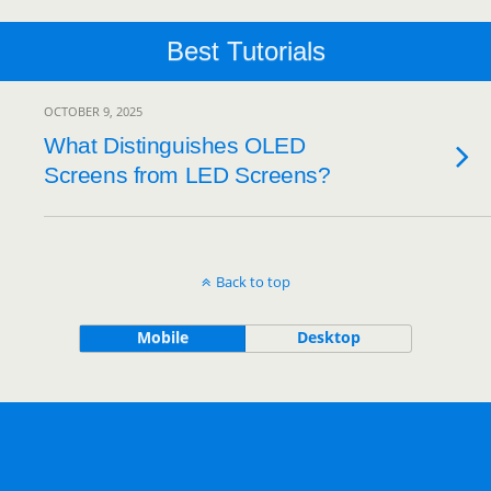
Best Tutorials
OCTOBER 9, 2025
What Distinguishes OLED
Screens from LED Screens?
Back to top
Mobile
Desktop