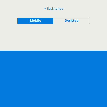
Back to top
Mobile
Desktop