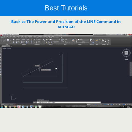
Best Tutorials
Back to The Power and Precision of the LINE Command in
AutoCAD