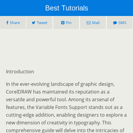
Best Tutorials
Share
Tweet
Pin
Mail
SMS
Introduction
In the ever-evolving landscape of graphic design,
CorelDRAW has maintained its reputation as a
versatile and powerful tool. Among its arsenal of
features, the Variable Fonts Support stands out as a
cutting-edge addition, enabling designers to explore a
new dimension of creativity in typography. This
comprehensive guide will delve into the intricacies of