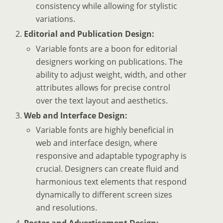
consistency while allowing for stylistic
variations.
Editorial and Publication Design:
Variable fonts are a boon for editorial
designers working on publications. The
ability to adjust weight, width, and other
attributes allows for precise control
over the text layout and aesthetics.
Web and Interface Design:
Variable fonts are highly beneficial in
web and interface design, where
responsive and adaptable typography is
crucial. Designers can create fluid and
harmonious text elements that respond
dynamically to different screen sizes
and resolutions.
Poster and Advertisement Design: