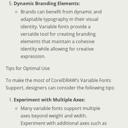
Dynamic Branding Elements:
Brands can benefit from dynamic and
adaptable typography in their visual
identity. Variable fonts provide a
versatile tool for creating branding
elements that maintain a cohesive
identity while allowing for creative
expression.
Tips for Optimal Use
To make the most of CorelDRAW’s Variable Fonts
Support, designers can consider the following tips:
Experiment with Multiple Axes:
Many variable fonts support multiple
axes beyond weight and width.
Experiment with additional axes such as