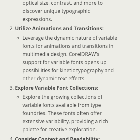
optical size, contrast, and more to
discover unique typographic
expressions.
Utilize Animations and Transitions:
Leverage the dynamic nature of variable
fonts for animations and transitions in
multimedia design. CorelDRAW’s
support for variable fonts opens up
possibilities for kinetic typography and
other dynamic text effects.
Explore Variable Font Collections:
Explore the growing collections of
variable fonts available from type
foundries. These fonts often offer
extensive variability, providing a rich
palette for creative exploration.
Consider Context and Readability: