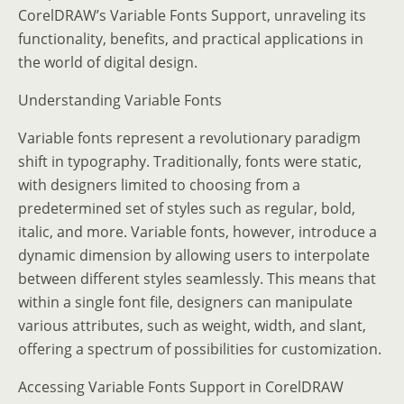
CorelDRAW’s Variable Fonts Support, unraveling its
functionality, benefits, and practical applications in
the world of digital design.
Understanding Variable Fonts
Variable fonts represent a revolutionary paradigm
shift in typography. Traditionally, fonts were static,
with designers limited to choosing from a
predetermined set of styles such as regular, bold,
italic, and more. Variable fonts, however, introduce a
dynamic dimension by allowing users to interpolate
between different styles seamlessly. This means that
within a single font file, designers can manipulate
various attributes, such as weight, width, and slant,
offering a spectrum of possibilities for customization.
Accessing Variable Fonts Support in CorelDRAW