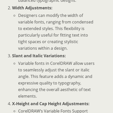
balanced typographic designs.
Width Adjustments:
Designers can modify the width of
variable fonts, ranging from condensed
to extended styles. This flexibility is
particularly useful for fitting text into
tight spaces or creating stylistic
variations within a design.
Slant and Italic Variations:
Variable fonts in CorelDRAW allow users
to seamlessly adjust the slant or italic
angle. This feature adds a dynamic and
expressive quality to typography,
enhancing the overall aesthetic of text
elements.
X-Height and Cap Height Adjustments:
CorelDRAW’s Variable Fonts Support