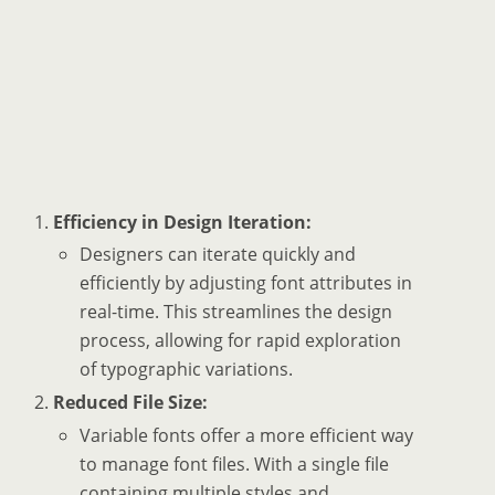
Efficiency in Design Iteration:
Designers can iterate quickly and
efficiently by adjusting font attributes in
real-time. This streamlines the design
process, allowing for rapid exploration
of typographic variations.
Reduced File Size:
Variable fonts offer a more efficient way
to manage font files. With a single file
containing multiple styles and