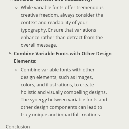
While variable fonts offer tremendous
creative freedom, always consider the
context and readability of your
typography. Ensure that variations
enhance rather than detract from the
overall message.
Combine Variable Fonts with Other Design
Elements:
Combine variable fonts with other
design elements, such as images,
colors, and illustrations, to create
holistic and visually compelling designs.
The synergy between variable fonts and
other design components can lead to
truly unique and impactful creations.
Conclusion