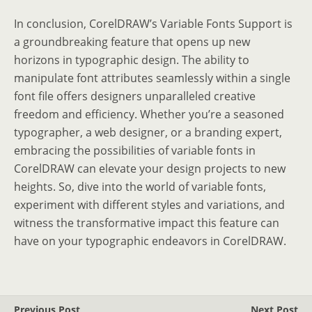
In conclusion, CorelDRAW’s Variable Fonts Support is
a groundbreaking feature that opens up new
horizons in typographic design. The ability to
manipulate font attributes seamlessly within a single
font file offers designers unparalleled creative
freedom and efficiency. Whether you’re a seasoned
typographer, a web designer, or a branding expert,
embracing the possibilities of variable fonts in
CorelDRAW can elevate your design projects to new
heights. So, dive into the world of variable fonts,
experiment with different styles and variations, and
witness the transformative impact this feature can
have on your typographic endeavors in CorelDRAW.
Previous Post
Next Post