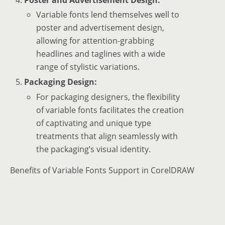
Variable fonts lend themselves well to
poster and advertisement design,
allowing for attention-grabbing
headlines and taglines with a wide
range of stylistic variations.
Packaging Design:
For packaging designers, the flexibility
of variable fonts facilitates the creation
of captivating and unique type
treatments that align seamlessly with
the packaging’s visual identity.
Benefits of Variable Fonts Support in CorelDRAW