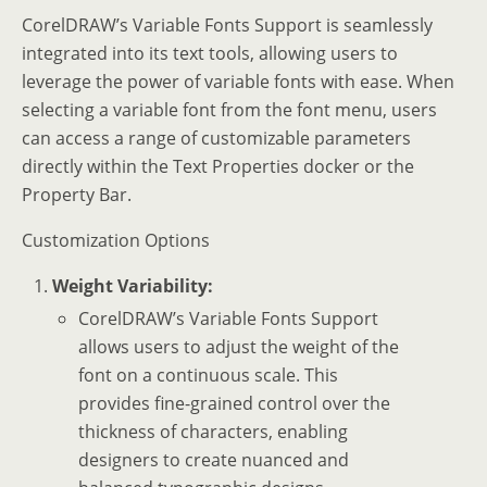
CorelDRAW’s Variable Fonts Support is seamlessly
integrated into its text tools, allowing users to
leverage the power of variable fonts with ease. When
selecting a variable font from the font menu, users
can access a range of customizable parameters
directly within the Text Properties docker or the
Property Bar.
Customization Options
Weight Variability:
CorelDRAW’s Variable Fonts Support
allows users to adjust the weight of the
font on a continuous scale. This
provides fine-grained control over the
thickness of characters, enabling
designers to create nuanced and