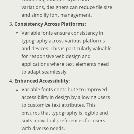
variations, designers can reduce file size
and simplify font management.
Consistency Across Platforms:
Variable fonts ensure consistency in
typography across various platforms
and devices. This is particularly valuable
for responsive web design and
applications where text elements need
to adapt seamlessly.
Enhanced Accessibility:
Variable fonts contribute to improved
accessibility in design by allowing users
to customize text attributes. This
ensures that typography is legible and
suits individual preferences for users
with diverse needs.