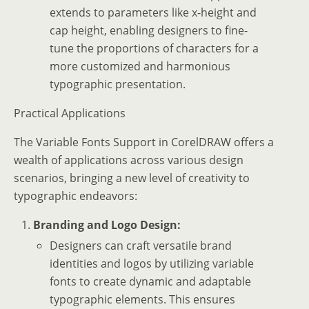
extends to parameters like x-height and
cap height, enabling designers to fine-
tune the proportions of characters for a
more customized and harmonious
typographic presentation.
Practical Applications
The Variable Fonts Support in CorelDRAW offers a
wealth of applications across various design
scenarios, bringing a new level of creativity to
typographic endeavors:
Branding and Logo Design:
Designers can craft versatile brand
identities and logos by utilizing variable
fonts to create dynamic and adaptable
typographic elements. This ensures