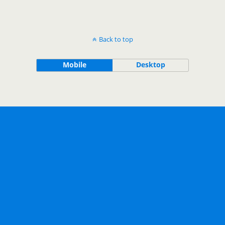
Back to top
Mobile
Desktop