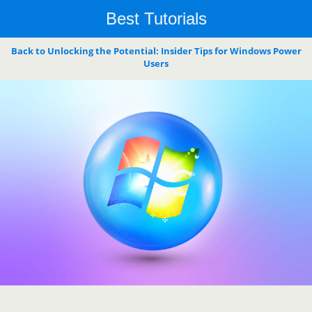
Best Tutorials
Back to Unlocking the Potential: Insider Tips for Windows Power
Users