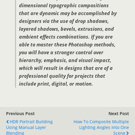
dimensional typographic compositions
that are dynamic may be accomplished by
designers via the use of drop shadows,
layered shadows, bevels, extrusions, and
ambient effects combinations. If you are
able to master these Photoshop methods,
you will have a stronger control over
hierarchy, emphasis, and visual impact,
which will result in designs that are of a
professional quality for projects that
include print, digital, or motion.
Previous Post
Next Post
HDR Portrait Building
How To Composite Multiple
Using Manual Layer
Lighting Angles Into One
Blending
Scene