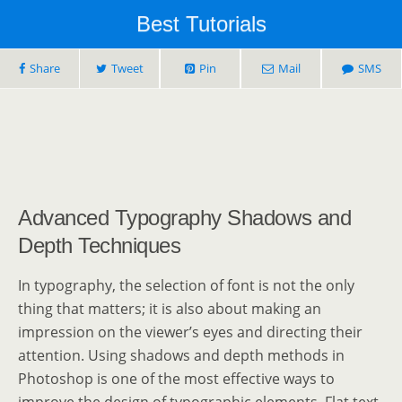
Best Tutorials
Share
Tweet
Pin
Mail
SMS
Advanced Typography Shadows and
Depth Techniques
In typography, the selection of font is not the only
thing that matters; it is also about making an
impression on the viewer’s eyes and directing their
attention. Using shadows and depth methods in
Photoshop is one of the most effective ways to