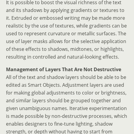
It is possible to boost the visual richness of the text
and its shadows by applying gradients or textures to
it. Extruded or embossed writing may be made more
realistic by the use of textures, while gradients can be
used to represent curvature or metallic surfaces. The
use of layer masks allows for the selective application
of these effects to shadows, midtones, or highlights,
resulting in controlled and natural-looking effects.
Management of Layers That Are Not Destructive
All of the text and shadow layers should be able to be
edited as Smart Objects. Adjustment layers are used
for making global adjustments to color or brightness,
and similar layers should be grouped together and
given unambiguous names. Iterative experimentation
is made possible by non-destructive processes, which
enables designers to fine-tune lighting, shadow
strength, or depth without having to start from