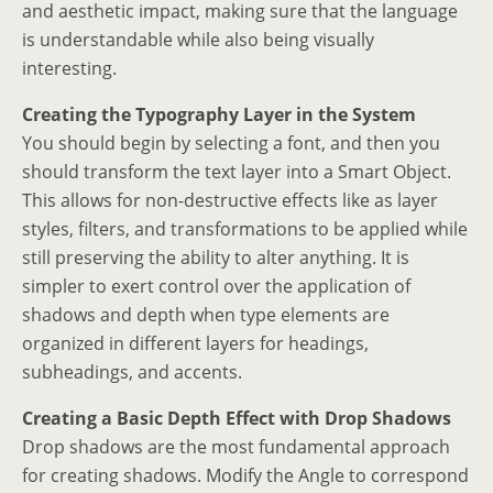
and aesthetic impact, making sure that the language
is understandable while also being visually
interesting.
Creating the Typography Layer in the System
You should begin by selecting a font, and then you
should transform the text layer into a Smart Object.
This allows for non-destructive effects like as layer
styles, filters, and transformations to be applied while
still preserving the ability to alter anything. It is
simpler to exert control over the application of
shadows and depth when type elements are
organized in different layers for headings,
subheadings, and accents.
Creating a Basic Depth Effect with Drop Shadows
Drop shadows are the most fundamental approach
for creating shadows. Modify the Angle to correspond