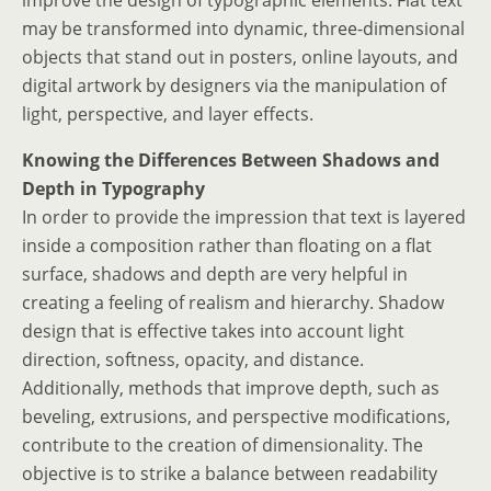
improve the design of typographic elements. Flat text
may be transformed into dynamic, three-dimensional
objects that stand out in posters, online layouts, and
digital artwork by designers via the manipulation of
light, perspective, and layer effects.
Knowing the Differences Between Shadows and
Depth in Typography
In order to provide the impression that text is layered
inside a composition rather than floating on a flat
surface, shadows and depth are very helpful in
creating a feeling of realism and hierarchy. Shadow
design that is effective takes into account light
direction, softness, opacity, and distance.
Additionally, methods that improve depth, such as
beveling, extrusions, and perspective modifications,
contribute to the creation of dimensionality. The
objective is to strike a balance between readability