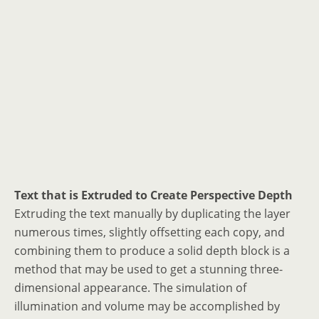
Text that is Extruded to Create Perspective Depth
Extruding the text manually by duplicating the layer
numerous times, slightly offsetting each copy, and
combining them to produce a solid depth block is a
method that may be used to get a stunning three-
dimensional appearance. The simulation of
illumination and volume may be accomplished by