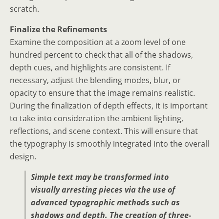
scratch.
Finalize the Refinements
Examine the composition at a zoom level of one
hundred percent to check that all of the shadows,
depth cues, and highlights are consistent. If
necessary, adjust the blending modes, blur, or
opacity to ensure that the image remains realistic.
During the finalization of depth effects, it is important
to take into consideration the ambient lighting,
reflections, and scene context. This will ensure that
the typography is smoothly integrated into the overall
design.
Simple text may be transformed into
visually arresting pieces via the use of
advanced typographic methods such as
shadows and depth. The creation of three-