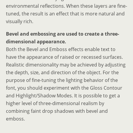
environmental reflections. When these layers are fine-
tuned, the result is an effect that is more natural and
visually rich.
Bevel and embossing are used to create a three-
dimensional appearance.
Both the Bevel and Emboss effects enable text to
have the appearance of raised or recessed surfaces.
Realistic dimensionality may be achieved by adjusting
the depth, size, and direction of the object. For the
purpose of fine-tuning the lighting behavior of the
font, you should experiment with the Gloss Contour
and Highlight/Shadow Modes. It is possible to get a
higher level of three-dimensional realism by
combining faint drop shadows with bevel and
emboss.