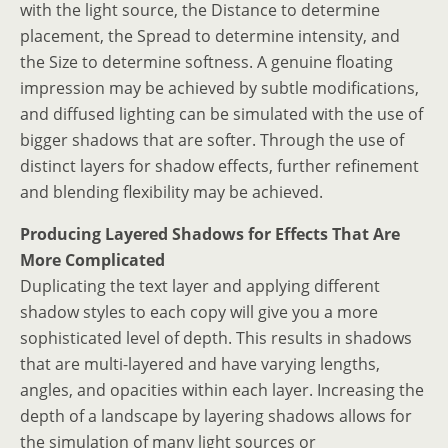
with the light source, the Distance to determine
placement, the Spread to determine intensity, and
the Size to determine softness. A genuine floating
impression may be achieved by subtle modifications,
and diffused lighting can be simulated with the use of
bigger shadows that are softer. Through the use of
distinct layers for shadow effects, further refinement
and blending flexibility may be achieved.
Producing Layered Shadows for Effects That Are
More Complicated
Duplicating the text layer and applying different
shadow styles to each copy will give you a more
sophisticated level of depth. This results in shadows
that are multi-layered and have varying lengths,
angles, and opacities within each layer. Increasing the
depth of a landscape by layering shadows allows for
the simulation of many light sources or