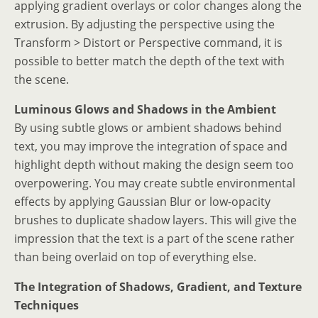
applying gradient overlays or color changes along the
extrusion. By adjusting the perspective using the
Transform > Distort or Perspective command, it is
possible to better match the depth of the text with
the scene.
Luminous Glows and Shadows in the Ambient
By using subtle glows or ambient shadows behind
text, you may improve the integration of space and
highlight depth without making the design seem too
overpowering. You may create subtle environmental
effects by applying Gaussian Blur or low-opacity
brushes to duplicate shadow layers. This will give the
impression that the text is a part of the scene rather
than being overlaid on top of everything else.
The Integration of Shadows, Gradient, and Texture
Techniques