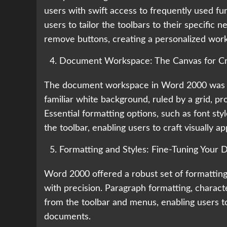
users with swift access to frequently used fun
users to tailor the toolbars to their specific 
remove buttons, creating a personalized wor
Document Workspace: The Canvas for Cre
The document workspace in Word 2000 was the
familiar white background, ruled by a grid, pro
Essential formatting options, such as font sty
the toolbar, enabling users to craft visually a
Formatting and Styles: Fine-Tuning Your
Word 2000 offered a robust set of formatting
with precision. Paragraph formatting, charact
from the toolbar and menus, enabling users to
documents.