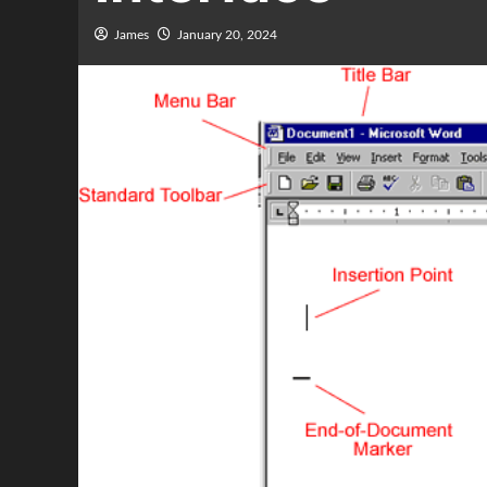
James
January 20, 2024