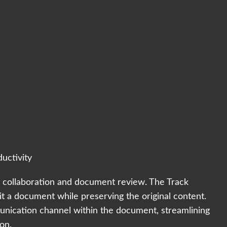
uctivity
e collaboration and document review. The Track
t a document while preserving the original content.
ication channel within the document, streamlining
on.