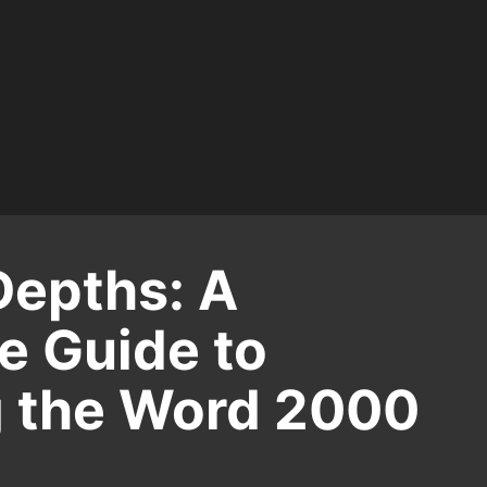
Depths: A
 Guide to
 the Word 2000