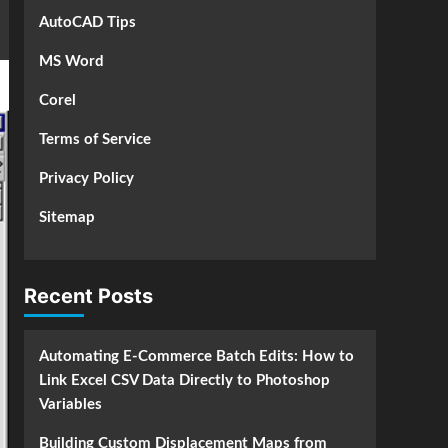
AutoCAD Tips
MS Word
Corel
Terms of Service
Privacy Policy
Sitemap
Recent Posts
Automating E-Commerce Batch Edits: How to
Link Excel CSV Data Directly to Photoshop
Variables
Building Custom Displacement Maps from