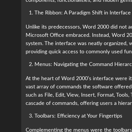
components, functionalities, and hidden gems
The Ribbon: A Paradigm Shift in Interface
Unlike its predecessors, Word 2000 did not ad
Microsoft Office embraced. Instead, Word 20
system. The interface was neatly organized,
providing quick access to commonly used fun
Menus: Navigating the Command Hierar
At the heart of Word 2000’s interface were i
vast array of commands the software offered.
such as File, Edit, View, Insert, Format, Too
cascade of commands, offering users a hierarc
Toolbars: Efficiency at Your Fingertips
Complementing the menus were the toolbars, 