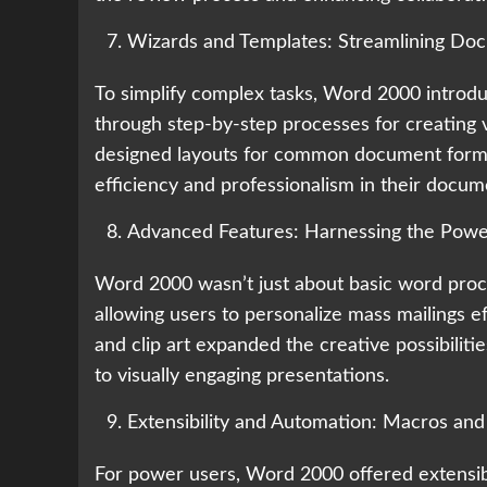
Wizards and Templates: Streamlining Do
To simplify complex tasks, Word 2000 introd
through step-by-step processes for creating
designed layouts for common document format
efficiency and professionalism in their docum
Advanced Features: Harnessing the Pow
Word 2000 wasn’t just about basic word proce
allowing users to personalize mass mailings eff
and clip art expanded the creative possibili
to visually engaging presentations.
Extensibility and Automation: Macros and 
For power users, Word 2000 offered extensibi