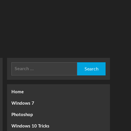
Search
for:
Home
Windows 7
Photoshop
Windows 10 Tricks