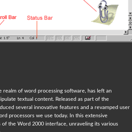
e realm of word processing software, has left an
pulate textual content. Released as part of the
oduced several innovative features and a revamped user
ord processors we use today. In this extensive
ls of the Word 2000 interface, unraveling its various