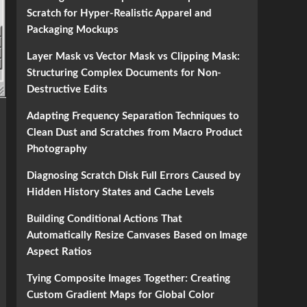
Scratch for Hyper-Realistic Apparel and
Packaging Mockups
Layer Mask vs Vector Mask vs Clipping Mask:
Structuring Complex Documents for Non-
Destructive Edits
Adapting Frequency Separation Techniques to
Clean Dust and Scratches from Macro Product
Photography
Diagnosing Scratch Disk Full Errors Caused by
Hidden History States and Cache Levels
Building Conditional Actions That
Automatically Resize Canvases Based on Image
Aspect Ratios
Tying Composite Images Together: Creating
Custom Gradient Maps for Global Color