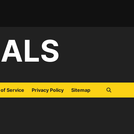
IALS
of Service
Privacy Policy
Sitemap