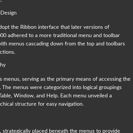
.
 Design
opt the Ribbon interface that later versions of
00 adhered to a more traditional menu and toolbar
 with menus cascading down from the top and toolbars
ctions.
chy
ts menus, serving as the primary means of accessing the
 The menus were categorized into logical groupings
ls, Table, Window, and Help. Each menu unveiled a
hical structure for easy navigation.
strategically placed beneath the menus to provide