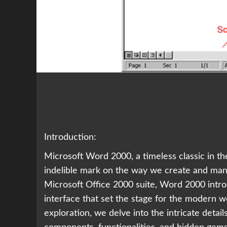
Introduction:
Microsoft Word 2000, a timeless classic in th
indelible mark on the way we create and mani
Microsoft Office 2000 suite, Word 2000 intr
interface that set the stage for the modern w
exploration, we delve into the intricate detai