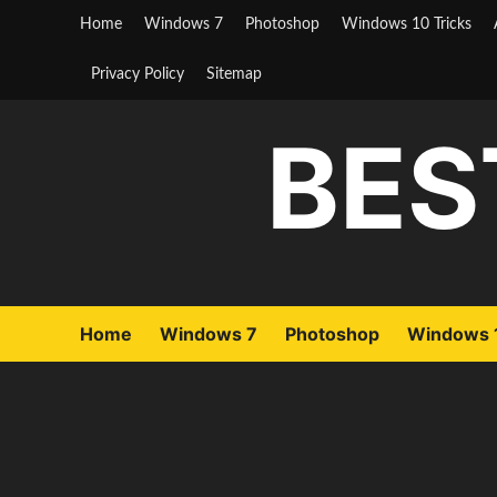
Skip
Home
Windows 7
Photoshop
Windows 10 Tricks
to
content
Privacy Policy
Sitemap
BES
Home
Windows 7
Photoshop
Windows 1