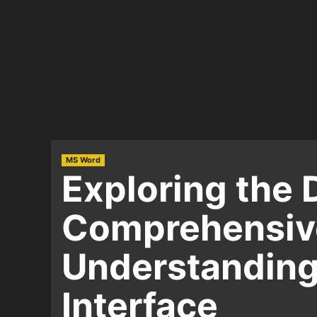
MS Word
Exploring the 
Comprehensive
Understanding
Interface