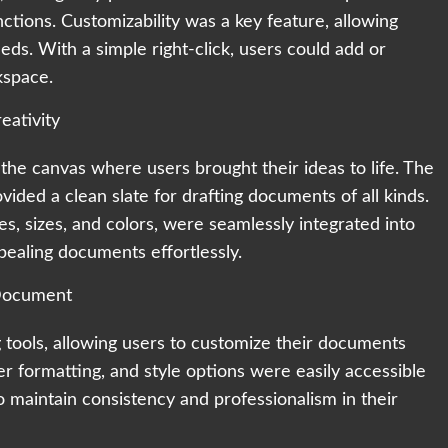
ctions. Customizability was a key feature, allowing
needs. With a simple right-click, users could add or
kspace.
ativity
 canvas where users brought their ideas to life. The
vided a clean slate for drafting documents of all kinds.
les, sizes, and colors, were seamlessly integrated into
ppealing documents effortlessly.
 Document
 tools, allowing users to customize their documents
er formatting, and style options were easily accessible
 maintain consistency and professionalism in their