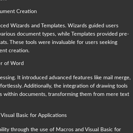
cument Creation
uced Wizards and Templates. Wizards guided users
 various document types, while Templates provided pre-
s. These tools were invaluable for users seeking
ent creation.
er of Word
ssing. It introduced advanced features like mail merge,
ortlessly. Additionally, the integration of drawing tools
ties within documents, transforming them from mere text
Visual Basic for Applications
lity through the use of Macros and Visual Basic for