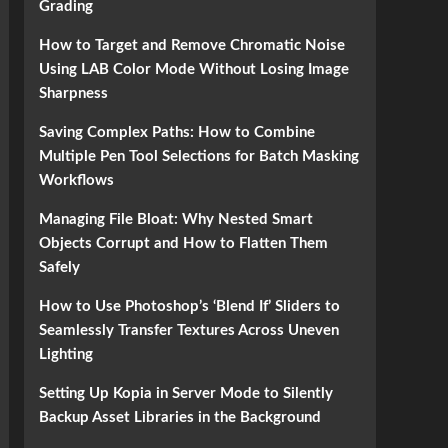
Grading
How to Target and Remove Chromatic Noise
Using LAB Color Mode Without Losing Image
Sharpness
Saving Complex Paths: How to Combine
Multiple Pen Tool Selections for Batch Masking
Workflows
Managing File Bloat: Why Nested Smart
Objects Corrupt and How to Flatten Them
Safely
How to Use Photoshop’s ‘Blend If’ Sliders to
Seamlessly Transfer Textures Across Uneven
Lighting
Setting Up Kopia in Server Mode to Silently
Backup Asset Libraries in the Background