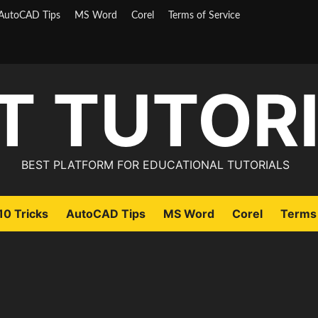
AutoCAD Tips
MS Word
Corel
Terms of Service
T TUTOR
BEST PLATFORM FOR EDUCATIONAL TUTORIALS
0 Tricks
AutoCAD Tips
MS Word
Corel
Terms 