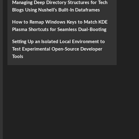
Managing Deep Directory Structures for Tech
Blogs Using Nushell’s Built-In Dataframes
How to Remap Windows Keys to Match KDE
Plasma Shortcuts for Seamless Dual-Booting
Setting Up an Isolated Local Environment to
Test Experimental Open-Source Developer
Tools