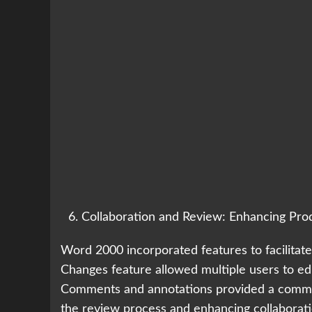
Collaboration and Review: Enhancing Prod
Word 2000 incorporated features to facilitat
Changes feature allowed multiple users to edi
Comments and annotations provided a commun
the review process and enhancing collaborati