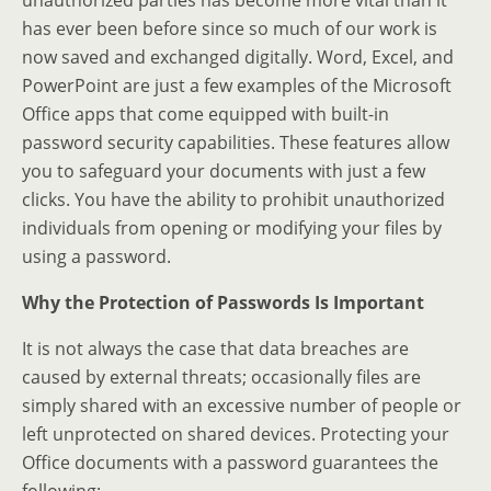
unauthorized parties has become more vital than it
has ever been before since so much of our work is
now saved and exchanged digitally. Word, Excel, and
PowerPoint are just a few examples of the Microsoft
Office apps that come equipped with built-in
password security capabilities. These features allow
you to safeguard your documents with just a few
clicks. You have the ability to prohibit unauthorized
individuals from opening or modifying your files by
using a password.
Why the Protection of Passwords Is Important
It is not always the case that data breaches are
caused by external threats; occasionally files are
simply shared with an excessive number of people or
left unprotected on shared devices. Protecting your
Office documents with a password guarantees the