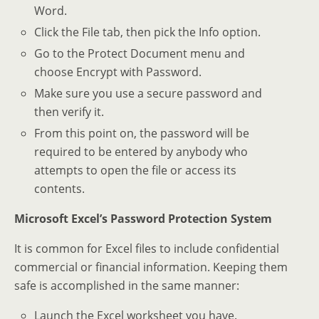
Word.
Click the File tab, then pick the Info option.
Go to the Protect Document menu and
choose Encrypt with Password.
Make sure you use a secure password and
then verify it.
From this point on, the password will be
required to be entered by anybody who
attempts to open the file or access its
contents.
Microsoft Excel’s Password Protection System
It is common for Excel files to include confidential
commercial or financial information. Keeping them
safe is accomplished in the same manner:
Launch the Excel worksheet you have.