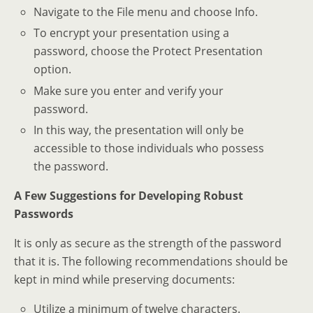
Navigate to the File menu and choose Info.
To encrypt your presentation using a
password, choose the Protect Presentation
option.
Make sure you enter and verify your
password.
In this way, the presentation will only be
accessible to those individuals who possess
the password.
A Few Suggestions for Developing Robust
Passwords
It is only as secure as the strength of the password
that it is. The following recommendations should be
kept in mind while preserving documents:
Utilize a minimum of twelve characters.