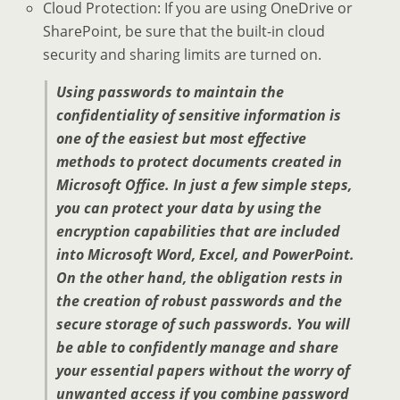
Cloud Protection: If you are using OneDrive or
SharePoint, be sure that the built-in cloud
security and sharing limits are turned on.
Using passwords to maintain the
confidentiality of sensitive information is
one of the easiest but most effective
methods to protect documents created in
Microsoft Office. In just a few simple steps,
you can protect your data by using the
encryption capabilities that are included
into Microsoft Word, Excel, and PowerPoint.
On the other hand, the obligation rests in
the creation of robust passwords and the
secure storage of such passwords. You will
be able to confidently manage and share
your essential papers without the worry of
unwanted access if you combine password