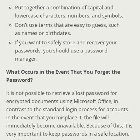
Put together a combination of capital and
lowercase characters, numbers, and symbols.
Don’t use terms that are easy to guess, such
as names or birthdates.
If you want to safely store and recover your
passwords, you should use a password
manager.
What Occurs in the Event That You Forget the
Password?
It is not possible to retrieve a lost password for
encrypted documents using Microsoft Office, in
contrast to the standard login process for accounts.
In the event that you misplace it, the file will
immediately become unavailable. Because of this, it is
very important to keep passwords in a safe location,