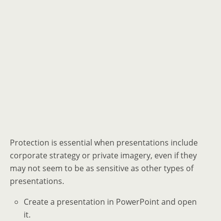
Protection is essential when presentations include
corporate strategy or private imagery, even if they
may not seem to be as sensitive as other types of
presentations.
Create a presentation in PowerPoint and open
it.