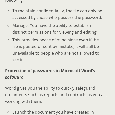
following:
To maintain confidentiality, the file can only be
accessed by those who possess the password.
Manage: You have the ability to establish
distinct permissions for viewing and editing.
This provides peace of mind since even if the
file is posted or sent by mistake, it will still be
unavailable to people who are not allowed to
see it.
Protection of passwords in Microsoft Word’s
software
Word gives you the ability to quickly safeguard
documents such as reports and contracts as you are
working with them.
Launch the document you have created in