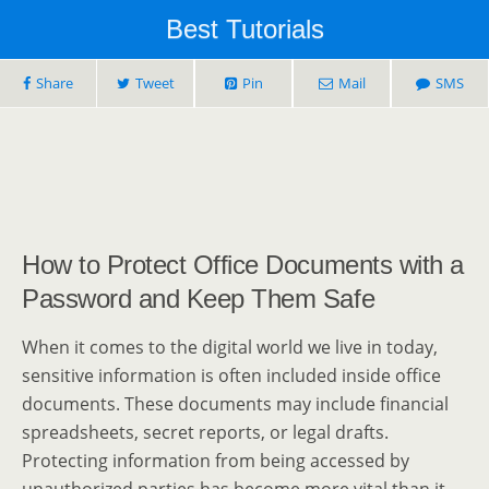
Best Tutorials
Share
Tweet
Pin
Mail
SMS
How to Protect Office Documents with a
Password and Keep Them Safe
When it comes to the digital world we live in today,
sensitive information is often included inside office
documents. These documents may include financial
spreadsheets, secret reports, or legal drafts.
Protecting information from being accessed by