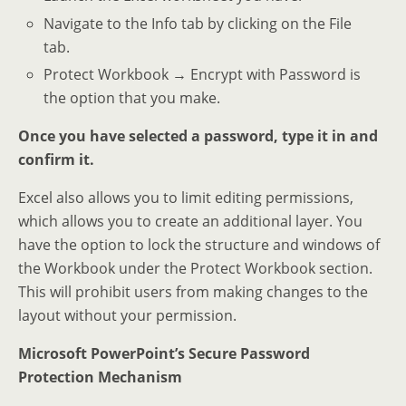
Navigate to the Info tab by clicking on the File
tab.
Protect Workbook → Encrypt with Password is
the option that you make.
Once you have selected a password, type it in and
confirm it.
Excel also allows you to limit editing permissions,
which allows you to create an additional layer. You
have the option to lock the structure and windows of
the Workbook under the Protect Workbook section.
This will prohibit users from making changes to the
layout without your permission.
Microsoft PowerPoint’s Secure Password
Protection Mechanism