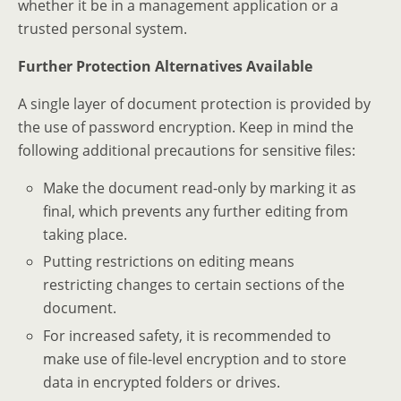
whether it be in a management application or a
trusted personal system.
Further Protection Alternatives Available
A single layer of document protection is provided by
the use of password encryption. Keep in mind the
following additional precautions for sensitive files:
Make the document read-only by marking it as
final, which prevents any further editing from
taking place.
Putting restrictions on editing means
restricting changes to certain sections of the
document.
For increased safety, it is recommended to
make use of file-level encryption and to store
data in encrypted folders or drives.