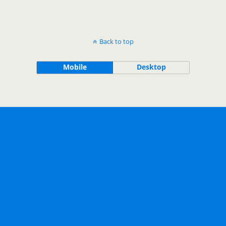
Back to top
Mobile
Desktop