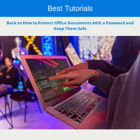
Best Tutorials
Back to How to Protect Office Documents with a Password and
Keep Them Safe